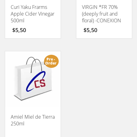
Curi Yaku Frarms
VIRGIN *FR 70%
Apple Cider Vinegar
(deeply fruit and
500ml
floral) -CONEXION
50GM
$
5,50
$
5,50
Pre -
Order
Amiel Miel de Tierra
250ml