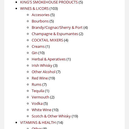
products
5
KING'S SMOKEHOUSE PRODUCTS
5
103
products
WINES & LICORS
103
5
products
Accesories
5
5
products
Bourbons
5
products
4
Brandy/Cognac/Sherry & Port
4
2
products
Champagne & Espumantes
2
4
products
COCKTAIL MIXERS
4
1
products
Creams
1
10
product
Gin
10
products
1
Herbal & Aperatives
1
3
product
Irish Whisky
3
products
7
Other Alcohol
7
19
products
Red Wine
19
7
products
Rums
7
products
1
Tequila
1
product
2
Vermouth
2
5
products
Vodka
5
products
10
White Wine
10
products
19
Scotch & Other Whisky
19
14
products
VITAMINS & HEALTH
14
8
products
Other
8