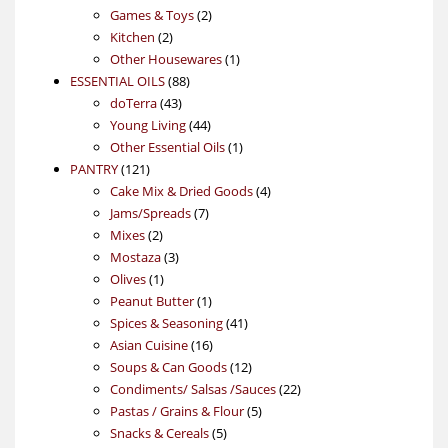
products
2
Games & Toys
2
2
products
Kitchen
2
products
1
Other Housewares
1
88
product
ESSENTIAL OILS
88
43
products
doTerra
43
products
44
Young Living
44
products
1
Other Essential Oils
1
121
product
PANTRY
121
products
4
Cake Mix & Dried Goods
4
7
products
Jams/Spreads
7
2
products
Mixes
2
products
3
Mostaza
3
1
products
Olives
1
product
1
Peanut Butter
1
product
41
Spices & Seasoning
41
16
products
Asian Cuisine
16
products
12
Soups & Can Goods
12
products
22
Condiments/ Salsas /Sauces
22
5
products
Pastas / Grains & Flour
5
5
products
Snacks & Cereals
5