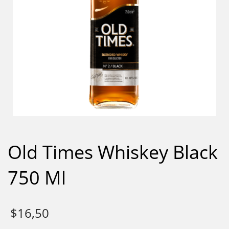
Old Times Whiskey Black
750 Ml
$
16,50