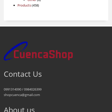
458
products
Products
458
products
Contact Us
0991314090 / 0984026399
shopcuenca@gmail.com
About us