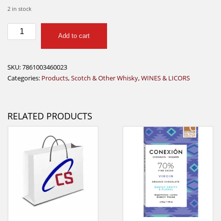
2 in stock
Old
Add to cart
Times
Whiskey
Black
SKU:
7861003460023
750
Categories:
Products
,
Scotch & Other Whisky
,
WINES & LICORS
Ml
quantity
RELATED PRODUCTS