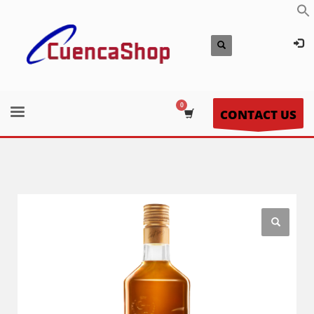
CONTACT US