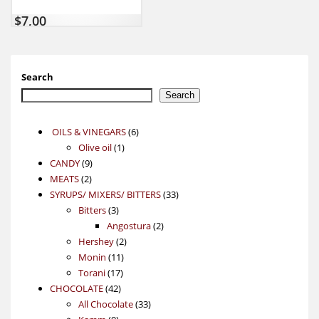
$
7,00
Search
Search
6
OILS & VINEGARS
6
1
products
Olive oil
1
9
product
CANDY
9
2
products
MEATS
2
products
33
SYRUPS/ MIXERS/ BITTERS
33
3
products
Bitters
3
products
2
Angostura
2
2
products
Hershey
2
11
products
Monin
11
17
products
Torani
17
42
products
CHOCOLATE
42
products
33
All Chocolate
33
9
products