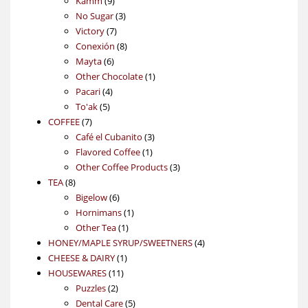
Kamm
9
products
3
No Sugar
3
7
products
Victory
7
products
8
Conexión
8
6
products
Mayta
6
products
1
Other Chocolate
1
4
product
Pacari
4
5
products
To'ak
5
7
products
COFFEE
7
products
3
Café el Cubanito
3
1
products
Flavored Coffee
1
product
3
Other Coffee Products
3
8
products
TEA
8
products
6
Bigelow
6
products
1
Hornimans
1
1
product
Other Tea
1
product
4
HONEY/MAPLE SYRUP/SWEETNERS
4
1
products
CHEESE & DAIRY
1
11
product
HOUSEWARES
11
2
products
Puzzles
2
products
5
Dental Care
5