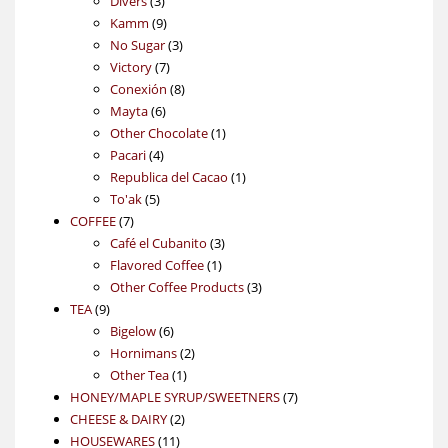
Divers
3
products
9
Kamm
9
products
3
No Sugar
3
7
products
Victory
7
products
8
Conexión
8
6
products
Mayta
6
products
1
Other Chocolate
1
4
product
Pacari
4
products
1
Republica del Cacao
1
5
product
To'ak
5
7
products
COFFEE
7
products
3
Café el Cubanito
3
1
products
Flavored Coffee
1
product
3
Other Coffee Products
3
9
products
TEA
9
products
6
Bigelow
6
products
2
Hornimans
2
1
products
Other Tea
1
product
7
HONEY/MAPLE SYRUP/SWEETNERS
7
2
products
CHEESE & DAIRY
2
11
products
HOUSEWARES
11