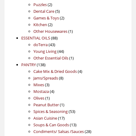
2
products
Puzzles
2
products
5
Dental Care
5
products
2
Games & Toys
2
2
products
Kitchen
2
products
1
Other Housewares
1
88
product
ESSENTIAL OILS
88
43
products
doTerra
43
products
44
Young Living
44
products
1
Other Essential Oils
1
138
product
PANTRY
138
products
4
Cake Mix & Dried Goods
4
8
products
Jams/Spreads
8
3
products
Mixes
3
products
4
Mostaza
4
1
products
Olives
1
product
1
Peanut Butter
1
product
53
Spices & Seasoning
53
17
products
Asian Cuisine
17
products
13
Soups & Can Goods
13
products
28
Condiments/ Salsas /Sauces
28