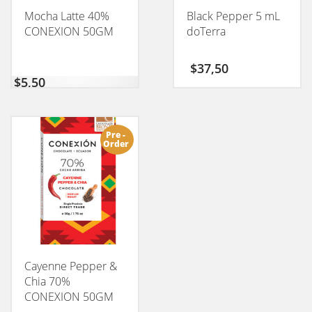
Mocha Latte 40%
Black Pepper 5 mL
CONEXION 50GM
doTerra
$
37,50
$
5,50
Pre -
Order
Cayenne Pepper &
Chia 70%
CONEXION 50GM