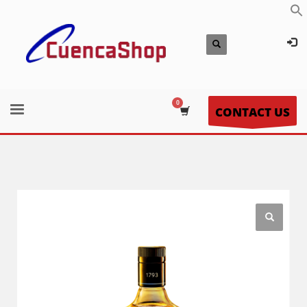
CONTACT US