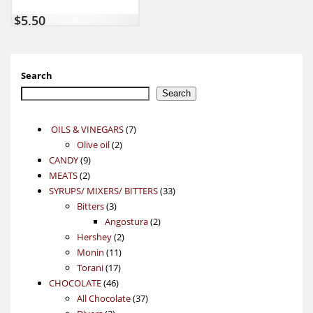
$
5,50
Search
Search
7
OILS & VINEGARS
7
2
products
Olive oil
2
9
products
CANDY
9
2
products
MEATS
2
products
33
SYRUPS/ MIXERS/ BITTERS
33
3
products
Bitters
3
products
2
Angostura
2
2
products
Hershey
2
11
products
Monin
11
17
products
Torani
17
46
products
CHOCOLATE
46
products
37
All Chocolate
37
3
products