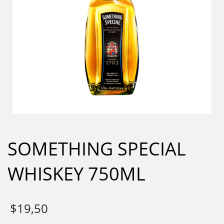
SOMETHING SPECIAL
WHISKEY 750ML
$
19,50