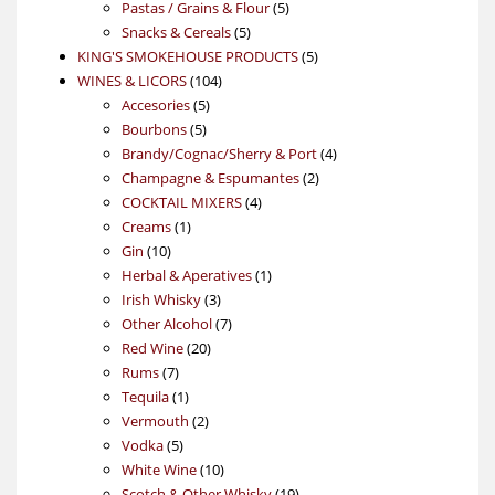
5
products
Pastas / Grains & Flour
5
5
products
Snacks & Cereals
5
products
5
KING'S SMOKEHOUSE PRODUCTS
5
104
products
WINES & LICORS
104
5
products
Accesories
5
5
products
Bourbons
5
products
4
Brandy/Cognac/Sherry & Port
4
2
products
Champagne & Espumantes
2
4
products
COCKTAIL MIXERS
4
1
products
Creams
1
10
product
Gin
10
products
1
Herbal & Aperatives
1
3
product
Irish Whisky
3
products
7
Other Alcohol
7
20
products
Red Wine
20
7
products
Rums
7
products
1
Tequila
1
product
2
Vermouth
2
5
products
Vodka
5
products
10
White Wine
10
products
19
Scotch & Other Whisky
19