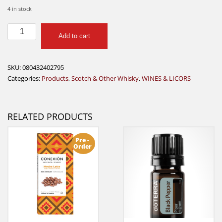
4 in stock
SOMETHING
Add to cart
SPECIAL
WHISKEY
750ML
SKU:
080432402795
quantity
Categories:
Products
,
Scotch & Other Whisky
,
WINES & LICORS
RELATED PRODUCTS
Pre -
Order