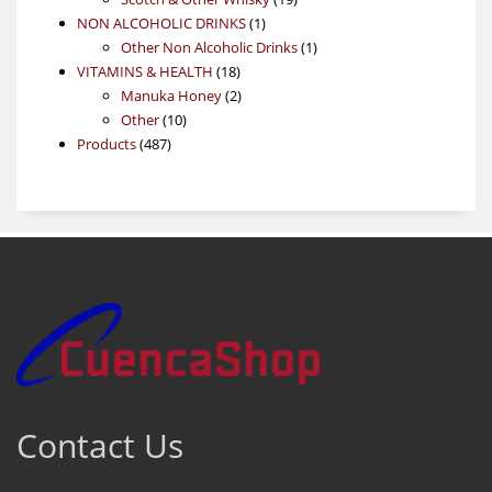
1
products
NON ALCOHOLIC DRINKS
1
product
1
Other Non Alcoholic Drinks
1
18
product
VITAMINS & HEALTH
18
products
2
Manuka Honey
2
10
products
Other
10
487
products
Products
487
products
Contact Us