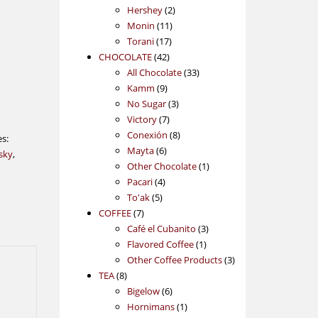
2
products
Hershey
2
11
products
Monin
11
17
products
Torani
17
42
products
CHOCOLATE
42
products
33
All Chocolate
33
9
products
Kamm
9
products
3
No Sugar
3
7
products
Victory
7
products
8
Conexión
8
es:
6
products
Mayta
6
sky
,
products
1
Other Chocolate
1
4
product
Pacari
4
5
products
To'ak
5
7
products
COFFEE
7
products
3
Café el Cubanito
3
1
products
Flavored Coffee
1
product
3
Other Coffee Products
3
8
products
TEA
8
products
6
Bigelow
6
products
1
Hornimans
1