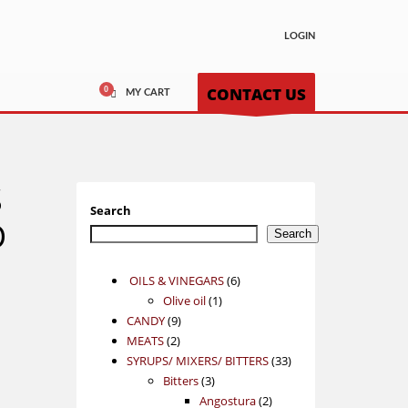
LOGIN
CONTACT US
MY CART
S
Search
D
Search
6
OILS & VINEGARS
6
1
products
Olive oil
1
9
product
CANDY
9
2
products
MEATS
2
products
33
SYRUPS/ MIXERS/ BITTERS
33
3
products
Bitters
3
products
2
Angostura
2