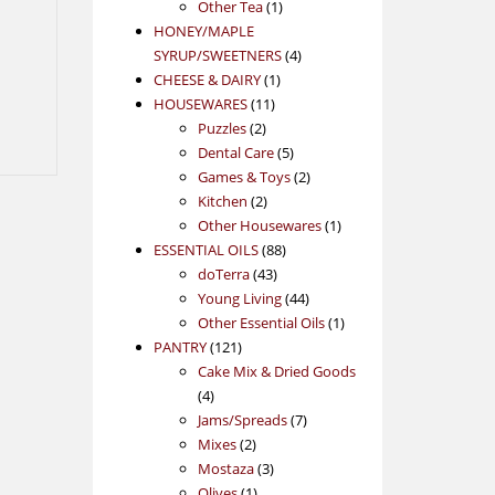
1
product
Other Tea
1
product
HONEY/MAPLE
4
SYRUP/SWEETNERS
4
1
products
CHEESE & DAIRY
1
11
product
HOUSEWARES
11
2
products
Puzzles
2
products
5
Dental Care
5
products
2
Games & Toys
2
2
products
Kitchen
2
products
1
Other Housewares
1
88
product
ESSENTIAL OILS
88
43
products
doTerra
43
products
44
Young Living
44
products
1
Other Essential Oils
1
121
product
PANTRY
121
products
Cake Mix & Dried Goods
4
4
products
7
Jams/Spreads
7
2
products
Mixes
2
products
3
Mostaza
3
1
products
Olives
1