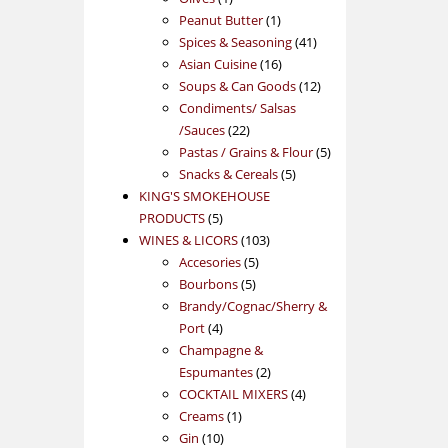
product
1
Peanut Butter
1
product
41
Spices & Seasoning
41
16
products
Asian Cuisine
16
products
12
Soups & Can Goods
12
products
Condiments/ Salsas
22
/Sauces
22
products
5
Pastas / Grains & Flour
5
5
products
Snacks & Cereals
5
products
KING'S SMOKEHOUSE
5
PRODUCTS
5
products
103
WINES & LICORS
103
5
products
Accesories
5
5
products
Bourbons
5
products
Brandy/Cognac/Sherry &
4
Port
4
products
Champagne &
2
Espumantes
2
products
4
COCKTAIL MIXERS
4
1
products
Creams
1
10
product
Gin
10