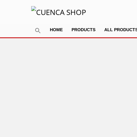
HOME
PRODUCTS
ALL PRODUCT