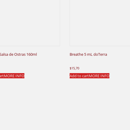
 Salsa de Ostras 160ml
Breathe 5 mL doTerra
$
15,70
art
MORE INFO
Add to cart
MORE INFO