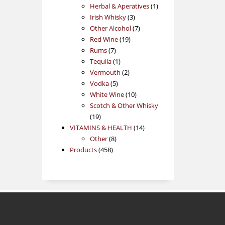
products
1
Herbal & Aperatives
1
3
product
Irish Whisky
3
products
7
Other Alcohol
7
19
products
Red Wine
19
7
products
Rums
7
products
1
Tequila
1
product
2
Vermouth
2
5
products
Vodka
5
products
10
White Wine
10
products
Scotch & Other Whisky
19
19
products
14
VITAMINS & HEALTH
14
8
products
Other
8
458
products
Products
458
products