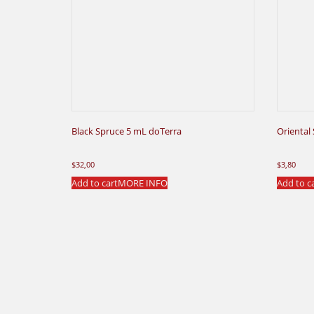
Black Spruce 5 mL doTerra
Oriental
$
32,00
$
3,80
Add to cart
MORE INFO
Add to c