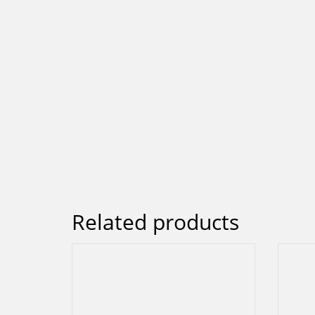
Related products