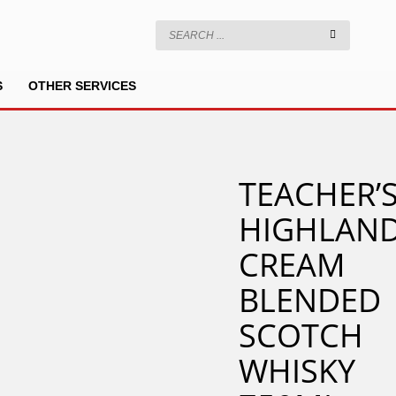
S
OTHER SERVICES
TEACHER’
HIGHLAN
CREAM
BLENDED
SCOTCH
WHISKY