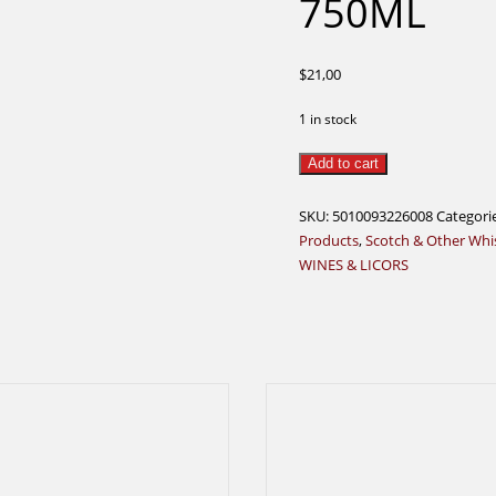
750ML
$
21,00
1 in stock
TEACHER'S
Add to cart
HIGHLAND
CREAM
SKU:
5010093226008
Categori
BLENDED
Products
,
Scotch & Other Whi
SCOTCH
WINES & LICORS
WHISKY
750ML
quantity