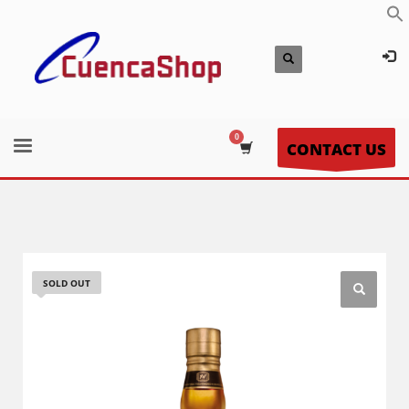
CONTACT US
SOLD OUT