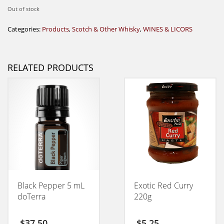
Out of stock
Categories:
Products
,
Scotch & Other Whisky
,
WINES & LICORS
RELATED PRODUCTS
Black Pepper 5 mL
Exotic Red Curry
doTerra
220g
$
37,50
$
5,25