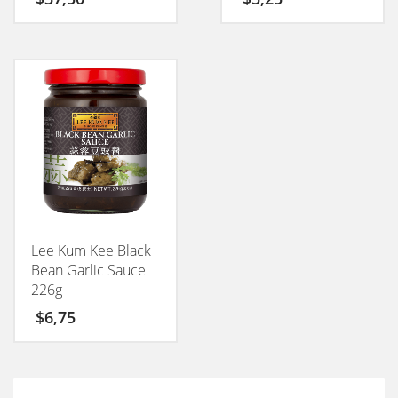
Lee Kum Kee Black
Bean Garlic Sauce
226g
$
6,75