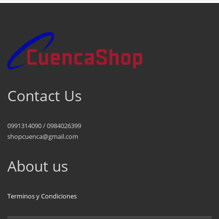
Contact Us
0991314090 / 0984026399
shopcuenca@gmail.com
About us
Terminos y Condiciones