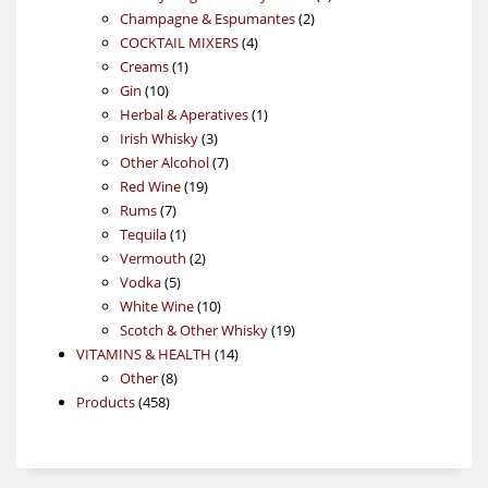
2
products
Champagne & Espumantes
2
4
products
COCKTAIL MIXERS
4
1
products
Creams
1
10
product
Gin
10
products
1
Herbal & Aperatives
1
3
product
Irish Whisky
3
products
7
Other Alcohol
7
19
products
Red Wine
19
7
products
Rums
7
products
1
Tequila
1
product
2
Vermouth
2
5
products
Vodka
5
products
10
White Wine
10
products
19
Scotch & Other Whisky
19
14
products
VITAMINS & HEALTH
14
8
products
Other
8
458
products
Products
458
products