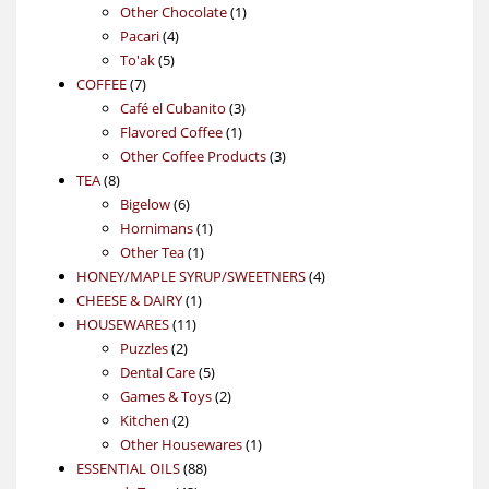
products
1
Other Chocolate
1
4
product
Pacari
4
5
products
To'ak
5
7
products
COFFEE
7
products
3
Café el Cubanito
3
1
products
Flavored Coffee
1
product
3
Other Coffee Products
3
8
products
TEA
8
products
6
Bigelow
6
products
1
Hornimans
1
1
product
Other Tea
1
product
4
HONEY/MAPLE SYRUP/SWEETNERS
4
1
products
CHEESE & DAIRY
1
11
product
HOUSEWARES
11
2
products
Puzzles
2
products
5
Dental Care
5
products
2
Games & Toys
2
2
products
Kitchen
2
products
1
Other Housewares
1
88
product
ESSENTIAL OILS
88