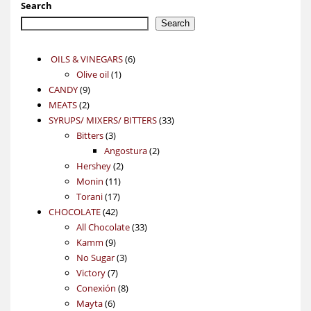
Search
Search
6
OILS & VINEGARS
6
1
products
Olive oil
1
9
product
CANDY
9
2
products
MEATS
2
products
33
SYRUPS/ MIXERS/ BITTERS
33
3
products
Bitters
3
products
2
Angostura
2
2
products
Hershey
2
11
products
Monin
11
17
products
Torani
17
42
products
CHOCOLATE
42
products
33
All Chocolate
33
9
products
Kamm
9
products
3
No Sugar
3
7
products
Victory
7
products
8
Conexión
8
6
products
Mayta
6