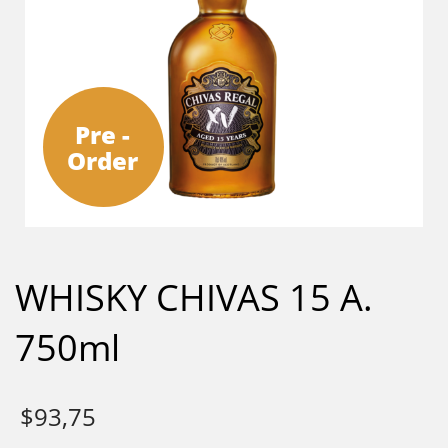
Pre -
Order
WHISKY CHIVAS 15 A.
750ml
$
93,75