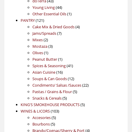
43
products
doTerra
43
products
44
Young Living
44
products
1
Other Essential Oils
1
121
product
PANTRY
121
products
4
Cake Mix & Dried Goods
4
7
products
Jams/Spreads
7
2
products
Mixes
2
products
3
Mostaza
3
1
products
Olives
1
product
1
Peanut Butter
1
product
41
Spices & Seasoning
41
16
products
Asian Cuisine
16
products
12
Soups & Can Goods
12
products
22
Condiments/ Salsas /Sauces
22
5
products
Pastas / Grains & Flour
5
5
products
Snacks & Cereals
5
products
5
KING'S SMOKEHOUSE PRODUCTS
5
103
products
WINES & LICORS
103
5
products
Accesories
5
5
products
Bourbons
5
products
4
Brandy/Cognac/Sherry & Port
4