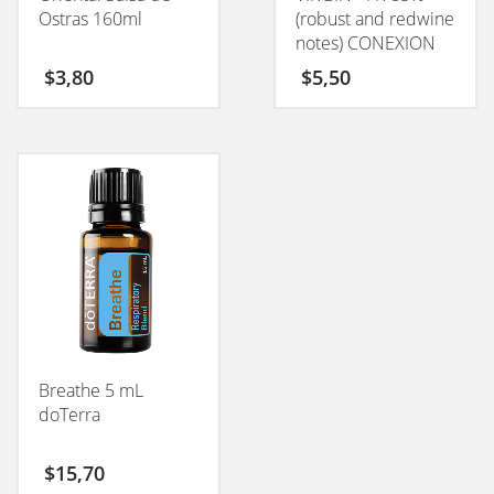
Ostras 160ml
(robust and redwine
notes) CONEXION
50GM
$
3,80
$
5,50
Breathe 5 mL
doTerra
$
15,70