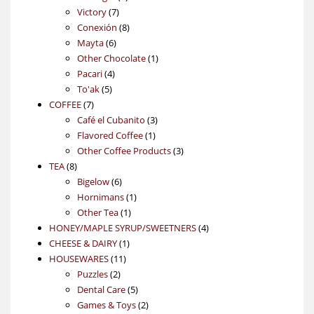
7
products
Victory
7
products
8
Conexión
8
6
products
Mayta
6
products
1
Other Chocolate
1
4
product
Pacari
4
5
products
To'ak
5
7
products
COFFEE
7
products
3
Café el Cubanito
3
1
products
Flavored Coffee
1
product
3
Other Coffee Products
3
8
products
TEA
8
products
6
Bigelow
6
products
1
Hornimans
1
1
product
Other Tea
1
product
4
HONEY/MAPLE SYRUP/SWEETNERS
4
1
products
CHEESE & DAIRY
1
11
product
HOUSEWARES
11
2
products
Puzzles
2
products
5
Dental Care
5
products
2
Games & Toys
2