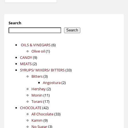
Search
Search
6
OILS & VINEGARS
6
1
products
Olive oil
1
9
product
CANDY
9
2
products
MEATS
2
products
33
SYRUPS/ MIXERS/ BITTERS
33
3
products
Bitters
3
products
2
Angostura
2
2
products
Hershey
2
11
products
Monin
11
17
products
Torani
17
42
products
CHOCOLATE
42
products
33
All Chocolate
33
9
products
Kamm
9
products
3
No Sugar
3