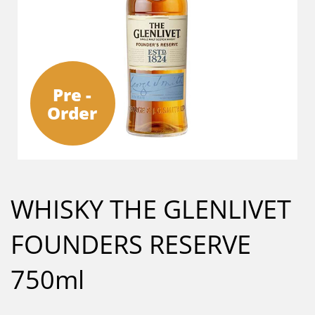
Pre -
Order
WHISKY THE GLENLIVET
FOUNDERS RESERVE
750ml