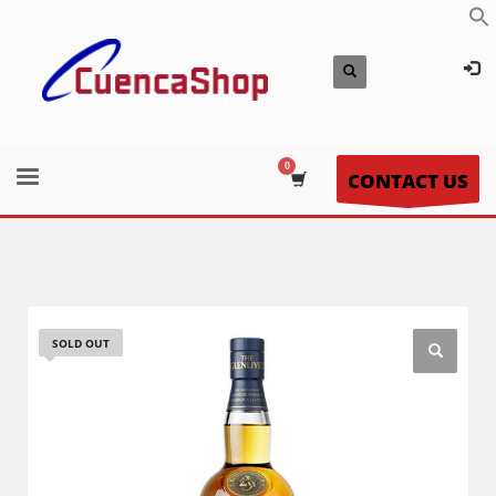
CONTACT US
SOLD OUT