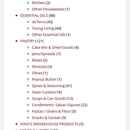
2
products
Kitchen
2
products
1
Other Housewares
1
88
product
ESSENTIAL OILS
88
43
products
doTerra
43
products
44
Young Living
44
products
1
Other Essential Oils
1
121
product
PANTRY
121
products
4
Cake Mix & Dried Goods
4
7
products
Jams/Spreads
7
2
products
Mixes
2
products
3
Mostaza
3
1
products
Olives
1
product
1
Peanut Butter
1
product
41
Spices & Seasoning
41
16
products
Asian Cuisine
16
products
12
Soups & Can Goods
12
products
22
Condiments/ Salsas /Sauces
22
5
products
Pastas / Grains & Flour
5
5
products
Snacks & Cereals
5
products
5
KING'S SMOKEHOUSE PRODUCTS
5
103
products