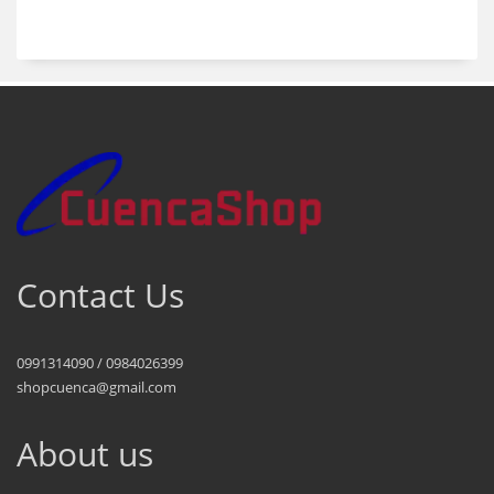
products
Contact Us
0991314090 / 0984026399
shopcuenca@gmail.com
About us