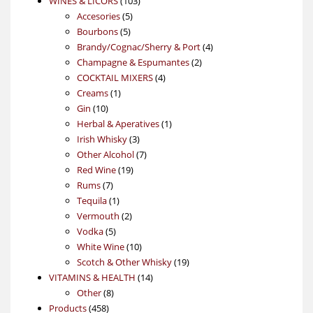
WINES & LICORS
103
5
products
Accesories
5
5
products
Bourbons
5
products
4
Brandy/Cognac/Sherry & Port
4
2
products
Champagne & Espumantes
2
4
products
COCKTAIL MIXERS
4
1
products
Creams
1
10
product
Gin
10
products
1
Herbal & Aperatives
1
3
product
Irish Whisky
3
products
7
Other Alcohol
7
19
products
Red Wine
19
7
products
Rums
7
products
1
Tequila
1
product
2
Vermouth
2
5
products
Vodka
5
products
10
White Wine
10
products
19
Scotch & Other Whisky
19
14
products
VITAMINS & HEALTH
14
8
products
Other
8
458
products
Products
458