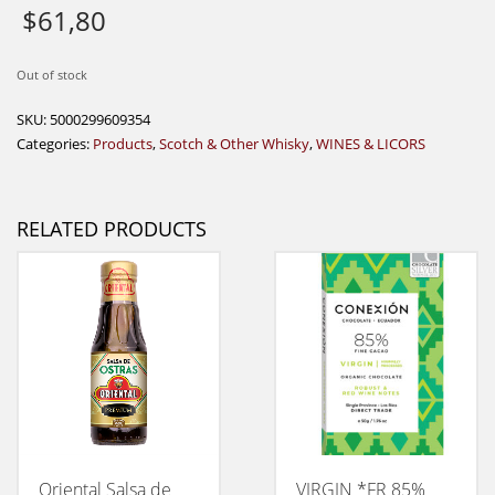
$
61,80
Out of stock
SKU:
5000299609354
Categories:
Products
,
Scotch & Other Whisky
,
WINES & LICORS
RELATED PRODUCTS
Oriental Salsa de
VIRGIN *FR 85%