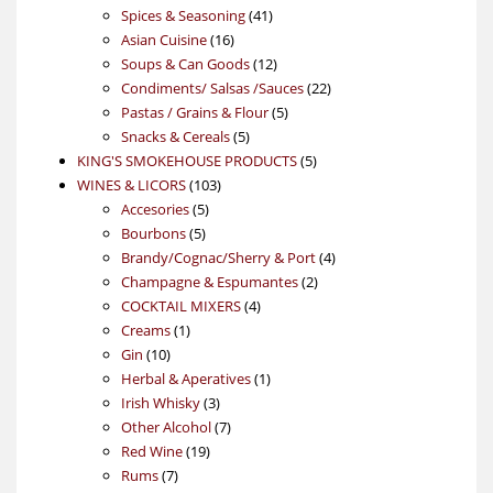
product
41
Spices & Seasoning
41
16
products
Asian Cuisine
16
products
12
Soups & Can Goods
12
products
22
Condiments/ Salsas /Sauces
22
5
products
Pastas / Grains & Flour
5
5
products
Snacks & Cereals
5
products
5
KING'S SMOKEHOUSE PRODUCTS
5
103
products
WINES & LICORS
103
5
products
Accesories
5
5
products
Bourbons
5
products
4
Brandy/Cognac/Sherry & Port
4
2
products
Champagne & Espumantes
2
4
products
COCKTAIL MIXERS
4
1
products
Creams
1
10
product
Gin
10
products
1
Herbal & Aperatives
1
3
product
Irish Whisky
3
products
7
Other Alcohol
7
19
products
Red Wine
19
7
products
Rums
7