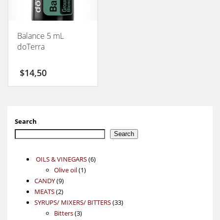
Balance 5 mL
doTerra
$
14,50
Search
Search
6
OILS & VINEGARS
6
1
products
Olive oil
1
9
product
CANDY
9
2
products
MEATS
2
products
33
SYRUPS/ MIXERS/ BITTERS
33
3
products
Bitters
3