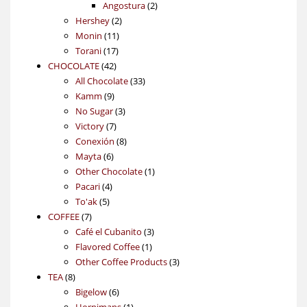
products
2
Angostura
2
2
products
Hershey
2
11
products
Monin
11
17
products
Torani
17
42
products
CHOCOLATE
42
products
33
All Chocolate
33
9
products
Kamm
9
products
3
No Sugar
3
7
products
Victory
7
products
8
Conexión
8
6
products
Mayta
6
products
1
Other Chocolate
1
4
product
Pacari
4
5
products
To'ak
5
7
products
COFFEE
7
products
3
Café el Cubanito
3
1
products
Flavored Coffee
1
product
3
Other Coffee Products
3
8
products
TEA
8
products
6
Bigelow
6
products
1
Hornimans
1