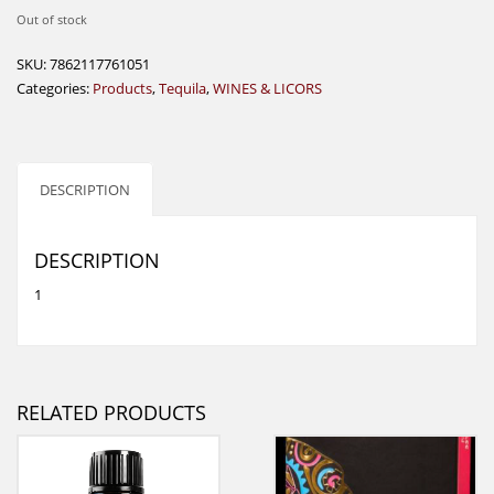
Out of stock
SKU:
7862117761051
Categories:
Products
,
Tequila
,
WINES & LICORS
DESCRIPTION
DESCRIPTION
1
RELATED PRODUCTS