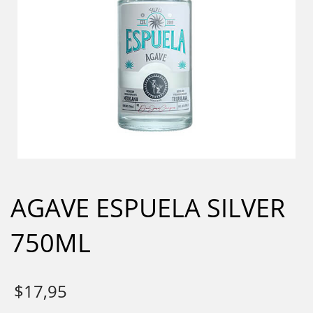
AGAVE ESPUELA SILVER
750ML
$
17,95