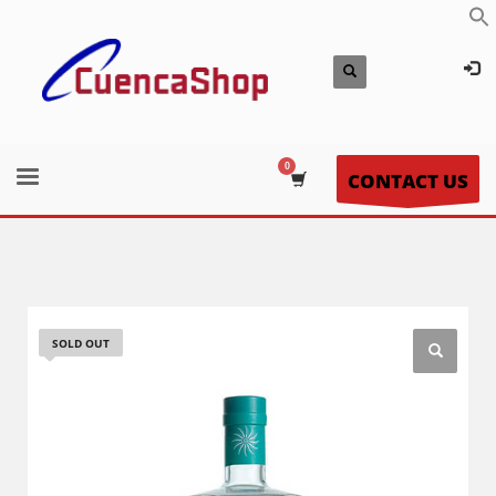
CONTACT US
SOLD OUT