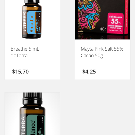
Breathe 5 mL
Mayta Pink Salt 55%
doTerra
Cacao 50g
$
15,70
$
4,25