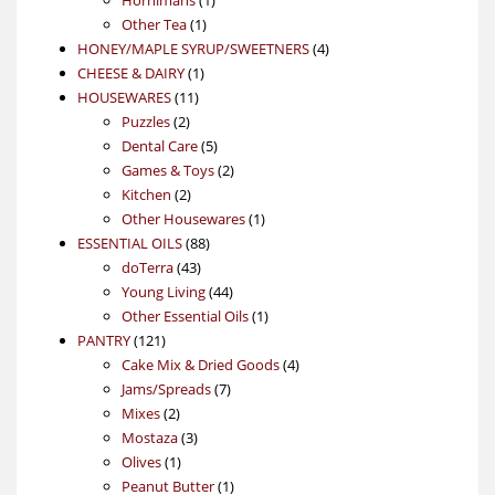
1
product
Other Tea
1
product
4
HONEY/MAPLE SYRUP/SWEETNERS
4
1
products
CHEESE & DAIRY
1
11
product
HOUSEWARES
11
2
products
Puzzles
2
products
5
Dental Care
5
products
2
Games & Toys
2
2
products
Kitchen
2
products
1
Other Housewares
1
88
product
ESSENTIAL OILS
88
43
products
doTerra
43
products
44
Young Living
44
products
1
Other Essential Oils
1
121
product
PANTRY
121
products
4
Cake Mix & Dried Goods
4
7
products
Jams/Spreads
7
2
products
Mixes
2
products
3
Mostaza
3
1
products
Olives
1
product
1
Peanut Butter
1