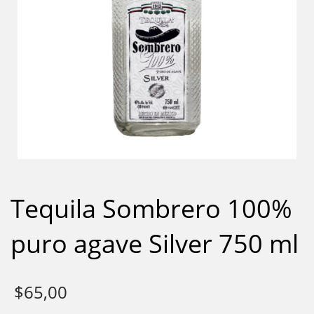
Tequila Sombrero 100%
puro agave Silver 750 ml
$
65,00