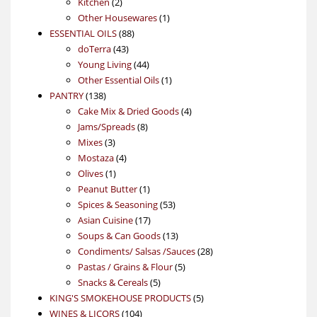
2
products
Kitchen
2
products
1
Other Housewares
1
88
product
ESSENTIAL OILS
88
43
products
doTerra
43
products
44
Young Living
44
products
1
Other Essential Oils
1
138
product
PANTRY
138
products
4
Cake Mix & Dried Goods
4
8
products
Jams/Spreads
8
3
products
Mixes
3
products
4
Mostaza
4
1
products
Olives
1
product
1
Peanut Butter
1
product
53
Spices & Seasoning
53
17
products
Asian Cuisine
17
products
13
Soups & Can Goods
13
products
28
Condiments/ Salsas /Sauces
28
5
products
Pastas / Grains & Flour
5
5
products
Snacks & Cereals
5
products
5
KING'S SMOKEHOUSE PRODUCTS
5
104
products
WINES & LICORS
104