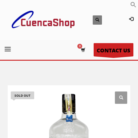
CONTACT US
SOLD OUT