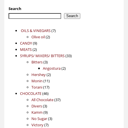
Search
Search
7
OILS & VINEGARS
7
2
products
Olive oil
2
9
products
CANDY
9
2
products
MEATS
2
products
33
SYRUPS/ MIXERS/ BITTERS
33
3
products
Bitters
3
products
2
Angostura
2
2
products
Hershey
2
11
products
Monin
11
17
products
Torani
17
46
products
CHOCOLATE
46
products
37
All Chocolate
37
3
products
Divers
3
products
9
Kamm
9
products
3
No Sugar
3
7
products
Victory
7