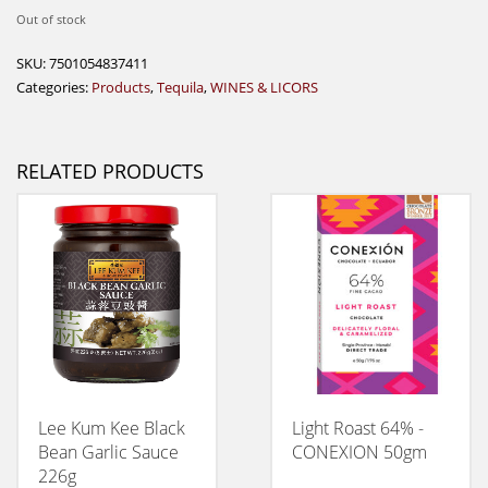
Out of stock
SKU:
7501054837411
Categories:
Products
,
Tequila
,
WINES & LICORS
RELATED PRODUCTS
Lee Kum Kee Black
Light Roast 64% -
Bean Garlic Sauce
CONEXION 50gm
226g