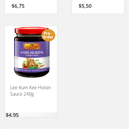
$
6,75
$
5,50
Pre -
Order
Lee Kum Kee Hoisin
Sauce 240g
$
4,95