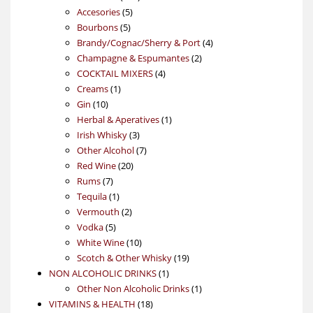
5
products
Accesories
5
5
products
Bourbons
5
products
4
Brandy/Cognac/Sherry & Port
4
2
products
Champagne & Espumantes
2
4
products
COCKTAIL MIXERS
4
1
products
Creams
1
10
product
Gin
10
products
1
Herbal & Aperatives
1
3
product
Irish Whisky
3
products
7
Other Alcohol
7
20
products
Red Wine
20
7
products
Rums
7
products
1
Tequila
1
product
2
Vermouth
2
5
products
Vodka
5
products
10
White Wine
10
products
19
Scotch & Other Whisky
19
1
products
NON ALCOHOLIC DRINKS
1
product
1
Other Non Alcoholic Drinks
1
18
product
VITAMINS & HEALTH
18