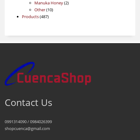
products
2
Manuka Honey
2
10
products
Other
10
487
products
Products
487
products
Contact Us
0991314090 / 0984026399
shopcuenca@gmail.com