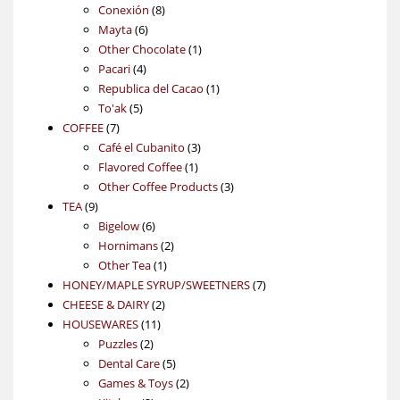
products
8
Conexión
8
6
products
Mayta
6
products
1
Other Chocolate
1
4
product
Pacari
4
products
1
Republica del Cacao
1
5
product
To'ak
5
7
products
COFFEE
7
products
3
Café el Cubanito
3
1
products
Flavored Coffee
1
product
3
Other Coffee Products
3
9
products
TEA
9
products
6
Bigelow
6
products
2
Hornimans
2
1
products
Other Tea
1
product
7
HONEY/MAPLE SYRUP/SWEETNERS
7
2
products
CHEESE & DAIRY
2
11
products
HOUSEWARES
11
2
products
Puzzles
2
products
5
Dental Care
5
products
2
Games & Toys
2