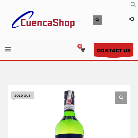
CONTACT US
SOLD OUT