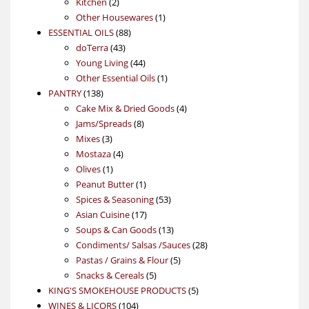
2
products
Kitchen
2
products
1
Other Housewares
1
88
product
ESSENTIAL OILS
88
43
products
doTerra
43
products
44
Young Living
44
products
1
Other Essential Oils
1
138
product
PANTRY
138
products
4
Cake Mix & Dried Goods
4
8
products
Jams/Spreads
8
3
products
Mixes
3
products
4
Mostaza
4
1
products
Olives
1
product
1
Peanut Butter
1
product
53
Spices & Seasoning
53
17
products
Asian Cuisine
17
products
13
Soups & Can Goods
13
products
28
Condiments/ Salsas /Sauces
28
5
products
Pastas / Grains & Flour
5
5
products
Snacks & Cereals
5
products
5
KING'S SMOKEHOUSE PRODUCTS
5
104
products
WINES & LICORS
104