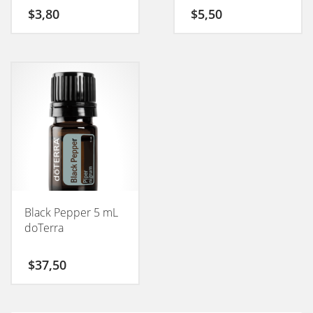
$
3,80
$
5,50
Black Pepper 5 mL
doTerra
$
37,50