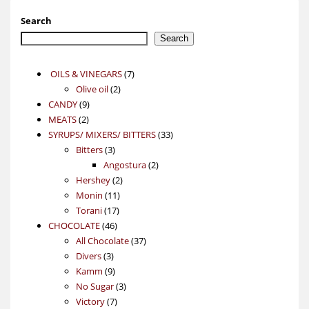
Search
Search
7
OILS & VINEGARS
7
2
products
Olive oil
2
9
products
CANDY
9
2
products
MEATS
2
products
33
SYRUPS/ MIXERS/ BITTERS
33
3
products
Bitters
3
products
2
Angostura
2
2
products
Hershey
2
11
products
Monin
11
17
products
Torani
17
46
products
CHOCOLATE
46
products
37
All Chocolate
37
3
products
Divers
3
products
9
Kamm
9
products
3
No Sugar
3
7
products
Victory
7