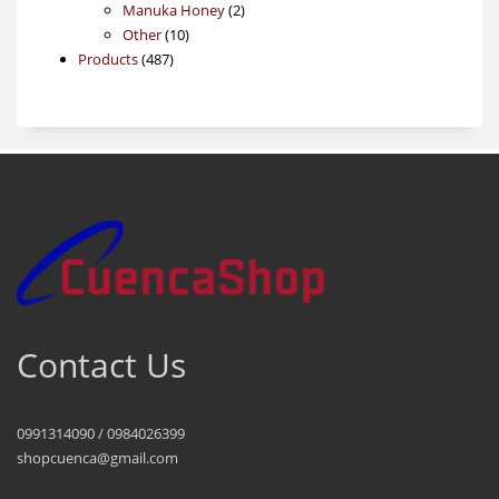
products
2
Manuka Honey
2
10
products
Other
10
487
products
Products
487
products
Contact Us
0991314090 / 0984026399
shopcuenca@gmail.com