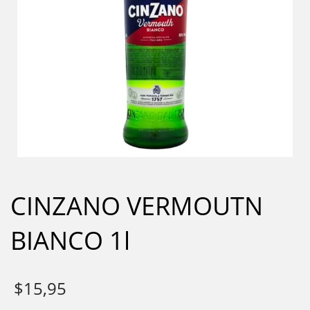
CINZANO VERMOUTN
BIANCO 1l
$
15,95