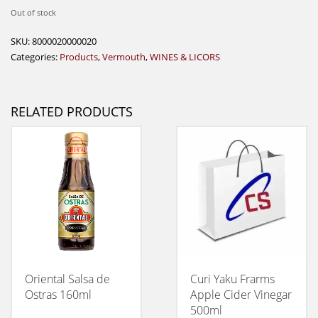
Out of stock
SKU:
8000020000020
Categories:
Products
,
Vermouth
,
WINES & LICORS
RELATED PRODUCTS
Oriental Salsa de
Curi Yaku Frarms
Ostras 160ml
Apple Cider Vinegar
500ml