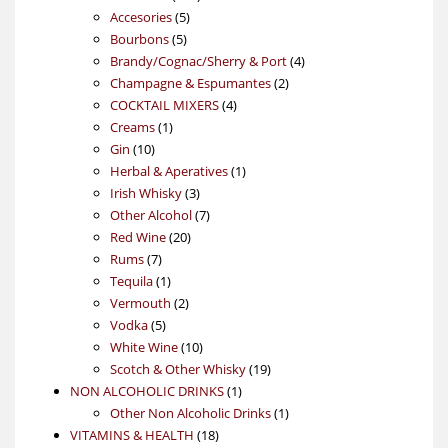
5
products
Accesories
5
5
products
Bourbons
5
products
4
Brandy/Cognac/Sherry & Port
4
2
products
Champagne & Espumantes
2
4
products
COCKTAIL MIXERS
4
1
products
Creams
1
10
product
Gin
10
products
1
Herbal & Aperatives
1
3
product
Irish Whisky
3
products
7
Other Alcohol
7
20
products
Red Wine
20
7
products
Rums
7
products
1
Tequila
1
product
2
Vermouth
2
5
products
Vodka
5
products
10
White Wine
10
products
19
Scotch & Other Whisky
19
1
products
NON ALCOHOLIC DRINKS
1
product
1
Other Non Alcoholic Drinks
1
18
product
VITAMINS & HEALTH
18