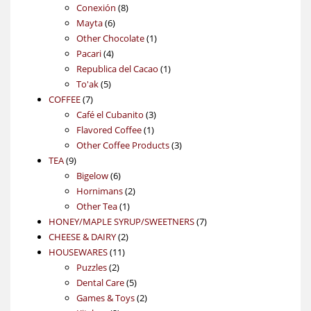
products
8
Conexión
8
6
products
Mayta
6
products
1
Other Chocolate
1
4
product
Pacari
4
products
1
Republica del Cacao
1
5
product
To'ak
5
7
products
COFFEE
7
products
3
Café el Cubanito
3
1
products
Flavored Coffee
1
product
3
Other Coffee Products
3
9
products
TEA
9
products
6
Bigelow
6
products
2
Hornimans
2
1
products
Other Tea
1
product
7
HONEY/MAPLE SYRUP/SWEETNERS
7
2
products
CHEESE & DAIRY
2
11
products
HOUSEWARES
11
2
products
Puzzles
2
products
5
Dental Care
5
products
2
Games & Toys
2