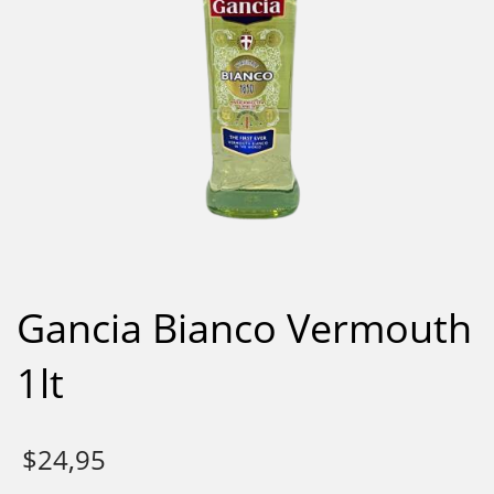
Gancia Bianco Vermouth
1lt
$
24,95