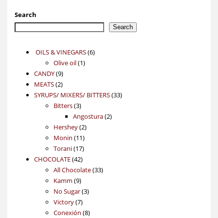
Search
Search
6
OILS & VINEGARS
6
1
products
Olive oil
1
9
product
CANDY
9
2
products
MEATS
2
products
33
SYRUPS/ MIXERS/ BITTERS
33
3
products
Bitters
3
products
2
Angostura
2
2
products
Hershey
2
11
products
Monin
11
17
products
Torani
17
42
products
CHOCOLATE
42
products
33
All Chocolate
33
9
products
Kamm
9
products
3
No Sugar
3
7
products
Victory
7
products
8
Conexión
8