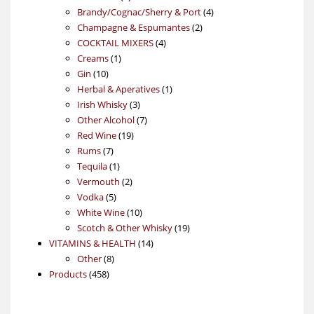
products
4
Brandy/Cognac/Sherry & Port
4
2
products
Champagne & Espumantes
2
4
products
COCKTAIL MIXERS
4
1
products
Creams
1
10
product
Gin
10
products
1
Herbal & Aperatives
1
3
product
Irish Whisky
3
products
7
Other Alcohol
7
19
products
Red Wine
19
7
products
Rums
7
products
1
Tequila
1
product
2
Vermouth
2
5
products
Vodka
5
products
10
White Wine
10
products
19
Scotch & Other Whisky
19
14
products
VITAMINS & HEALTH
14
8
products
Other
8
458
products
Products
458
products