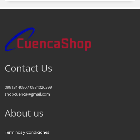
Contact Us
0991314090 / 0984026399
shopcuenca@gmail.com
About us
Terminos y Condiciones