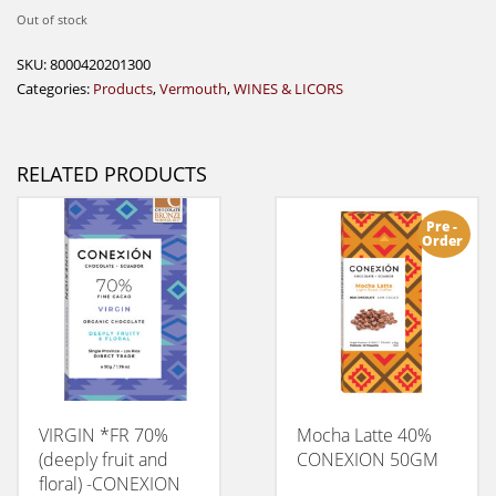
Out of stock
SKU:
8000420201300
Categories:
Products
,
Vermouth
,
WINES & LICORS
RELATED PRODUCTS
Pre -
Order
VIRGIN *FR 70%
Mocha Latte 40%
(deeply fruit and
CONEXION 50GM
floral) -CONEXION