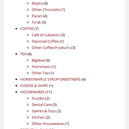
6
products
Mayta
6
products
1
Other Chocolate
1
4
product
Pacari
4
5
products
To'ak
5
7
products
COFFEE
7
products
3
Café el Cubanito
3
1
products
Flavored Coffee
1
product
3
Other Coffee Products
3
8
products
TEA
8
products
6
Bigelow
6
products
1
Hornimans
1
1
product
Other Tea
1
product
4
HONEY/MAPLE SYRUP/SWEETNERS
4
1
products
CHEESE & DAIRY
1
11
product
HOUSEWARES
11
2
products
Puzzles
2
products
5
Dental Care
5
products
2
Games & Toys
2
2
products
Kitchen
2
products
1
Other Housewares
1