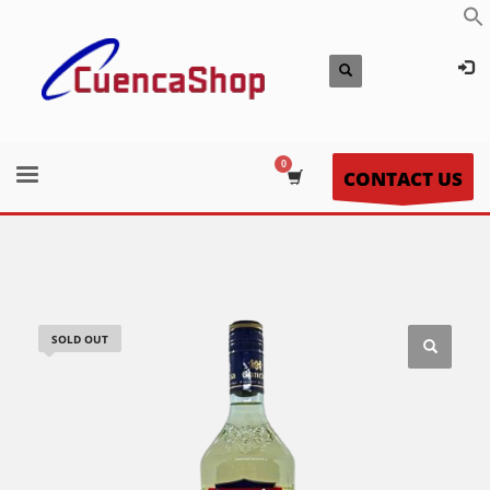
CONTACT US
SOLD OUT