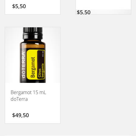
50GM
$
5,50
$
5,50
Bergamot 15 mL
doTerra
$
49,50