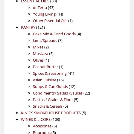
88
product
ESSENTIAL OILS
88
43
products
doTerra
43
products
44
Young Living
44
products
1
Other Essential Oils
1
121
product
PANTRY
121
products
4
Cake Mix & Dried Goods
4
7
products
Jams/Spreads
7
2
products
Mixes
2
products
3
Mostaza
3
1
products
Olives
1
product
1
Peanut Butter
1
product
41
Spices & Seasoning
41
16
products
Asian Cuisine
16
products
12
Soups & Can Goods
12
products
22
Condiments/ Salsas /Sauces
22
5
products
Pastas / Grains & Flour
5
5
products
Snacks & Cereals
5
products
5
KING'S SMOKEHOUSE PRODUCTS
5
103
products
WINES & LICORS
103
5
products
Accesories
5
5
products
Bourbons
5