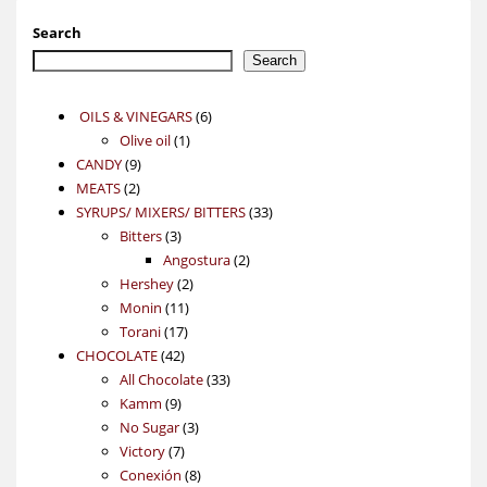
Search
Search
6
OILS & VINEGARS
6
1
products
Olive oil
1
9
product
CANDY
9
2
products
MEATS
2
products
33
SYRUPS/ MIXERS/ BITTERS
33
3
products
Bitters
3
products
2
Angostura
2
2
products
Hershey
2
11
products
Monin
11
17
products
Torani
17
42
products
CHOCOLATE
42
products
33
All Chocolate
33
9
products
Kamm
9
products
3
No Sugar
3
7
products
Victory
7
products
8
Conexión
8