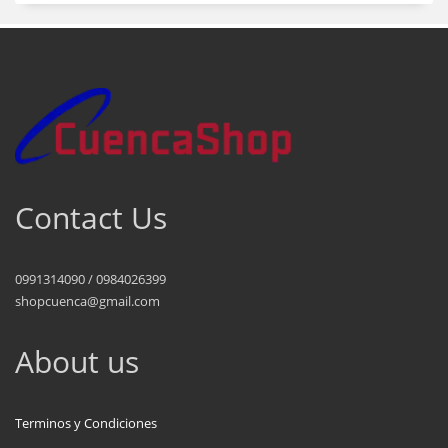
Contact Us
0991314090 / 0984026399
shopcuenca@gmail.com
About us
Terminos y Condiciones