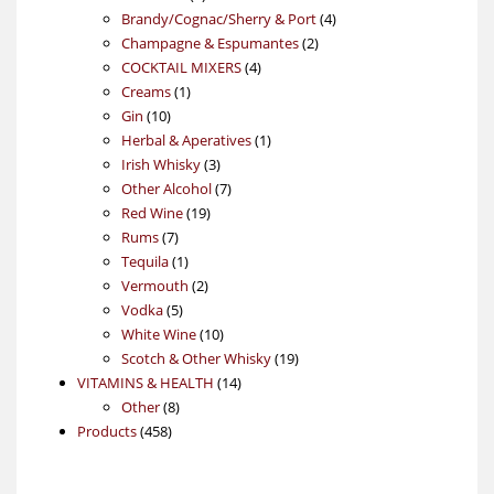
products
4
Brandy/Cognac/Sherry & Port
4
2
products
Champagne & Espumantes
2
4
products
COCKTAIL MIXERS
4
1
products
Creams
1
10
product
Gin
10
products
1
Herbal & Aperatives
1
3
product
Irish Whisky
3
products
7
Other Alcohol
7
19
products
Red Wine
19
7
products
Rums
7
products
1
Tequila
1
product
2
Vermouth
2
5
products
Vodka
5
products
10
White Wine
10
products
19
Scotch & Other Whisky
19
14
products
VITAMINS & HEALTH
14
8
products
Other
8
458
products
Products
458
products