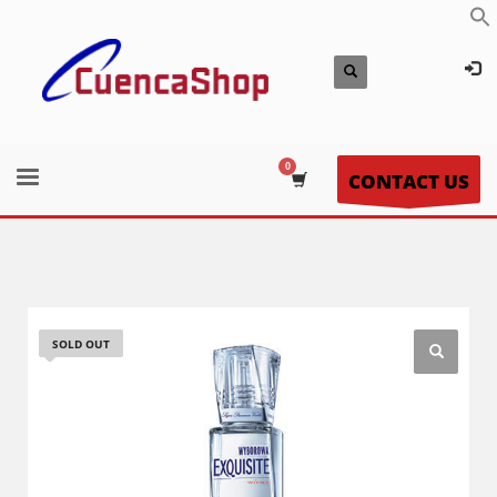
CONTACT US
SOLD OUT