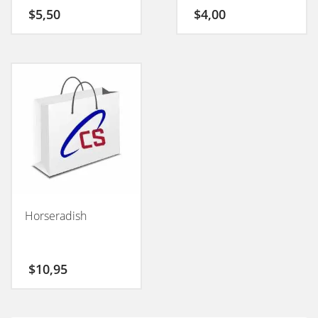
50GM
$
5,50
$
4,00
Horseradish
$
10,95