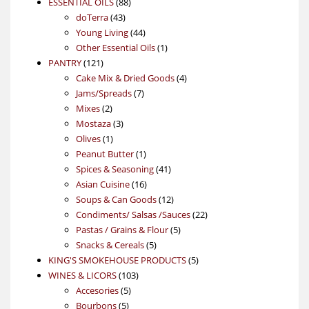
88
product
ESSENTIAL OILS
88
43
products
doTerra
43
products
44
Young Living
44
products
1
Other Essential Oils
1
121
product
PANTRY
121
products
4
Cake Mix & Dried Goods
4
7
products
Jams/Spreads
7
2
products
Mixes
2
products
3
Mostaza
3
1
products
Olives
1
product
1
Peanut Butter
1
product
41
Spices & Seasoning
41
16
products
Asian Cuisine
16
products
12
Soups & Can Goods
12
products
22
Condiments/ Salsas /Sauces
22
5
products
Pastas / Grains & Flour
5
5
products
Snacks & Cereals
5
products
5
KING'S SMOKEHOUSE PRODUCTS
5
103
products
WINES & LICORS
103
5
products
Accesories
5
5
products
Bourbons
5