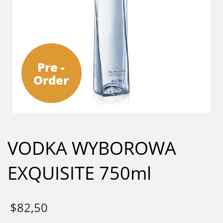
Pre -
Order
VODKA WYBOROWA
EXQUISITE 750ml
$
82,50