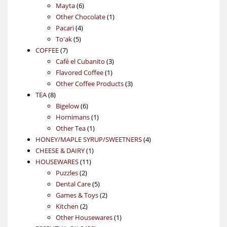
6
products
Mayta
6
products
1
Other Chocolate
1
4
product
Pacari
4
5
products
To'ak
5
7
products
COFFEE
7
products
3
Café el Cubanito
3
1
products
Flavored Coffee
1
product
3
Other Coffee Products
3
8
products
TEA
8
products
6
Bigelow
6
products
1
Hornimans
1
1
product
Other Tea
1
product
4
HONEY/MAPLE SYRUP/SWEETNERS
4
1
products
CHEESE & DAIRY
1
11
product
HOUSEWARES
11
2
products
Puzzles
2
products
5
Dental Care
5
products
2
Games & Toys
2
2
products
Kitchen
2
products
1
Other Housewares
1