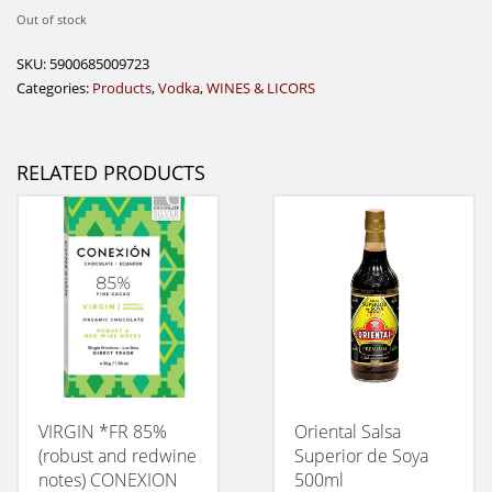
Out of stock
SKU:
5900685009723
Categories:
Products
,
Vodka
,
WINES & LICORS
RELATED PRODUCTS
VIRGIN *FR 85%
Oriental Salsa
(robust and redwine
Superior de Soya
notes) CONEXION
500ml