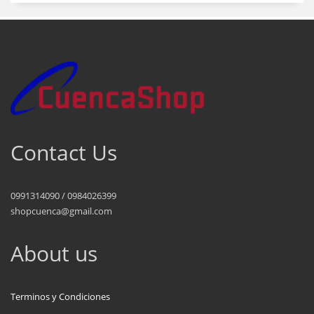
Contact Us
0991314090 / 0984026399
shopcuenca@gmail.com
About us
Terminos y Condiciones