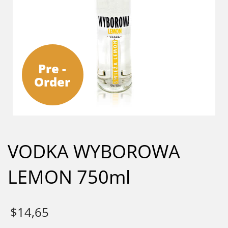
Pre -
Order
VODKA WYBOROWA
LEMON 750ml
$
14,65