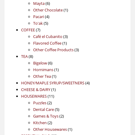
6
products
Mayta
6
products
1
Other Chocolate
1
4
product
Pacari
4
5
products
To'ak
5
7
products
COFFEE
7
products
3
Café el Cubanito
3
1
products
Flavored Coffee
1
product
3
Other Coffee Products
3
8
products
TEA
8
products
6
Bigelow
6
products
1
Hornimans
1
1
product
Other Tea
1
product
4
HONEY/MAPLE SYRUP/SWEETNERS
4
1
products
CHEESE & DAIRY
1
11
product
HOUSEWARES
11
2
products
Puzzles
2
products
5
Dental Care
5
products
2
Games & Toys
2
2
products
Kitchen
2
products
1
Other Housewares
1