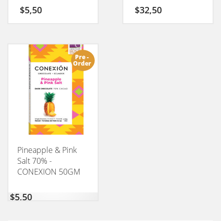
$
5,50
$
32,50
Pre -
Order
Pineapple & Pink
Salt 70% -
CONEXION 50GM
$
5,50