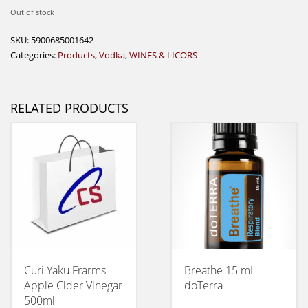
Out of stock
SKU:
5900685001642
Categories:
Products
,
Vodka
,
WINES & LICORS
RELATED PRODUCTS
Curi Yaku Frarms
Breathe 15 mL
Apple Cider Vinegar
doTerra
500ml