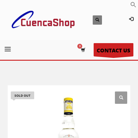
CONTACT US
SOLD OUT