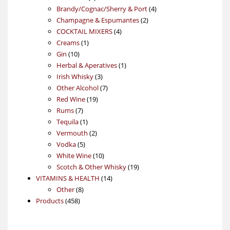
products
4
Brandy/Cognac/Sherry & Port
4
2
products
Champagne & Espumantes
2
4
products
COCKTAIL MIXERS
4
1
products
Creams
1
10
product
Gin
10
products
1
Herbal & Aperatives
1
3
product
Irish Whisky
3
products
7
Other Alcohol
7
19
products
Red Wine
19
7
products
Rums
7
products
1
Tequila
1
product
2
Vermouth
2
5
products
Vodka
5
products
10
White Wine
10
products
19
Scotch & Other Whisky
19
14
products
VITAMINS & HEALTH
14
8
products
Other
8
458
products
Products
458
products