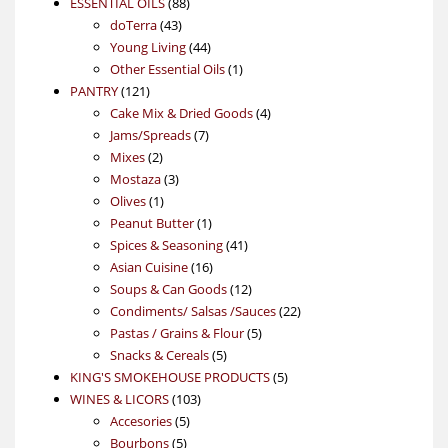
88
product
ESSENTIAL OILS
88
43
products
doTerra
43
products
44
Young Living
44
products
1
Other Essential Oils
1
121
product
PANTRY
121
products
4
Cake Mix & Dried Goods
4
7
products
Jams/Spreads
7
2
products
Mixes
2
products
3
Mostaza
3
1
products
Olives
1
product
1
Peanut Butter
1
product
41
Spices & Seasoning
41
16
products
Asian Cuisine
16
products
12
Soups & Can Goods
12
products
22
Condiments/ Salsas /Sauces
22
5
products
Pastas / Grains & Flour
5
5
products
Snacks & Cereals
5
products
5
KING'S SMOKEHOUSE PRODUCTS
5
103
products
WINES & LICORS
103
5
products
Accesories
5
5
products
Bourbons
5