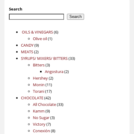
Search
Search
6
OILS & VINEGARS
6
1
products
Olive oil
1
9
product
CANDY
9
2
products
MEATS
2
products
33
SYRUPS/ MIXERS/ BITTERS
33
3
products
Bitters
3
products
2
Angostura
2
2
products
Hershey
2
11
products
Monin
11
17
products
Torani
17
42
products
CHOCOLATE
42
products
33
All Chocolate
33
9
products
Kamm
9
products
3
No Sugar
3
7
products
Victory
7
products
8
Conexión
8