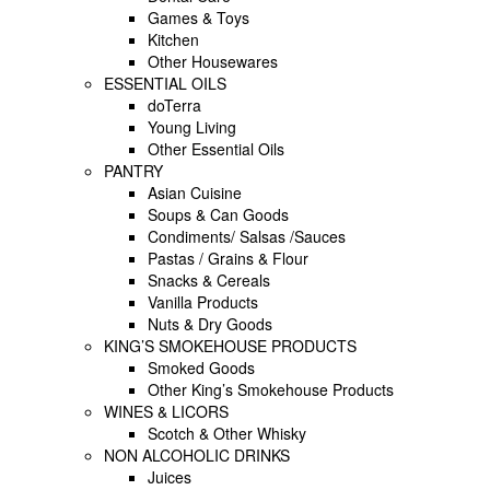
Games & Toys
Kitchen
Other Housewares
ESSENTIAL OILS
doTerra
Young Living
Other Essential Oils
PANTRY
Asian Cuisine
Soups & Can Goods
Condiments/ Salsas /Sauces
Pastas / Grains & Flour
Snacks & Cereals
Vanilla Products
Nuts & Dry Goods
KING’S SMOKEHOUSE PRODUCTS
Smoked Goods
Other King’s Smokehouse Products
WINES & LICORS
Scotch & Other Whisky
NON ALCOHOLIC DRINKS
Juices