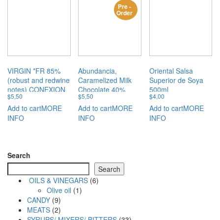
Pre -
Order
VIRGIN *FR 85%
Abundancia,
Oriental Salsa
(robust and redwine
Caramelized Milk
Superior de Soya
notes) CONEXION
Chocolate 40%
500ml
$
5,50
$
5,50
$
4,00
50GM
CONEXION 50GM
Add to cart
MORE
Add to cart
MORE
Add to cart
MORE
INFO
INFO
INFO
Search
Search
6
OILS & VINEGARS
6
1
products
Olive oil
1
9
product
CANDY
9
products
2
MEATS
2
products
33
SYRUPS/ MIXERS/ BITTERS
33