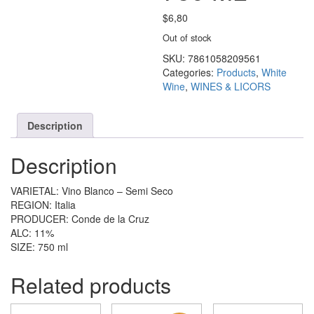
$
6,80
Out of stock
SKU:
7861058209561
Categories:
Products
,
White
Wine
,
WINES & LICORS
Description
Description
VARIETAL: Vino Blanco – Semi Seco
REGION: Italia
PRODUCER: Conde de la Cruz
ALC: 11%
SIZE: 750 ml
Related products