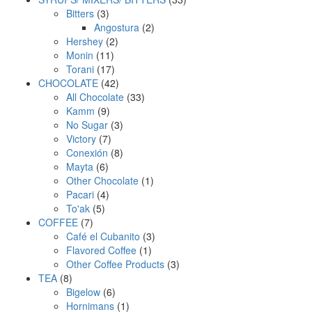
3
products
Bitters
3
products
2
Angostura
2
2
products
Hershey
2
11
products
Monin
11
products
17
Torani
17
products
42
CHOCOLATE
42
products
33
All Chocolate
33
9
products
Kamm
9
products
3
No Sugar
3
7
products
Victory
7
products
8
Conexión
8
6
products
Mayta
6
products
1
Other Chocolate
1
4
product
Pacari
4
5
products
To'ak
5
7
products
COFFEE
7
products
3
Café el Cubanito
3
1
products
Flavored Coffee
1
product
3
Other Coffee Products
3
8
products
TEA
8
products
6
Bigelow
6
products
1
Hornimans
1