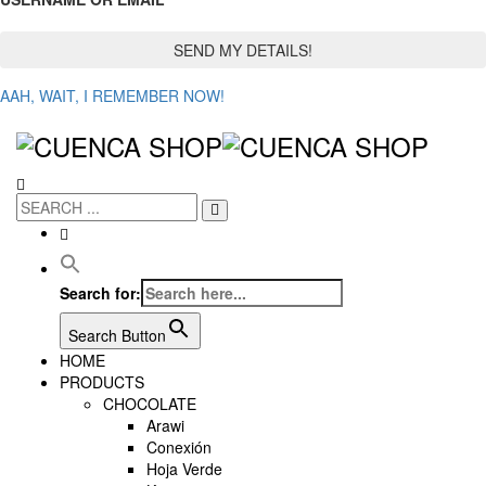
AAH, WAIT, I REMEMBER NOW!
Search for:
Search Button
HOME
PRODUCTS
CHOCOLATE
Arawi
Conexión
Hoja Verde