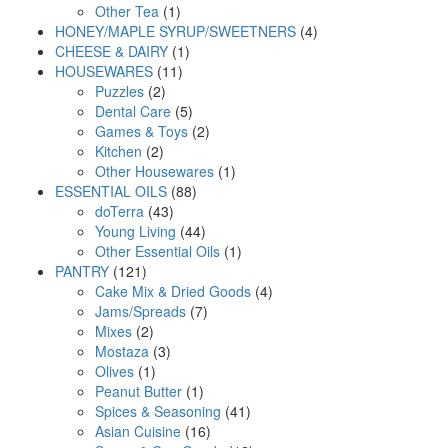
1
product
Other Tea
1
product
4
HONEY/MAPLE SYRUP/SWEETNERS
4
1
products
CHEESE & DAIRY
1
11
product
HOUSEWARES
11
2
products
Puzzles
2
products
5
Dental Care
5
products
2
Games & Toys
2
2
products
Kitchen
2
products
1
Other Housewares
1
88
product
ESSENTIAL OILS
88
43
products
doTerra
43
products
44
Young Living
44
products
1
Other Essential Oils
1
121
product
PANTRY
121
products
4
Cake Mix & Dried Goods
4
7
products
Jams/Spreads
7
2
products
Mixes
2
products
3
Mostaza
3
1
products
Olives
1
product
1
Peanut Butter
1
product
41
Spices & Seasoning
41
16
products
Asian Cuisine
16