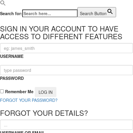
Search for:
Search Button
SIGN IN YOUR ACCOUNT TO HAVE
ACCESS TO DIFFERENT FEATURES
USERNAME
PASSWORD
Remember Me
FORGOT YOUR PASSWORD?
FORGOT YOUR DETAILS?
USERNAME OR EMAIL