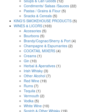
products
12
Soups & Can Goods
12
products
22
Condiments/ Salsas /Sauces
22
5
products
Pastas / Grains & Flour
5
5
products
Snacks & Cereals
5
products
5
KING'S SMOKEHOUSE PRODUCTS
5
103
products
WINES & LICORS
103
5
products
Accesories
5
5
products
Bourbons
5
products
4
Brandy/Cognac/Sherry & Port
4
2
products
Champagne & Espumantes
2
4
products
COCKTAIL MIXERS
4
1
products
Creams
1
10
product
Gin
10
products
1
Herbal & Aperatives
1
3
product
Irish Whisky
3
products
7
Other Alcohol
7
19
products
Red Wine
19
7
products
Rums
7
products
1
Tequila
1
product
2
Vermouth
2
5
products
Vodka
5
products
10
White Wine
10
products
19
Scotch & Other Whisky
19