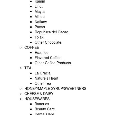
Kamm
Lindt
Mayta
Mindo
Natkaw
Pacari
Republica del Cacao
To’ak
Other Chocolate
COFFEE
Escoffee
Flavored Coffee
Other Coffee Products
TEA
La Gracia
Nature’s Heart
Other Tea
HONEY/MAPLE SYRUP/SWEETNERS
CHEESE & DAIRY
HOUSEWARES
Batteries
Beauty Care
Dental Care