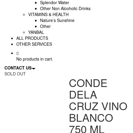
Splendor Water
Other Non Alcoholic Drinks
VITAMINS & HEALTH
Nature’s Sunshine
Other
YANBAL
ALL PRODUCTS
OTHER SERVICES
No products in cart.
CONTACT US
SOLD OUT
CONDE
DELA
CRUZ VINO
BLANCO
750 ML