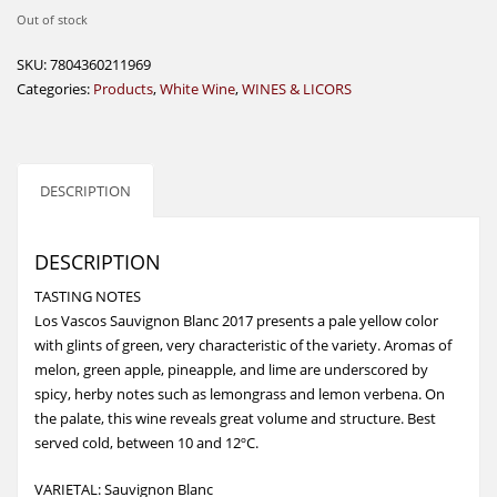
Out of stock
SKU:
7804360211969
Categories:
Products
,
White Wine
,
WINES & LICORS
DESCRIPTION
DESCRIPTION
TASTING NOTES
Los Vascos Sauvignon Blanc 2017 presents a pale yellow color
with glints of green, very characteristic of the variety. Aromas of
melon, green apple, pineapple, and lime are underscored by
spicy, herby notes such as lemongrass and lemon verbena. On
the palate, this wine reveals great volume and structure. Best
served cold, between 10 and 12ºC.
VARIETAL: Sauvignon Blanc