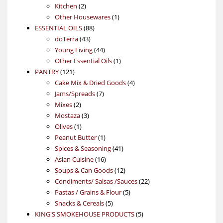
2
products
Kitchen
2
products
1
Other Housewares
1
88
product
ESSENTIAL OILS
88
43
products
doTerra
43
products
44
Young Living
44
products
1
Other Essential Oils
1
121
product
PANTRY
121
products
4
Cake Mix & Dried Goods
4
7
products
Jams/Spreads
7
2
products
Mixes
2
products
3
Mostaza
3
1
products
Olives
1
product
1
Peanut Butter
1
product
41
Spices & Seasoning
41
16
products
Asian Cuisine
16
products
12
Soups & Can Goods
12
products
22
Condiments/ Salsas /Sauces
22
5
products
Pastas / Grains & Flour
5
5
products
Snacks & Cereals
5
products
5
KING'S SMOKEHOUSE PRODUCTS
5