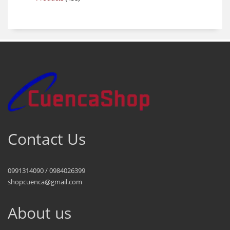
products
Contact Us
0991314090 / 0984026399
shopcuenca@gmail.com
About us