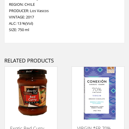
REGION: CHILE
PRODUCER: Los Vascos
VINTAGE: 2017
ALC: 13 %(Vol)
SIZE: 750 ml
RELATED PRODUCTS
Exotic Red Curry
VIRGIN *FR 70%