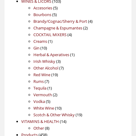
103
products
WINES & LICORS
103
5
products
Accesories
5
5
products
Bourbons
5
products
4
Brandy/Cognac/Sherry & Port
4
2
products
Champagne & Espumantes
2
4
products
COCKTAIL MIXERS
4
1
products
Creams
1
10
product
Gin
10
products
1
Herbal & Aperatives
1
3
product
Irish Whisky
3
products
7
Other Alcohol
7
19
products
Red Wine
19
7
products
Rums
7
products
1
Tequila
1
product
2
Vermouth
2
5
products
Vodka
5
products
10
White Wine
10
products
19
Scotch & Other Whisky
19
14
products
VITAMINS & HEALTH
14
8
products
Other
8
458
products
Products
458