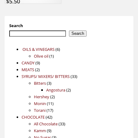
$
5,50
Search
Search
6
OILS & VINEGARS
6
1
products
Olive oil
1
9
product
CANDY
9
2
products
MEATS
2
products
33
SYRUPS/ MIXERS/ BITTERS
33
3
products
Bitters
3
products
2
Angostura
2
2
products
Hershey
2
11
products
Monin
11
17
products
Torani
17
42
products
CHOCOLATE
42
products
33
All Chocolate
33
9
products
Kamm
9
products
3
No Sugar
3