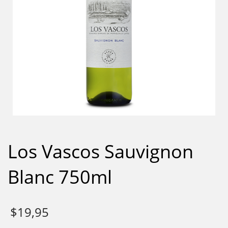
Los Vascos Sauvignon
Blanc 750ml
$
19,95