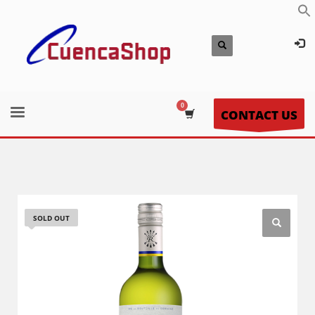
CONTACT US
SOLD OUT