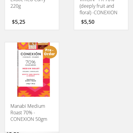
220g
(deeply fruit and
floral) -CONEXION
50GM
$
5,25
$
5,50
Pre -
Order
Manabi Medium
Roast 70% -
CONEXION 50gm