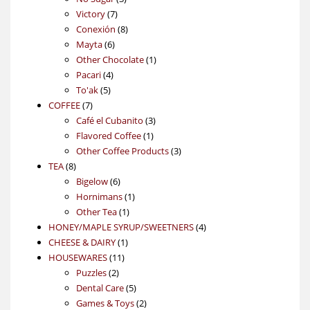
7
products
Victory
7
products
8
Conexión
8
6
products
Mayta
6
products
1
Other Chocolate
1
4
product
Pacari
4
5
products
To'ak
5
7
products
COFFEE
7
products
3
Café el Cubanito
3
1
products
Flavored Coffee
1
product
3
Other Coffee Products
3
8
products
TEA
8
products
6
Bigelow
6
products
1
Hornimans
1
1
product
Other Tea
1
product
4
HONEY/MAPLE SYRUP/SWEETNERS
4
1
products
CHEESE & DAIRY
1
11
product
HOUSEWARES
11
2
products
Puzzles
2
products
5
Dental Care
5
products
2
Games & Toys
2