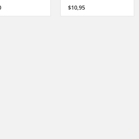
0
$
10,95