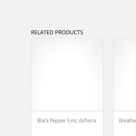
RELATED PRODUCTS
Black Pepper 5 mL doTerra
Breathe