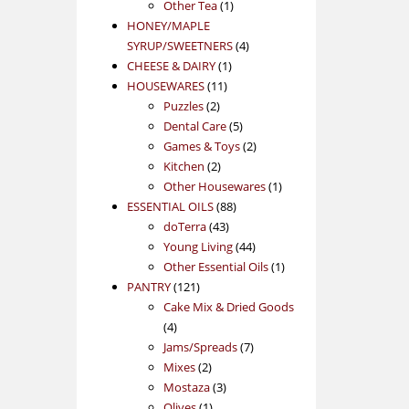
1
product
Other Tea
1
product
HONEY/MAPLE
4
SYRUP/SWEETNERS
4
1
products
CHEESE & DAIRY
1
11
product
HOUSEWARES
11
2
products
Puzzles
2
products
5
Dental Care
5
products
2
Games & Toys
2
2
products
Kitchen
2
products
1
Other Housewares
1
88
product
ESSENTIAL OILS
88
43
products
doTerra
43
products
44
Young Living
44
products
1
Other Essential Oils
1
121
product
PANTRY
121
products
Cake Mix & Dried Goods
4
4
products
7
Jams/Spreads
7
2
products
Mixes
2
products
3
Mostaza
3
1
products
Olives
1