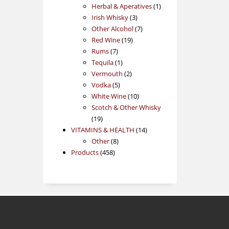
products
1
Herbal & Aperatives
1
3
product
Irish Whisky
3
products
7
Other Alcohol
7
19
products
Red Wine
19
7
products
Rums
7
products
1
Tequila
1
product
2
Vermouth
2
5
products
Vodka
5
products
10
White Wine
10
products
Scotch & Other Whisky
19
19
products
14
VITAMINS & HEALTH
14
8
products
Other
8
458
products
Products
458
products