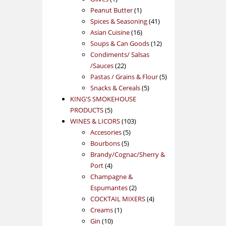
product
1
Peanut Butter
1
product
41
Spices & Seasoning
41
16
products
Asian Cuisine
16
products
12
Soups & Can Goods
12
products
Condiments/ Salsas
22
/Sauces
22
products
5
Pastas / Grains & Flour
5
5
products
Snacks & Cereals
5
products
KING'S SMOKEHOUSE
5
PRODUCTS
5
products
103
WINES & LICORS
103
5
products
Accesories
5
5
products
Bourbons
5
products
Brandy/Cognac/Sherry &
4
Port
4
products
Champagne &
2
Espumantes
2
products
4
COCKTAIL MIXERS
4
1
products
Creams
1
10
product
Gin
10