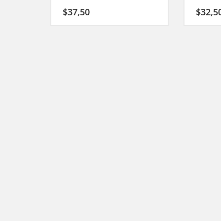
$
37,50
$
32,5