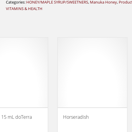
Categories:
HONEY/MAPLE SYRUP/SWEETNERS
,
Manuka Honey
,
Produc
VITAMINS & HEALTH
 15 mL doTerra
Horseradish