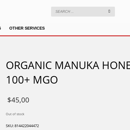
S
OTHER SERVICES
ORGANIC MANUKA HON
100+ MGO
$
45,00
Out of stock
SKU:
814422044472