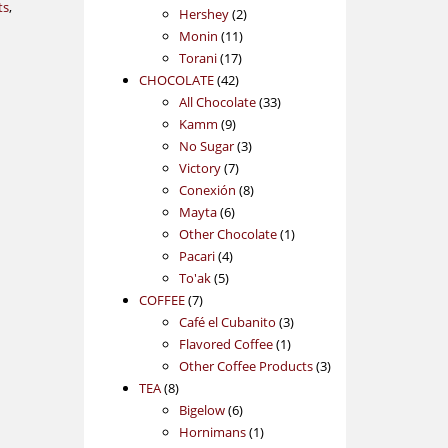
ts
,
2
products
Hershey
2
11
products
Monin
11
17
products
Torani
17
42
products
CHOCOLATE
42
products
33
All Chocolate
33
9
products
Kamm
9
products
3
No Sugar
3
7
products
Victory
7
products
8
Conexión
8
6
products
Mayta
6
products
1
Other Chocolate
1
4
product
Pacari
4
5
products
To'ak
5
7
products
COFFEE
7
products
3
Café el Cubanito
3
1
products
Flavored Coffee
1
product
3
Other Coffee Products
3
8
products
TEA
8
products
6
Bigelow
6
products
1
Hornimans
1