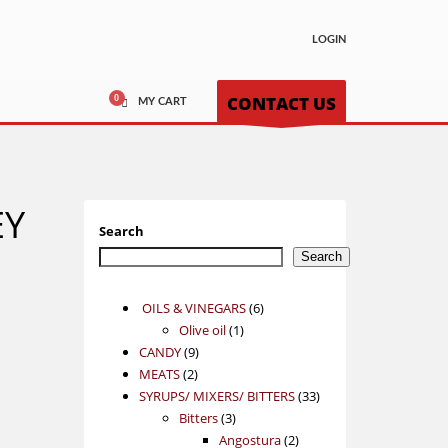
LOGIN
CONTACT US
MY CART
EY
Search
Search
6
OILS & VINEGARS
6
1
products
Olive oil
1
9
product
CANDY
9
2
products
MEATS
2
products
33
SYRUPS/ MIXERS/ BITTERS
33
3
products
Bitters
3
products
2
Angostura
2