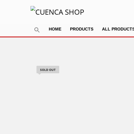
HOME
PRODUCTS
ALL PRODUCT
SOLD OUT