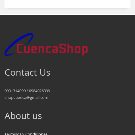
Contact Us
0991314090 / 0984026399
shopcuenca@gmail.com
About us
Terminos y Condiciones