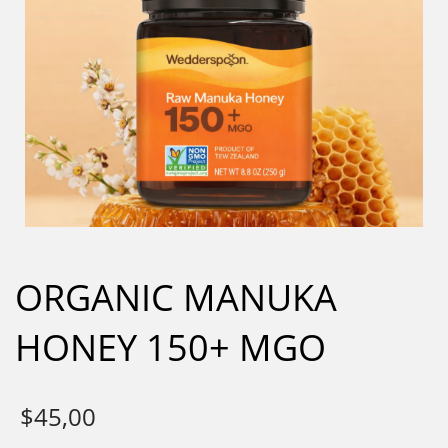
ORGANIC MANUKA
HONEY 150+ MGO
$
45,00