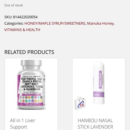
Out of stock
SKU:
814422020054
Categories:
HONEY/MAPLE SYRUP/SWEETNERS
,
Manuka Honey
,
VITAMINS & HEALTH
RELATED PRODUCTS
All in 1 Liver
HANBOLI NASAL
Support
STICK LAVENDER