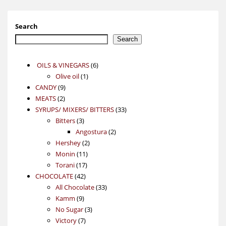
Search
Search
6
OILS & VINEGARS
6
1
products
Olive oil
1
9
product
CANDY
9
2
products
MEATS
2
products
33
SYRUPS/ MIXERS/ BITTERS
33
3
products
Bitters
3
products
2
Angostura
2
2
products
Hershey
2
11
products
Monin
11
17
products
Torani
17
42
products
CHOCOLATE
42
products
33
All Chocolate
33
9
products
Kamm
9
products
3
No Sugar
3
7
products
Victory
7