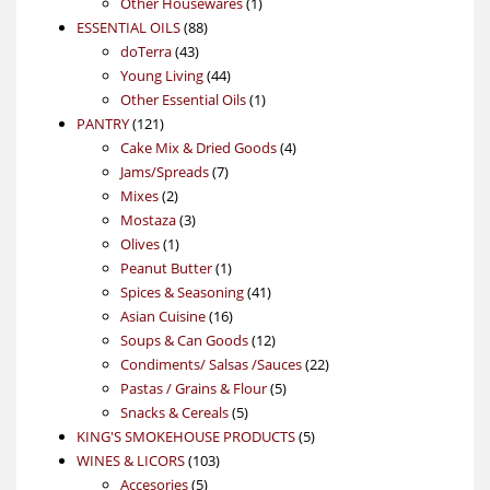
products
1
Other Housewares
1
88
product
ESSENTIAL OILS
88
43
products
doTerra
43
products
44
Young Living
44
products
1
Other Essential Oils
1
121
product
PANTRY
121
products
4
Cake Mix & Dried Goods
4
7
products
Jams/Spreads
7
2
products
Mixes
2
products
3
Mostaza
3
1
products
Olives
1
product
1
Peanut Butter
1
product
41
Spices & Seasoning
41
16
products
Asian Cuisine
16
products
12
Soups & Can Goods
12
products
22
Condiments/ Salsas /Sauces
22
5
products
Pastas / Grains & Flour
5
5
products
Snacks & Cereals
5
products
5
KING'S SMOKEHOUSE PRODUCTS
5
103
products
WINES & LICORS
103
5
products
Accesories
5