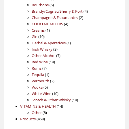
5
products
Bourbons
5
products
4
Brandy/Cognac/Sherry & Port
4
2
products
Champagne & Espumantes
2
4
products
COCKTAIL MIXERS
4
1
products
Creams
1
10
product
Gin
10
products
1
Herbal & Aperatives
1
3
product
Irish Whisky
3
products
7
Other Alcohol
7
19
products
Red Wine
19
7
products
Rums
7
products
1
Tequila
1
product
2
Vermouth
2
5
products
Vodka
5
products
10
White Wine
10
products
19
Scotch & Other Whisky
19
14
products
VITAMINS & HEALTH
14
8
products
Other
8
458
products
Products
458
products