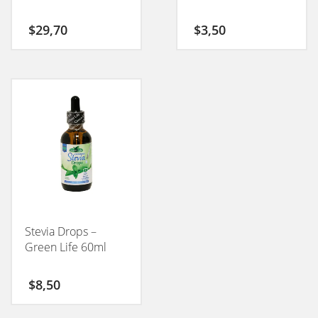
$
29,70
$
3,50
Stevia Drops –
Green Life 60ml
$
8,50