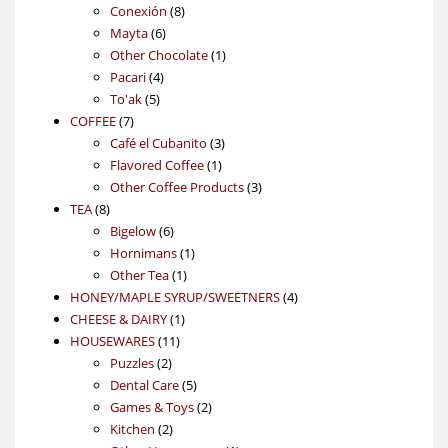
products
8
Conexión
8
6
products
Mayta
6
products
1
Other Chocolate
1
4
product
Pacari
4
5
products
To'ak
5
7
products
COFFEE
7
products
3
Café el Cubanito
3
1
products
Flavored Coffee
1
product
3
Other Coffee Products
3
8
products
TEA
8
products
6
Bigelow
6
products
1
Hornimans
1
1
product
Other Tea
1
product
4
HONEY/MAPLE SYRUP/SWEETNERS
4
1
products
CHEESE & DAIRY
1
11
product
HOUSEWARES
11
2
products
Puzzles
2
products
5
Dental Care
5
products
2
Games & Toys
2
2
products
Kitchen
2