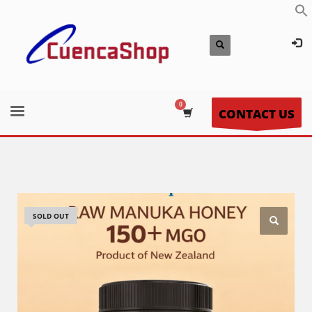
CONTACT US
SOLD OUT