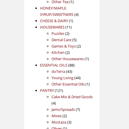
1
product
Other Tea
1
product
HONEY/MAPLE
4
SYRUP/SWEETNERS
4
1
products
CHEESE & DAIRY
1
11
product
HOUSEWARES
11
2
products
Puzzles
2
products
5
Dental Care
5
products
2
Games & Toys
2
2
products
Kitchen
2
products
1
Other Housewares
1
88
product
ESSENTIAL OILS
88
43
products
doTerra
43
products
44
Young Living
44
products
1
Other Essential Oils
1
121
product
PANTRY
121
products
Cake Mix & Dried Goods
4
4
products
7
Jams/Spreads
7
2
products
Mixes
2
products
3
Mostaza
3
1
products
Olives
1