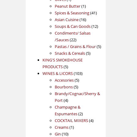
product
1
Peanut Butter
1
product
41
Spices & Seasoning
41
16
products
Asian Cuisine
16
products
12
Soups & Can Goods
12
products
Condiments/ Salsas
22
/Sauces
22
products
5
Pastas / Grains & Flour
5
5
products
Snacks & Cereals
5
products
KING'S SMOKEHOUSE
5
PRODUCTS
5
products
103
WINES & LICORS
103
5
products
Accesories
5
5
products
Bourbons
5
products
Brandy/Cognac/Sherry &
4
Port
4
products
Champagne &
2
Espumantes
2
products
4
COCKTAIL MIXERS
4
1
products
Creams
1
10
product
Gin
10