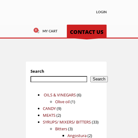
LOGIN
CONTACT US
MY CART
Search
Search
6
OILS & VINEGARS
6
1
products
Olive oil
1
9
product
CANDY
9
2
products
MEATS
2
products
33
SYRUPS/ MIXERS/ BITTERS
33
3
products
Bitters
3
products
2
Angostura
2