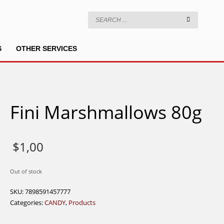
S
OTHER SERVICES
Fini Marshmallows 80g
$
1,00
Out of stock
SKU:
7898591457777
Categories:
CANDY
,
Products