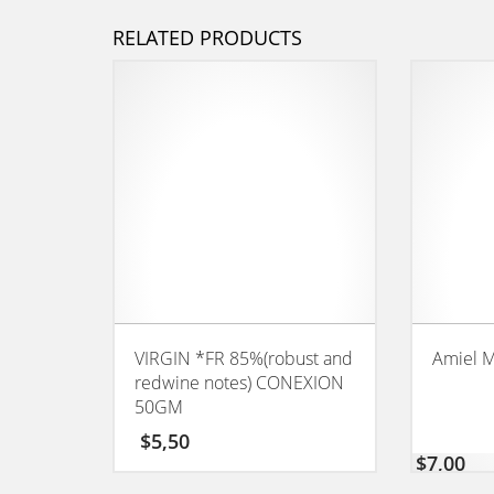
RELATED PRODUCTS
VIRGIN *FR 85%(robust and
Amiel M
redwine notes) CONEXION
50GM
$
5,50
$
7,00