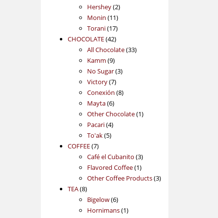
2
products
Hershey
2
11
products
Monin
11
17
products
Torani
17
42
products
CHOCOLATE
42
products
33
All Chocolate
33
9
products
Kamm
9
products
3
No Sugar
3
7
products
Victory
7
products
8
Conexión
8
6
products
Mayta
6
products
1
Other Chocolate
1
4
product
Pacari
4
5
products
To'ak
5
7
products
COFFEE
7
products
3
Café el Cubanito
3
1
products
Flavored Coffee
1
product
3
Other Coffee Products
3
8
products
TEA
8
products
6
Bigelow
6
products
1
Hornimans
1