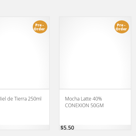
Pre -
Pre -
Order
Order
iel de Tierra 250ml
Mocha Latte 40%
CONEXION 50GM
$
5,50