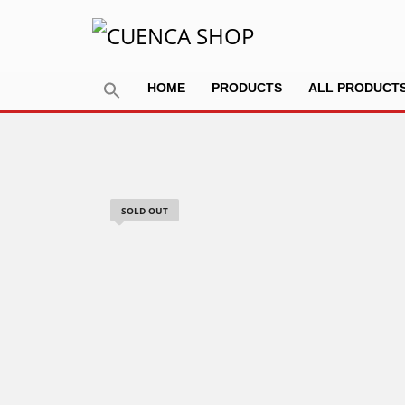
HOME
PRODUCTS
ALL PRODUCT
SOLD OUT