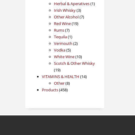
products
1
Herbal & Aperatives
1
3
product
Irish Whisky
3
products
7
Other Alcohol
7
19
products
Red Wine
19
7
products
Rums
7
products
1
Tequila
1
product
2
Vermouth
2
5
products
Vodka
5
products
10
White Wine
10
products
Scotch & Other Whisky
19
19
products
14
VITAMINS & HEALTH
14
8
products
Other
8
458
products
Products
458
products