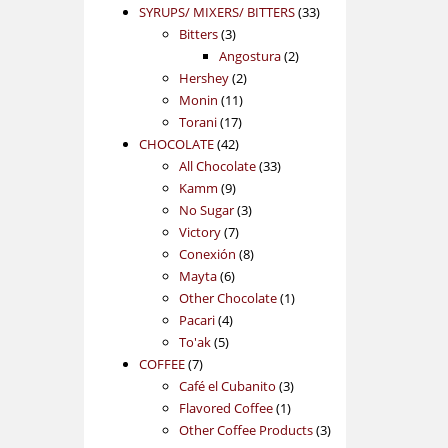
products
33
SYRUPS/ MIXERS/ BITTERS
33
3
products
Bitters
3
products
2
Angostura
2
2
products
Hershey
2
11
products
Monin
11
17
products
Torani
17
42
products
CHOCOLATE
42
products
33
All Chocolate
33
9
products
Kamm
9
products
3
No Sugar
3
7
products
Victory
7
products
8
Conexión
8
6
products
Mayta
6
products
1
Other Chocolate
1
4
product
Pacari
4
5
products
To'ak
5
7
products
COFFEE
7
products
3
Café el Cubanito
3
1
products
Flavored Coffee
1
product
3
Other Coffee Products
3