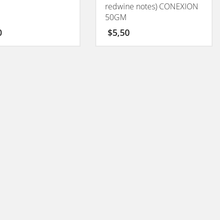
redwine notes) CONEXION
50GM
0
$
5,50