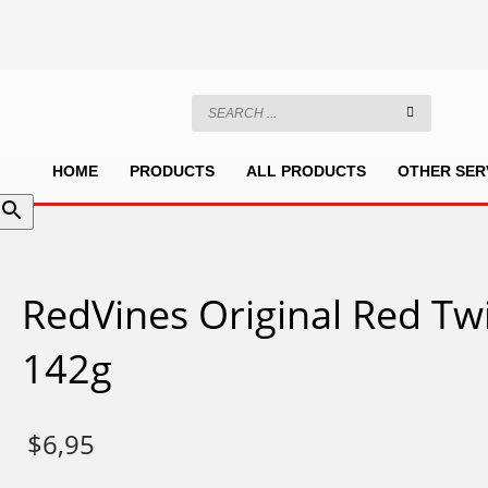
HOME
PRODUCTS
ALL PRODUCTS
OTHER SER
RedVines Original Red Tw
142g
$
6,95