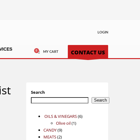
LOGIN
VICES
CONTACT US
MY CART
ist
Search
Search
6
OILS & VINEGARS
6
1
products
Olive oil
1
9
product
CANDY
9
2
products
MEATS
2