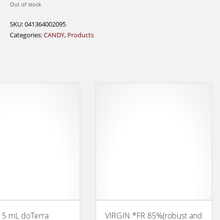
Out of stock
SKU:
041364002095
Categories:
CANDY
,
Products
 5 mL doTerra
VIRGIN *FR 85%(robust and