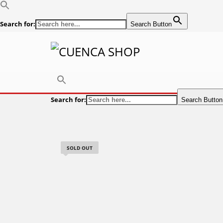
Search for:
Search Button
Search for:
Search Button
SOLD OUT