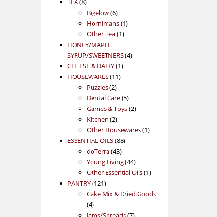
8
products
TEA
8
products
6
Bigelow
6
products
1
Hornimans
1
1
product
Other Tea
1
product
HONEY/MAPLE
4
SYRUP/SWEETNERS
4
1
products
CHEESE & DAIRY
1
11
product
HOUSEWARES
11
2
products
Puzzles
2
products
5
Dental Care
5
products
2
Games & Toys
2
2
products
Kitchen
2
products
1
Other Housewares
1
88
product
ESSENTIAL OILS
88
43
products
doTerra
43
products
44
Young Living
44
products
1
Other Essential Oils
1
121
product
PANTRY
121
products
Cake Mix & Dried Goods
4
4
products
7
Jams/Spreads
7