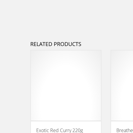
RELATED PRODUCTS
Exotic Red Curry 220g
Breathe