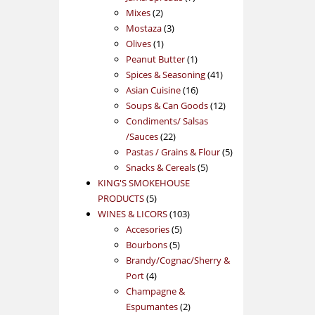
2
products
Mixes
2
products
3
Mostaza
3
1
products
Olives
1
product
1
Peanut Butter
1
product
41
Spices & Seasoning
41
16
products
Asian Cuisine
16
products
12
Soups & Can Goods
12
products
Condiments/ Salsas
22
/Sauces
22
products
5
Pastas / Grains & Flour
5
5
products
Snacks & Cereals
5
products
KING'S SMOKEHOUSE
5
PRODUCTS
5
products
103
WINES & LICORS
103
5
products
Accesories
5
5
products
Bourbons
5
products
Brandy/Cognac/Sherry &
4
Port
4
products
Champagne &
2
Espumantes
2