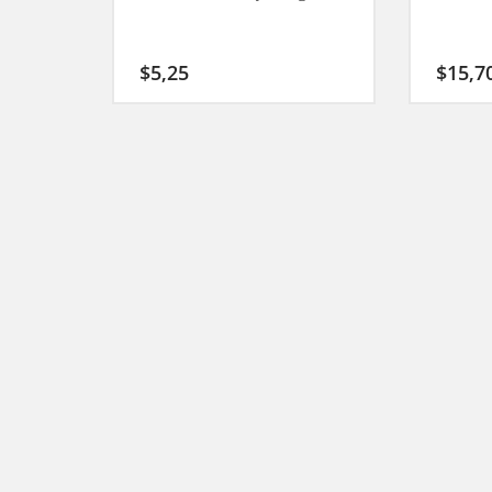
$
5,25
$
15,7