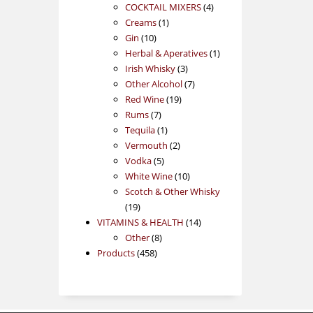
products
4
COCKTAIL MIXERS
4
1
products
Creams
1
10
product
Gin
10
products
1
Herbal & Aperatives
1
3
product
Irish Whisky
3
products
7
Other Alcohol
7
19
products
Red Wine
19
7
products
Rums
7
products
1
Tequila
1
product
2
Vermouth
2
5
products
Vodka
5
products
10
White Wine
10
products
Scotch & Other Whisky
19
19
products
14
VITAMINS & HEALTH
14
8
products
Other
8
458
products
Products
458
products