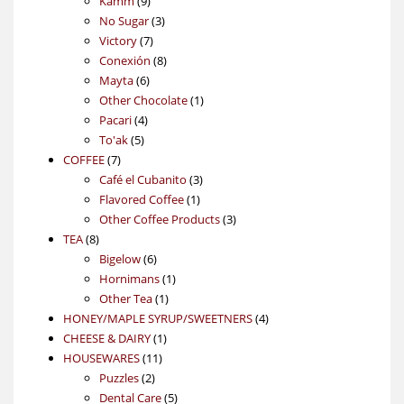
Kamm
9
products
3
No Sugar
3
7
products
Victory
7
products
8
Conexión
8
6
products
Mayta
6
products
1
Other Chocolate
1
4
product
Pacari
4
5
products
To'ak
5
7
products
COFFEE
7
products
3
Café el Cubanito
3
1
products
Flavored Coffee
1
product
3
Other Coffee Products
3
8
products
TEA
8
products
6
Bigelow
6
products
1
Hornimans
1
1
product
Other Tea
1
product
4
HONEY/MAPLE SYRUP/SWEETNERS
4
1
products
CHEESE & DAIRY
1
11
product
HOUSEWARES
11
2
products
Puzzles
2
products
5
Dental Care
5