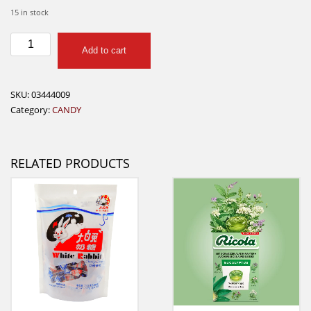
15 in stock
Reeses
Add to cart
2
peanut
butter
SKU:
03444009
cups
Category:
CANDY
quantity
RELATED PRODUCTS