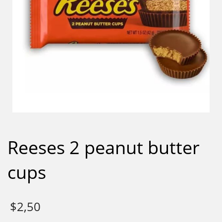
Reeses 2 peanut butter
cups
$
2,50