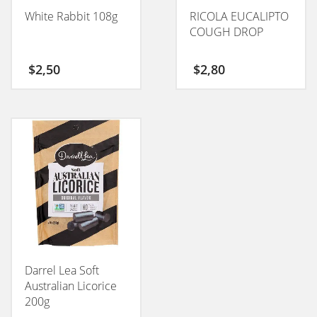
White Rabbit 108g
RICOLA EUCALIPTO
COUGH DROP
$
2,50
$
2,80
Darrel Lea Soft
Australian Licorice
200g