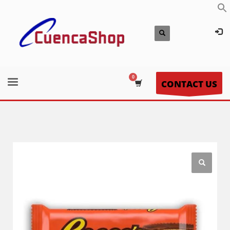
CONTACT US