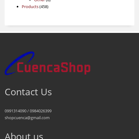
458
products
Products
458
products
Contact Us
0991314090 / 0984026399
shopcuenca@gmail.com
About us