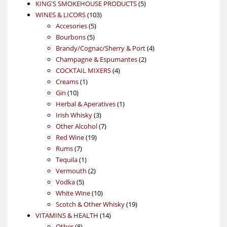
products
5
KING'S SMOKEHOUSE PRODUCTS
5
103
products
WINES & LICORS
103
5
products
Accesories
5
5
products
Bourbons
5
products
4
Brandy/Cognac/Sherry & Port
4
2
products
Champagne & Espumantes
2
4
products
COCKTAIL MIXERS
4
1
products
Creams
1
10
product
Gin
10
products
1
Herbal & Aperatives
1
3
product
Irish Whisky
3
products
7
Other Alcohol
7
19
products
Red Wine
19
7
products
Rums
7
products
1
Tequila
1
product
2
Vermouth
2
5
products
Vodka
5
products
10
White Wine
10
products
19
Scotch & Other Whisky
19
14
products
VITAMINS & HEALTH
14
8
products
Other
8