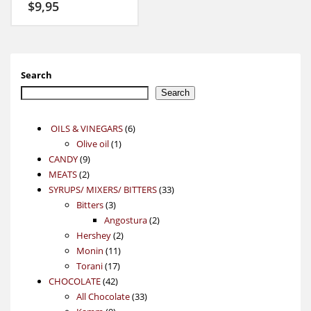
$
9,95
Search
Search
6
OILS & VINEGARS
6
1
products
Olive oil
1
9
product
CANDY
9
2
products
MEATS
2
products
33
SYRUPS/ MIXERS/ BITTERS
33
3
products
Bitters
3
products
2
Angostura
2
2
products
Hershey
2
11
products
Monin
11
17
products
Torani
17
42
products
CHOCOLATE
42
products
33
All Chocolate
33
9
products