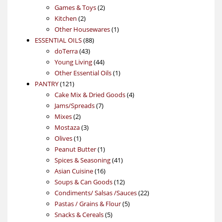
products
2
Games & Toys
2
2
products
Kitchen
2
products
1
Other Housewares
1
88
product
ESSENTIAL OILS
88
43
products
doTerra
43
products
44
Young Living
44
products
1
Other Essential Oils
1
121
product
PANTRY
121
products
4
Cake Mix & Dried Goods
4
7
products
Jams/Spreads
7
2
products
Mixes
2
products
3
Mostaza
3
1
products
Olives
1
product
1
Peanut Butter
1
product
41
Spices & Seasoning
41
16
products
Asian Cuisine
16
products
12
Soups & Can Goods
12
products
22
Condiments/ Salsas /Sauces
22
5
products
Pastas / Grains & Flour
5
5
products
Snacks & Cereals
5