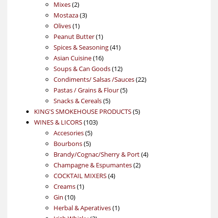
2
products
Mixes
2
products
3
Mostaza
3
1
products
Olives
1
product
1
Peanut Butter
1
product
41
Spices & Seasoning
41
16
products
Asian Cuisine
16
products
12
Soups & Can Goods
12
products
22
Condiments/ Salsas /Sauces
22
5
products
Pastas / Grains & Flour
5
5
products
Snacks & Cereals
5
products
5
KING'S SMOKEHOUSE PRODUCTS
5
103
products
WINES & LICORS
103
5
products
Accesories
5
5
products
Bourbons
5
products
4
Brandy/Cognac/Sherry & Port
4
2
products
Champagne & Espumantes
2
4
products
COCKTAIL MIXERS
4
1
products
Creams
1
10
product
Gin
10
products
1
Herbal & Aperatives
1
3
product