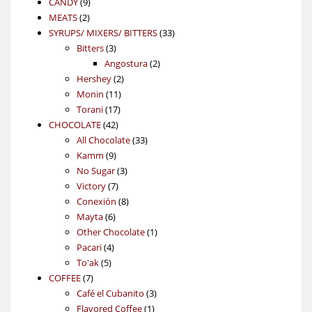
9
product
CANDY
9
2
products
MEATS
2
products
33
SYRUPS/ MIXERS/ BITTERS
33
3
products
Bitters
3
products
2
Angostura
2
2
products
Hershey
2
11
products
Monin
11
17
products
Torani
17
42
products
CHOCOLATE
42
products
33
All Chocolate
33
9
products
Kamm
9
products
3
No Sugar
3
7
products
Victory
7
products
8
Conexión
8
6
products
Mayta
6
products
1
Other Chocolate
1
4
product
Pacari
4
5
products
To'ak
5
7
products
COFFEE
7
products
3
Café el Cubanito
3
1
products
Flavored Coffee
1