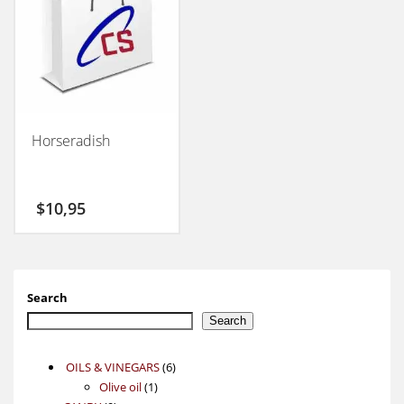
Horseradish
$
10,95
Search
Search
6
OILS & VINEGARS
6
1
products
Olive oil
1