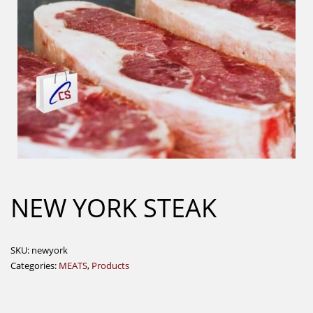
NEW YORK STEAK
SKU:
newyork
Categories:
MEATS
,
Products