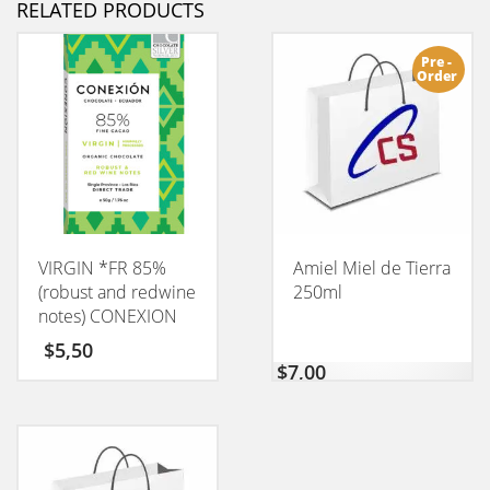
RELATED PRODUCTS
Pre -
Order
VIRGIN *FR 85%
Amiel Miel de Tierra
(robust and redwine
250ml
notes) CONEXION
50GM
$
5,50
$
7,00