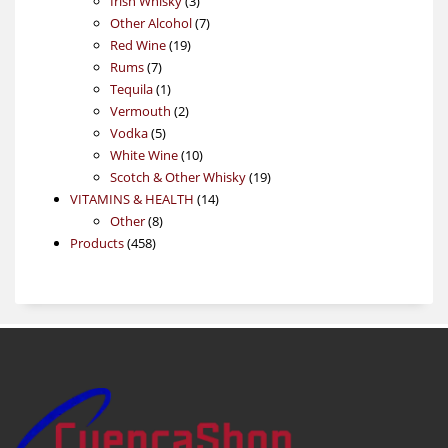
Irish Whisky
3
products
7
Other Alcohol
7
19
products
Red Wine
19
7
products
Rums
7
products
1
Tequila
1
product
2
Vermouth
2
5
products
Vodka
5
products
10
White Wine
10
products
19
Scotch & Other Whisky
19
14
products
VITAMINS & HEALTH
14
8
products
Other
8
458
products
Products
458
products