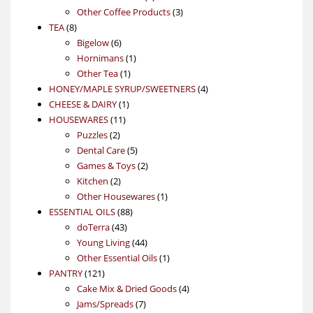
product
3
Other Coffee Products
3
8
products
TEA
8
products
6
Bigelow
6
products
1
Hornimans
1
1
product
Other Tea
1
product
4
HONEY/MAPLE SYRUP/SWEETNERS
4
1
products
CHEESE & DAIRY
1
11
product
HOUSEWARES
11
2
products
Puzzles
2
products
5
Dental Care
5
products
2
Games & Toys
2
2
products
Kitchen
2
products
1
Other Housewares
1
88
product
ESSENTIAL OILS
88
43
products
doTerra
43
products
44
Young Living
44
products
1
Other Essential Oils
1
121
product
PANTRY
121
products
4
Cake Mix & Dried Goods
4
7
products
Jams/Spreads
7