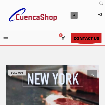
CONTACT US
SOLD OUT