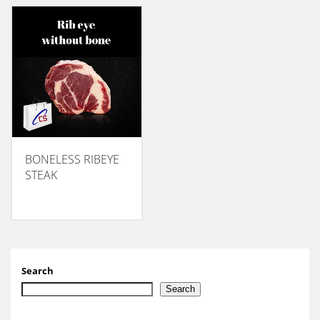
BONELESS RIBEYE
STEAK
Search
Search