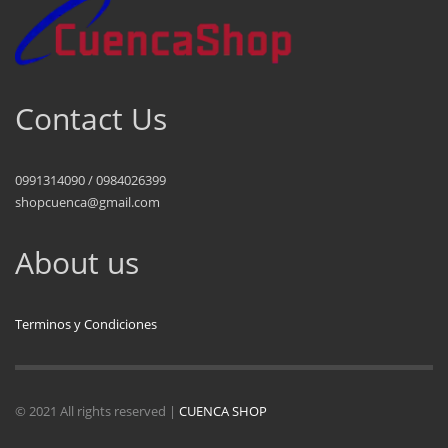
Contact Us
0991314090 / 0984026399
shopcuenca@gmail.com
About us
Terminos y Condiciones
© 2021 All rights reserved |
CUENCA SHOP