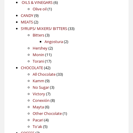
6
OILS & VINEGARS
6
1
products
Olive oil
1
9
product
CANDY
9
2
products
MEATS
2
products
33
SYRUPS/ MIXERS/ BITTERS
33
3
products
Bitters
3
products
2
Angostura
2
2
products
Hershey
2
11
products
Monin
11
17
products
Torani
17
42
products
CHOCOLATE
42
products
33
All Chocolate
33
9
products
Kamm
9
products
3
No Sugar
3
7
products
Victory
7
products
8
Conexión
8
6
products
Mayta
6
products
1
Other Chocolate
1
4
product
Pacari
4
5
products
To'ak
5
7
products
COFFEE
7