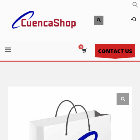
CONTACT US