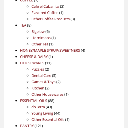
products
3
Café el Cubanito
3
1
products
Flavored Coffee
1
product
3
Other Coffee Products
3
8
products
TEA
8
products
6
Bigelow
6
products
1
Hornimans
1
1
product
Other Tea
1
product
4
HONEY/MAPLE SYRUP/SWEETNERS
4
1
products
CHEESE & DAIRY
1
11
product
HOUSEWARES
11
2
products
Puzzles
2
products
5
Dental Care
5
products
2
Games & Toys
2
2
products
Kitchen
2
products
1
Other Housewares
1
88
product
ESSENTIAL OILS
88
43
products
doTerra
43
products
44
Young Living
44
products
1
Other Essential Oils
1
121
product
PANTRY
121