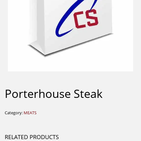
Porterhouse Steak
Category:
MEATS
RELATED PRODUCTS