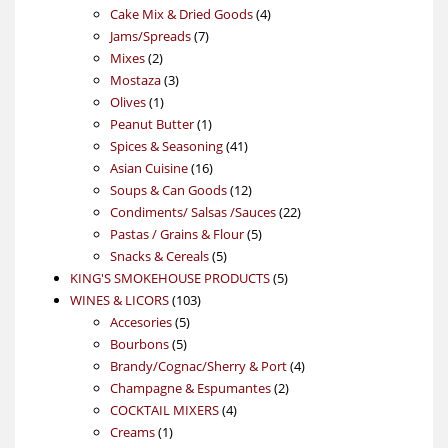
products
4
Cake Mix & Dried Goods
4
7
products
Jams/Spreads
7
2
products
Mixes
2
products
3
Mostaza
3
1
products
Olives
1
product
1
Peanut Butter
1
product
41
Spices & Seasoning
41
16
products
Asian Cuisine
16
products
12
Soups & Can Goods
12
products
22
Condiments/ Salsas /Sauces
22
5
products
Pastas / Grains & Flour
5
5
products
Snacks & Cereals
5
products
5
KING'S SMOKEHOUSE PRODUCTS
5
103
products
WINES & LICORS
103
5
products
Accesories
5
5
products
Bourbons
5
products
4
Brandy/Cognac/Sherry & Port
4
2
products
Champagne & Espumantes
2
4
products
COCKTAIL MIXERS
4
1
products
Creams
1