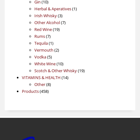
10
product
Gin
10
products
1
Herbal & Aperatives
1
3
product
Irish Whisky
3
products
7
Other Alcohol
7
19
products
Red Wine
19
7
products
Rums
7
products
1
Tequila
1
product
2
Vermouth
2
5
products
Vodka
5
products
10
White Wine
10
products
19
Scotch & Other Whisky
19
14
products
VITAMINS & HEALTH
14
8
products
Other
8
458
products
Products
458
products