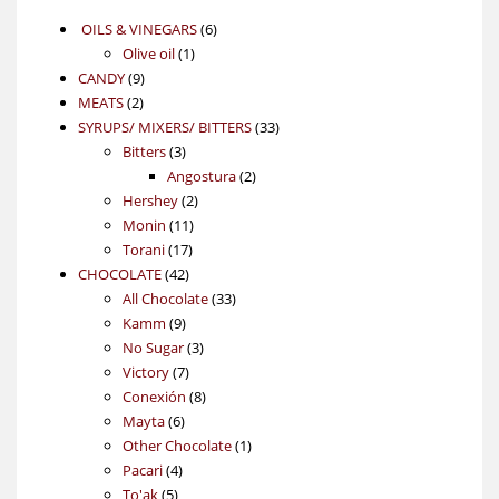
6
OILS & VINEGARS
6
1
products
Olive oil
1
9
product
CANDY
9
2
products
MEATS
2
products
33
SYRUPS/ MIXERS/ BITTERS
33
3
products
Bitters
3
products
2
Angostura
2
2
products
Hershey
2
11
products
Monin
11
17
products
Torani
17
42
products
CHOCOLATE
42
products
33
All Chocolate
33
9
products
Kamm
9
products
3
No Sugar
3
7
products
Victory
7
products
8
Conexión
8
6
products
Mayta
6
products
1
Other Chocolate
1
4
product
Pacari
4
5
products
To'ak
5