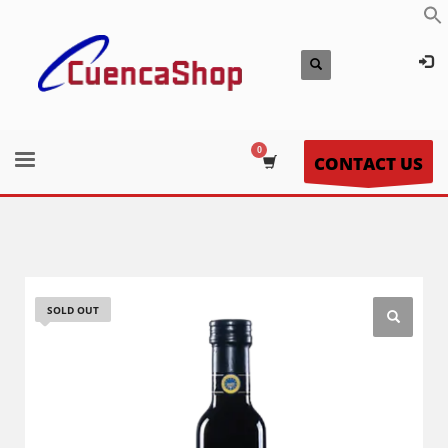
CONTACT US
SOLD OUT