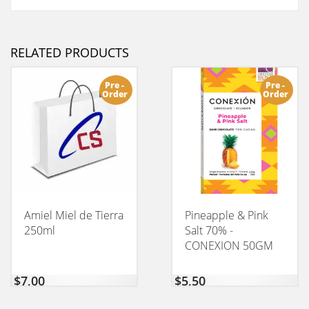
RELATED PRODUCTS
Pre -
Pre -
Order
Order
Amiel Miel de Tierra
Pineapple & Pink
250ml
Salt 70% -
CONEXION 50GM
$
7,00
$
5,50