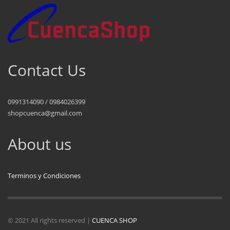
Contact Us
0991314090 / 0984026399
shopcuenca@gmail.com
About us
Terminos y Condiciones
© 2021 All rights reserved |
CUENCA SHOP