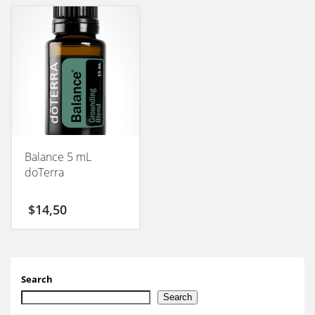
Balance 5 mL
doTerra
$
14,50
Search
Search