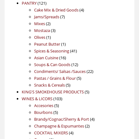
121
product
PANTRY
121
products
4
Cake Mix & Dried Goods
4
7
products
Jams/Spreads
7
2
products
Mixes
2
products
3
Mostaza
3
1
products
Olives
1
product
1
Peanut Butter
1
product
41
Spices & Seasoning
41
16
products
Asian Cuisine
16
products
12
Soups & Can Goods
12
products
22
Condiments/ Salsas /Sauces
22
5
products
Pastas / Grains & Flour
5
5
products
Snacks & Cereals
5
products
5
KING'S SMOKEHOUSE PRODUCTS
5
103
products
WINES & LICORS
103
5
products
Accesories
5
5
products
Bourbons
5
products
4
Brandy/Cognac/Sherry & Port
4
2
products
Champagne & Espumantes
2
4
products
COCKTAIL MIXERS
4