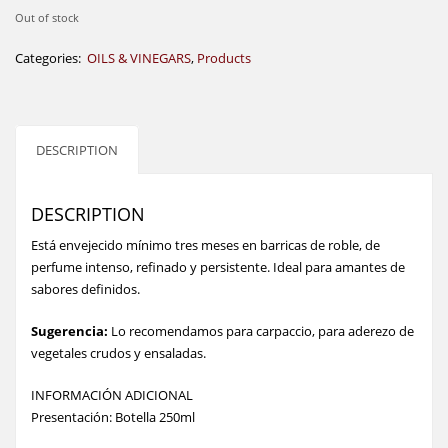
Out of stock
Categories:
OILS & VINEGARS
,
Products
DESCRIPTION
DESCRIPTION
Está envejecido mínimo tres meses en barricas de roble, de
perfume intenso, refinado y persistente. Ideal para amantes de
sabores definidos.
Sugerencia:
Lo recomendamos para carpaccio, para aderezo de
vegetales crudos y ensaladas.
INFORMACIÓN ADICIONAL
Presentación: Botella 250ml