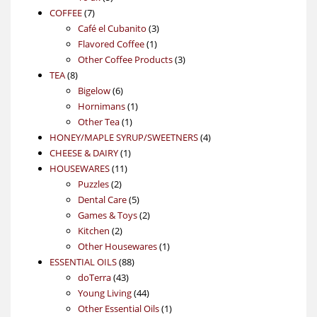
7
products
COFFEE
7
products
3
Café el Cubanito
3
1
products
Flavored Coffee
1
product
3
Other Coffee Products
3
8
products
TEA
8
products
6
Bigelow
6
products
1
Hornimans
1
1
product
Other Tea
1
product
4
HONEY/MAPLE SYRUP/SWEETNERS
4
1
products
CHEESE & DAIRY
1
11
product
HOUSEWARES
11
2
products
Puzzles
2
products
5
Dental Care
5
products
2
Games & Toys
2
2
products
Kitchen
2
products
1
Other Housewares
1
88
product
ESSENTIAL OILS
88
43
products
doTerra
43
products
44
Young Living
44
products
1
Other Essential Oils
1