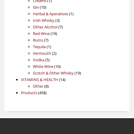
1
products
Creams
1
10
product
Gin
10
products
1
Herbal & Aperatives
1
3
product
Irish Whisky
3
products
7
Other Alcohol
7
19
products
Red Wine
19
7
products
Rums
7
products
1
Tequila
1
product
2
Vermouth
2
5
products
Vodka
5
products
10
White Wine
10
products
19
Scotch & Other Whisky
19
14
products
VITAMINS & HEALTH
14
8
products
Other
8
458
products
Products
458
products