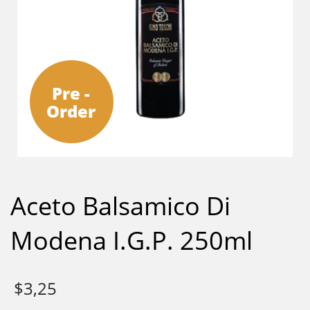
Pre -
Order
Aceto Balsamico Di
Modena I.G.P. 250ml
$
3,25