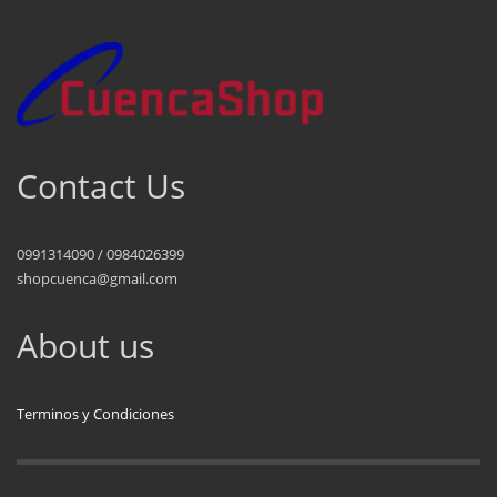
Contact Us
0991314090 / 0984026399
shopcuenca@gmail.com
About us
Terminos y Condiciones