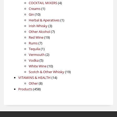
4
products
COCKTAIL MIXERS
4
1
products
Creams
1
10
product
Gin
10
products
1
Herbal & Aperatives
1
3
product
Irish Whisky
3
products
7
Other Alcohol
7
19
products
Red Wine
19
7
products
Rums
7
products
1
Tequila
1
product
2
Vermouth
2
5
products
Vodka
5
products
10
White Wine
10
products
19
Scotch & Other Whisky
19
14
products
VITAMINS & HEALTH
14
8
products
Other
8
458
products
Products
458
products