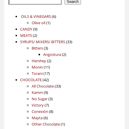
Search
6
OILS & VINEGARS
6
1
products
Olive oil
1
9
product
CANDY
9
2
products
MEATS
2
products
33
SYRUPS/ MIXERS/ BITTERS
33
3
products
Bitters
3
products
2
Angostura
2
2
products
Hershey
2
11
products
Monin
11
17
products
Torani
17
42
products
CHOCOLATE
42
products
33
All Chocolate
33
9
products
Kamm
9
products
3
No Sugar
3
7
products
Victory
7
products
8
Conexión
8
6
products
Mayta
6
products
1
Other Chocolate
1