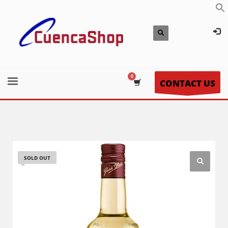
CONTACT US
SOLD OUT