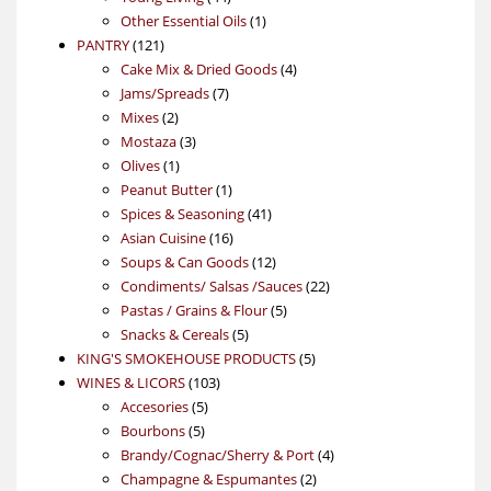
products
1
Other Essential Oils
1
121
product
PANTRY
121
products
4
Cake Mix & Dried Goods
4
7
products
Jams/Spreads
7
2
products
Mixes
2
products
3
Mostaza
3
1
products
Olives
1
product
1
Peanut Butter
1
product
41
Spices & Seasoning
41
16
products
Asian Cuisine
16
products
12
Soups & Can Goods
12
products
22
Condiments/ Salsas /Sauces
22
5
products
Pastas / Grains & Flour
5
5
products
Snacks & Cereals
5
products
5
KING'S SMOKEHOUSE PRODUCTS
5
103
products
WINES & LICORS
103
5
products
Accesories
5
5
products
Bourbons
5
products
4
Brandy/Cognac/Sherry & Port
4
2
products
Champagne & Espumantes
2