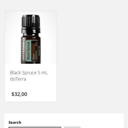
Black Spruce 5 mL
doTerra
$
32,00
Search