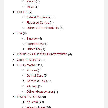
4
product
Pacari
4
5
products
To'ak
5
7
products
COFFEE
7
products
3
Café el Cubanito
3
1
products
Flavored Coffee
1
product
3
Other Coffee Products
3
8
products
TEA
8
products
6
Bigelow
6
products
1
Hornimans
1
1
product
Other Tea
1
product
4
HONEY/MAPLE SYRUP/SWEETNERS
4
1
products
CHEESE & DAIRY
1
11
product
HOUSEWARES
11
2
products
Puzzles
2
products
5
Dental Care
5
products
2
Games & Toys
2
2
products
Kitchen
2
products
1
Other Housewares
1
88
product
ESSENTIAL OILS
88
43
products
doTerra
43
products
44
Young Living
44