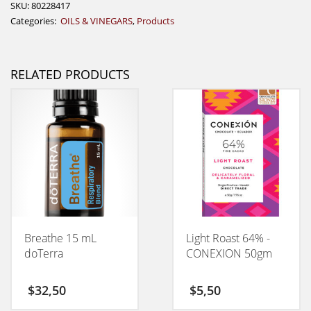
SKU:
80228417
Categories:
OILS & VINEGARS
,
Products
RELATED PRODUCTS
Breathe 15 mL
Light Roast 64% -
doTerra
CONEXION 50gm
$
32,50
$
5,50