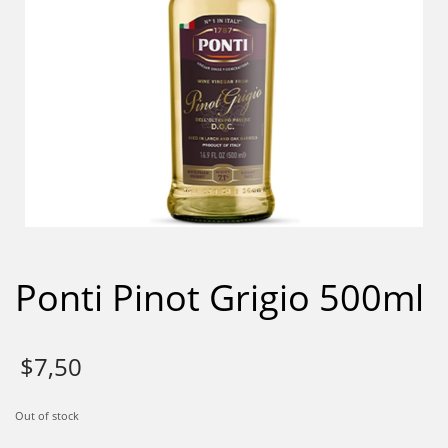
Ponti Pinot Grigio 500ml
$
7,50
Out of stock