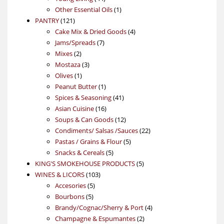
products
1
Other Essential Oils
1
121
product
PANTRY
121
products
4
Cake Mix & Dried Goods
4
7
products
Jams/Spreads
7
2
products
Mixes
2
products
3
Mostaza
3
1
products
Olives
1
product
1
Peanut Butter
1
product
41
Spices & Seasoning
41
16
products
Asian Cuisine
16
products
12
Soups & Can Goods
12
products
22
Condiments/ Salsas /Sauces
22
5
products
Pastas / Grains & Flour
5
5
products
Snacks & Cereals
5
products
5
KING'S SMOKEHOUSE PRODUCTS
5
103
products
WINES & LICORS
103
5
products
Accesories
5
5
products
Bourbons
5
products
4
Brandy/Cognac/Sherry & Port
4
2
products
Champagne & Espumantes
2