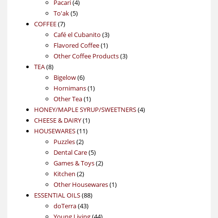
4
product
Pacari
4
5
products
To'ak
5
7
products
COFFEE
7
products
3
Café el Cubanito
3
1
products
Flavored Coffee
1
product
3
Other Coffee Products
3
8
products
TEA
8
products
6
Bigelow
6
products
1
Hornimans
1
1
product
Other Tea
1
product
4
HONEY/MAPLE SYRUP/SWEETNERS
4
1
products
CHEESE & DAIRY
1
11
product
HOUSEWARES
11
2
products
Puzzles
2
products
5
Dental Care
5
products
2
Games & Toys
2
2
products
Kitchen
2
products
1
Other Housewares
1
88
product
ESSENTIAL OILS
88
43
products
doTerra
43
products
44
Young Living
44