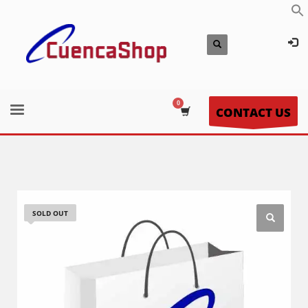
CONTACT US
SOLD OUT