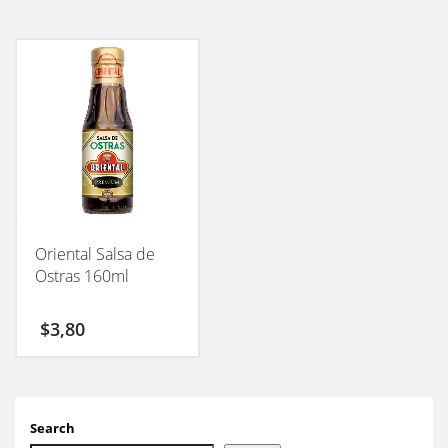
Oriental Salsa de
Ostras 160ml
$
3,80
Search