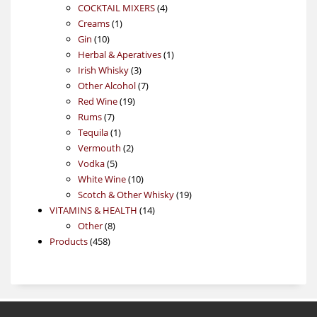
4
products
COCKTAIL MIXERS
4
1
products
Creams
1
10
product
Gin
10
products
1
Herbal & Aperatives
1
3
product
Irish Whisky
3
products
7
Other Alcohol
7
19
products
Red Wine
19
7
products
Rums
7
products
1
Tequila
1
product
2
Vermouth
2
5
products
Vodka
5
products
10
White Wine
10
products
19
Scotch & Other Whisky
19
14
products
VITAMINS & HEALTH
14
8
products
Other
8
458
products
Products
458
products