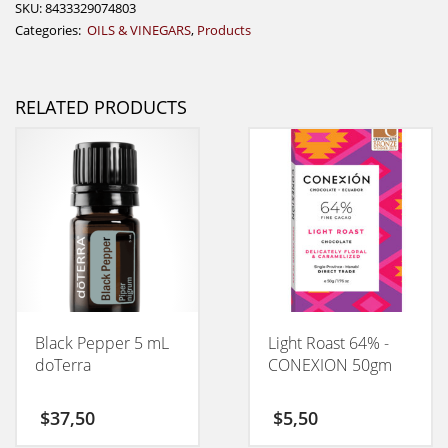
SKU:
8433329074803
Categories:
OILS & VINEGARS
,
Products
RELATED PRODUCTS
Black Pepper 5 mL
Light Roast 64% -
doTerra
CONEXION 50gm
$
37,50
$
5,50