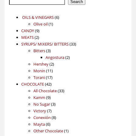
Search
6
OILS & VINEGARS
6
1
products
Olive oil
1
9
product
CANDY
9
2
products
MEATS
2
products
33
SYRUPS/ MIXERS/ BITTERS
33
3
products
Bitters
3
products
2
Angostura
2
2
products
Hershey
2
11
products
Monin
11
17
products
Torani
17
42
products
CHOCOLATE
42
products
33
All Chocolate
33
9
products
Kamm
9
products
3
No Sugar
3
7
products
Victory
7
products
8
Conexión
8
6
products
Mayta
6
products
1
Other Chocolate
1