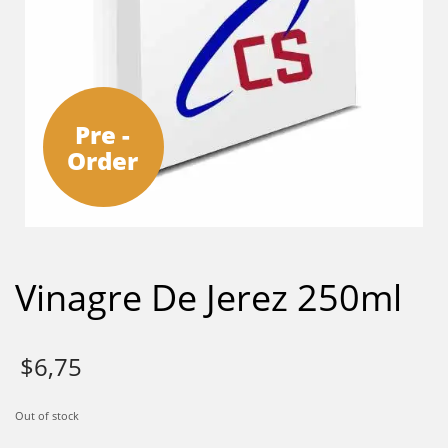
Pre -
Order
Vinagre De Jerez 250ml
$
6,75
Out of stock