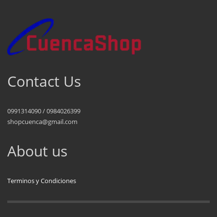
Contact Us
0991314090 / 0984026399
shopcuenca@gmail.com
About us
Terminos y Condiciones