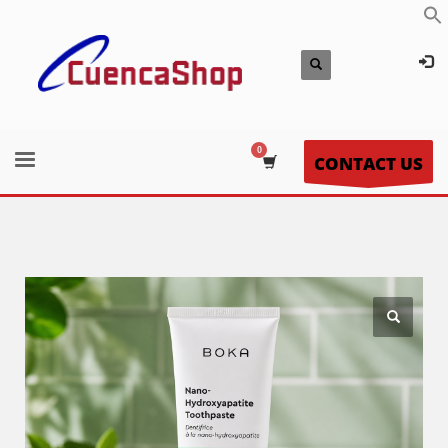
CONTACT US