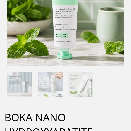
BOKA NANO