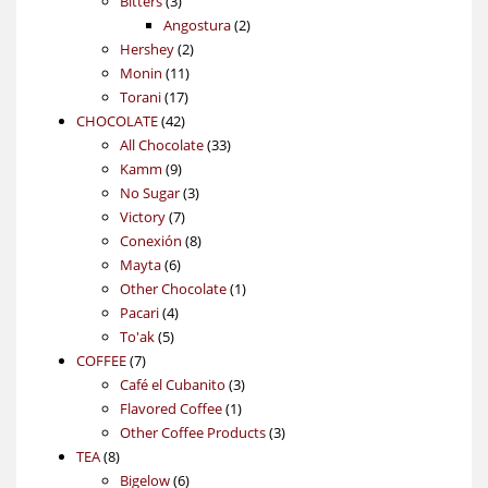
3
products
Bitters
3
products
2
Angostura
2
2
products
Hershey
2
11
products
Monin
11
17
products
Torani
17
42
products
CHOCOLATE
42
products
33
All Chocolate
33
9
products
Kamm
9
products
3
No Sugar
3
7
products
Victory
7
products
8
Conexión
8
6
products
Mayta
6
products
1
Other Chocolate
1
4
product
Pacari
4
5
products
To'ak
5
7
products
COFFEE
7
products
3
Café el Cubanito
3
1
products
Flavored Coffee
1
product
3
Other Coffee Products
3
8
products
TEA
8
products
6
Bigelow
6