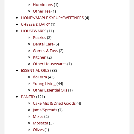
products
1
Hornimans
1
1
product
Other Tea
1
product
4
HONEY/MAPLE SYRUP/SWEETNERS
4
1
products
CHEESE & DAIRY
1
11
product
HOUSEWARES
11
2
products
Puzzles
2
products
5
Dental Care
5
products
2
Games & Toys
2
2
products
Kitchen
2
products
1
Other Housewares
1
88
product
ESSENTIAL OILS
88
43
products
doTerra
43
products
44
Young Living
44
products
1
Other Essential Oils
1
121
product
PANTRY
121
products
4
Cake Mix & Dried Goods
4
7
products
Jams/Spreads
7
2
products
Mixes
2
products
3
Mostaza
3
1
products
Olives
1