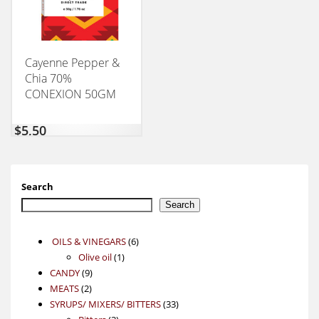
Cayenne Pepper &
Chia 70%
CONEXION 50GM
$
5,50
Search
Search
6
OILS & VINEGARS
6
1
products
Olive oil
1
9
product
CANDY
9
2
products
MEATS
2
products
33
SYRUPS/ MIXERS/ BITTERS
33