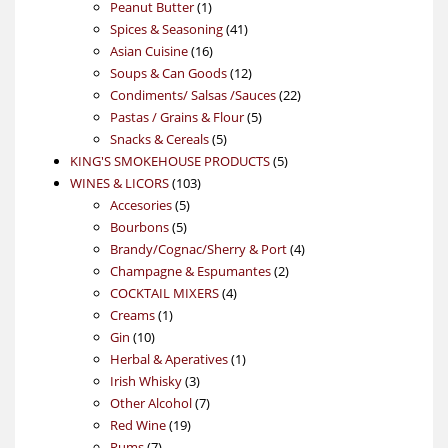
product
1
Peanut Butter
1
product
41
Spices & Seasoning
41
16
products
Asian Cuisine
16
products
12
Soups & Can Goods
12
products
22
Condiments/ Salsas /Sauces
22
5
products
Pastas / Grains & Flour
5
5
products
Snacks & Cereals
5
products
5
KING'S SMOKEHOUSE PRODUCTS
5
103
products
WINES & LICORS
103
5
products
Accesories
5
5
products
Bourbons
5
products
4
Brandy/Cognac/Sherry & Port
4
2
products
Champagne & Espumantes
2
4
products
COCKTAIL MIXERS
4
1
products
Creams
1
10
product
Gin
10
products
1
Herbal & Aperatives
1
3
product
Irish Whisky
3
products
7
Other Alcohol
7
19
products
Red Wine
19
7
products
Rums
7