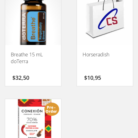
Breathe 15 mL
Horseradish
doTerra
$
32,50
$
10,95
Pre -
Order