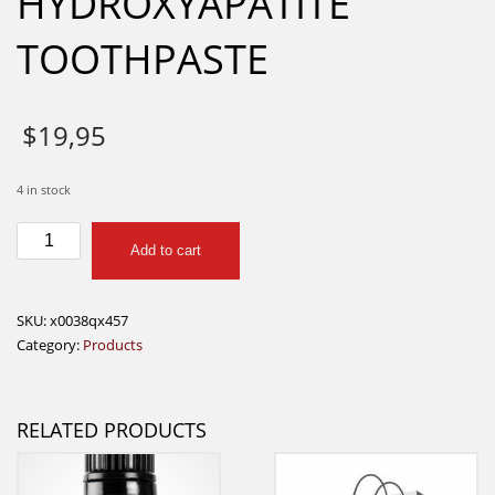
HYDROXYAPATITE
TOOTHPASTE
$
19,95
4 in stock
BOKA
Add to cart
NANO
HYDROXYAPATITE
TOOTHPASTE
SKU:
x0038qx457
quantity
Category:
Products
RELATED PRODUCTS