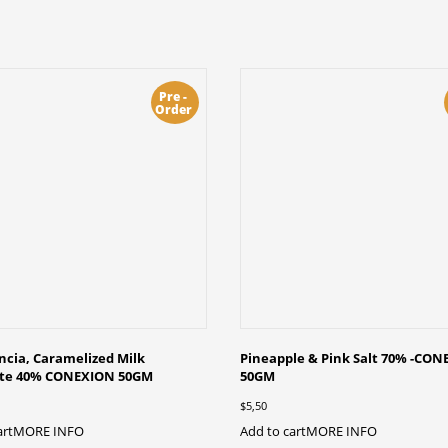
Pre -
Order
cia, Caramelized Milk
Pineapple & Pink Salt 70% -CO
ate 40% CONEXION 50GM
50GM
$
5,50
art
MORE INFO
Add to cart
MORE INFO