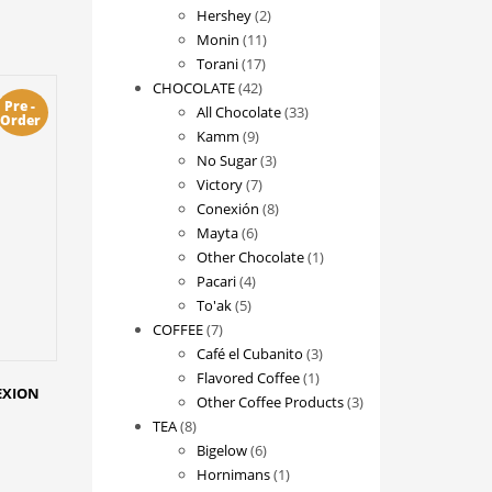
2
products
Hershey
2
11
products
Monin
11
17
products
Torani
17
42
products
CHOCOLATE
42
Pre -
products
33
All Chocolate
33
Order
9
products
Kamm
9
products
3
No Sugar
3
7
products
Victory
7
products
8
Conexión
8
6
products
Mayta
6
products
1
Other Chocolate
1
4
product
Pacari
4
5
products
To'ak
5
7
products
COFFEE
7
products
3
Café el Cubanito
3
1
products
Flavored Coffee
1
NEXION
product
3
Other Coffee Products
3
8
products
TEA
8
products
6
Bigelow
6
products
1
Hornimans
1