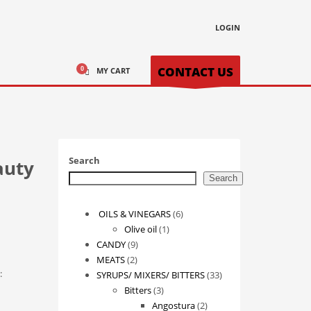
LOGIN
CONTACT US
MY CART
Search
auty
Search
6
OILS & VINEGARS
6
1
products
Olive oil
1
9
product
CANDY
9
2
products
MEATS
2
:
products
33
SYRUPS/ MIXERS/ BITTERS
33
3
products
Bitters
3
products
2
Angostura
2