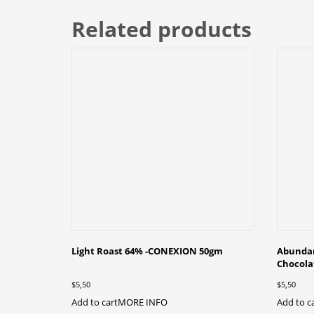
Related products
Light Roast 64% -CONEXION 50gm
Abundan
Chocol
$
5,50
$
5,50
Add to cart
MORE INFO
Add to c