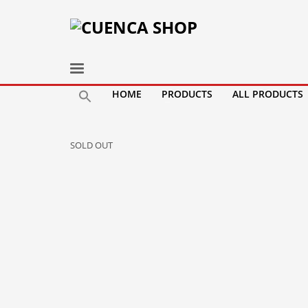
HOME
PRODUCTS
ALL PRODUCTS
SOLD OUT