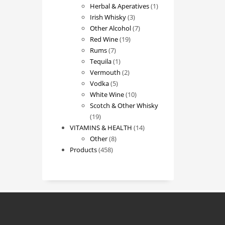
products
1
Herbal & Aperatives
1
3
product
Irish Whisky
3
products
7
Other Alcohol
7
19
products
Red Wine
19
7
products
Rums
7
products
1
Tequila
1
product
2
Vermouth
2
5
products
Vodka
5
products
10
White Wine
10
products
Scotch & Other Whisky
19
19
products
14
VITAMINS & HEALTH
14
8
products
Other
8
458
products
Products
458
products