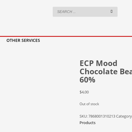
OTHER SERVICES
ECP Mood
Chocolate Be
60%
$
4,00
Out of stock
SKU:
7868001310213
Category
Products