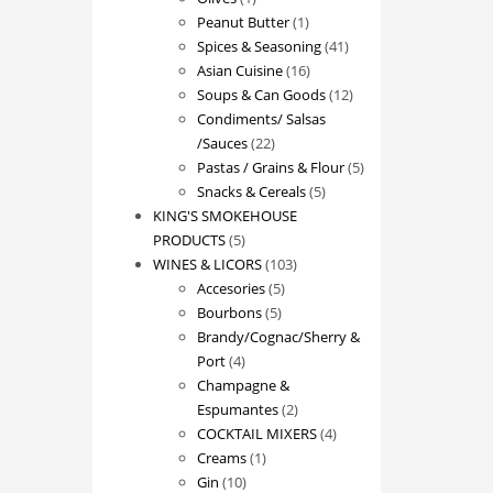
product
1
Peanut Butter
1
product
41
Spices & Seasoning
41
16
products
Asian Cuisine
16
products
12
Soups & Can Goods
12
products
Condiments/ Salsas
22
/Sauces
22
products
5
Pastas / Grains & Flour
5
5
products
Snacks & Cereals
5
products
KING'S SMOKEHOUSE
5
PRODUCTS
5
products
103
WINES & LICORS
103
5
products
Accesories
5
5
products
Bourbons
5
products
Brandy/Cognac/Sherry &
4
Port
4
products
Champagne &
2
Espumantes
2
products
4
COCKTAIL MIXERS
4
1
products
Creams
1
10
product
Gin
10