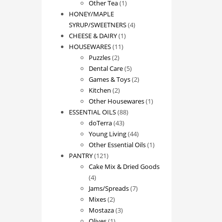
1
product
Other Tea
1
product
HONEY/MAPLE
4
SYRUP/SWEETNERS
4
1
products
CHEESE & DAIRY
1
11
product
HOUSEWARES
11
2
products
Puzzles
2
products
5
Dental Care
5
products
2
Games & Toys
2
2
products
Kitchen
2
products
1
Other Housewares
1
88
product
ESSENTIAL OILS
88
43
products
doTerra
43
products
44
Young Living
44
products
1
Other Essential Oils
1
121
product
PANTRY
121
products
Cake Mix & Dried Goods
4
4
products
7
Jams/Spreads
7
2
products
Mixes
2
products
3
Mostaza
3
1
products
Olives
1