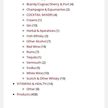
products
4
Brandy/Cognac/Sherry & Port
4
2
products
Champagne & Espumantes
2
4
products
COCKTAIL MIXERS
4
1
products
Creams
1
10
product
Gin
10
products
1
Herbal & Aperatives
1
3
product
Irish Whisky
3
products
7
Other Alcohol
7
19
products
Red Wine
19
7
products
Rums
7
products
1
Tequila
1
product
2
Vermouth
2
5
products
Vodka
5
products
10
White Wine
10
products
19
Scotch & Other Whisky
19
14
products
VITAMINS & HEALTH
14
8
products
Other
8
458
products
Products
458
products