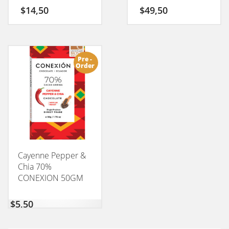
$
14,50
$
49,50
Pre -
Order
Cayenne Pepper &
Chia 70%
CONEXION 50GM
$
5,50