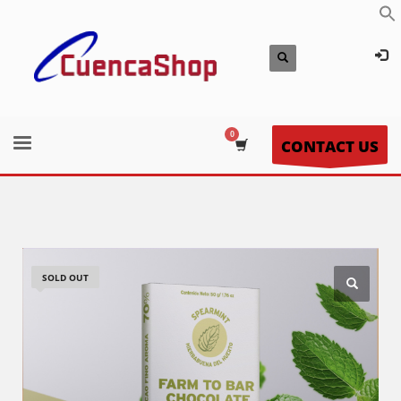
CONTACT US
SOLD OUT