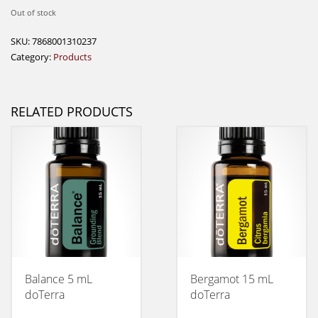
Out of stock
SKU:
7868001310237
Category:
Products
RELATED PRODUCTS
Balance 5 mL
Bergamot 15 mL
doTerra
doTerra