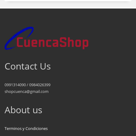
Contact Us
0991314090 / 0984026399
shopcuenca@gmail.com
About us
Terminos y Condiciones