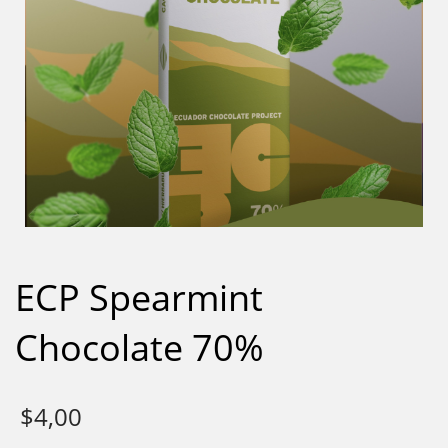
ECP Spearmint
Chocolate 70%
$
4,00