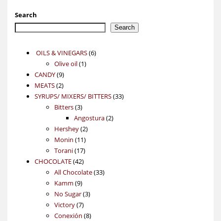
Search
Search
6
OILS & VINEGARS
6
1
products
Olive oil
1
9
product
CANDY
9
2
products
MEATS
2
products
33
SYRUPS/ MIXERS/ BITTERS
33
3
products
Bitters
3
products
2
Angostura
2
2
products
Hershey
2
11
products
Monin
11
17
products
Torani
17
42
products
CHOCOLATE
42
products
33
All Chocolate
33
9
products
Kamm
9
products
3
No Sugar
3
7
products
Victory
7
products
8
Conexión
8