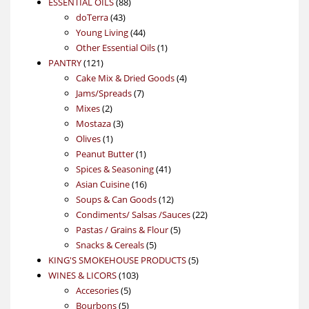
88
product
ESSENTIAL OILS
88
43
products
doTerra
43
products
44
Young Living
44
products
1
Other Essential Oils
1
121
product
PANTRY
121
products
4
Cake Mix & Dried Goods
4
7
products
Jams/Spreads
7
2
products
Mixes
2
products
3
Mostaza
3
1
products
Olives
1
product
1
Peanut Butter
1
product
41
Spices & Seasoning
41
16
products
Asian Cuisine
16
products
12
Soups & Can Goods
12
products
22
Condiments/ Salsas /Sauces
22
5
products
Pastas / Grains & Flour
5
5
products
Snacks & Cereals
5
products
5
KING'S SMOKEHOUSE PRODUCTS
5
103
products
WINES & LICORS
103
5
products
Accesories
5
5
products
Bourbons
5