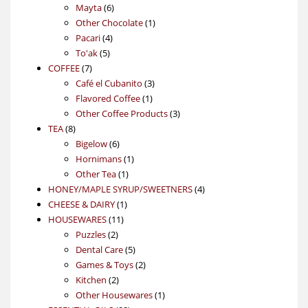
6
products
Mayta
6
products
1
Other Chocolate
1
4
product
Pacari
4
5
products
To'ak
5
7
products
COFFEE
7
products
3
Café el Cubanito
3
1
products
Flavored Coffee
1
product
3
Other Coffee Products
3
8
products
TEA
8
products
6
Bigelow
6
products
1
Hornimans
1
1
product
Other Tea
1
product
4
HONEY/MAPLE SYRUP/SWEETNERS
4
1
products
CHEESE & DAIRY
1
11
product
HOUSEWARES
11
2
products
Puzzles
2
products
5
Dental Care
5
products
2
Games & Toys
2
2
products
Kitchen
2
products
1
Other Housewares
1