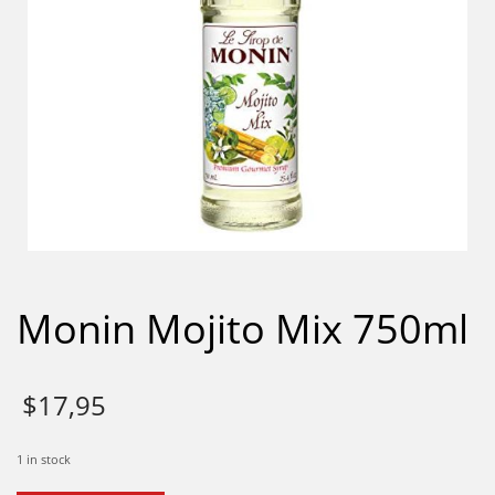
Monin Mojito Mix 750ml
$
17,95
1 in stock