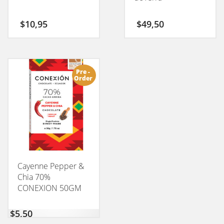
$
10,95
$
49,50
Pre -
Order
Cayenne Pepper &
Chia 70%
CONEXION 50GM
$
5,50