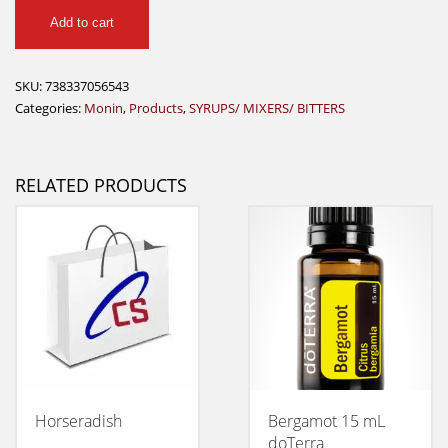
Monin
Add to cart
Mojito
Mix
750ml
SKU:
738337056543
quantity
Categories:
Monin
,
Products
,
SYRUPS/ MIXERS/ BITTERS
RELATED PRODUCTS
Horseradish
Bergamot 15 mL
doTerra