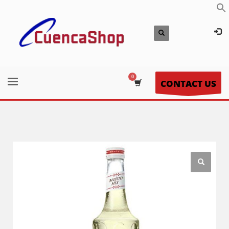
CONTACT US