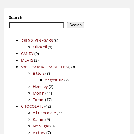
Search
Search
6
OILS & VINEGARS
6
1
products
Olive oil
1
9
product
CANDY
9
2
products
MEATS
2
products
33
SYRUPS/ MIXERS/ BITTERS
33
3
products
Bitters
3
products
2
Angostura
2
2
products
Hershey
2
11
products
Monin
11
17
products
Torani
17
42
products
CHOCOLATE
42
products
33
All Chocolate
33
9
products
Kamm
9
products
3
No Sugar
3
7
products
Victory
7