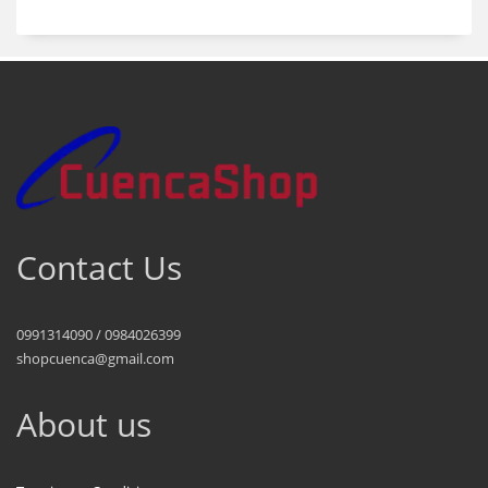
Contact Us
0991314090 / 0984026399
shopcuenca@gmail.com
About us