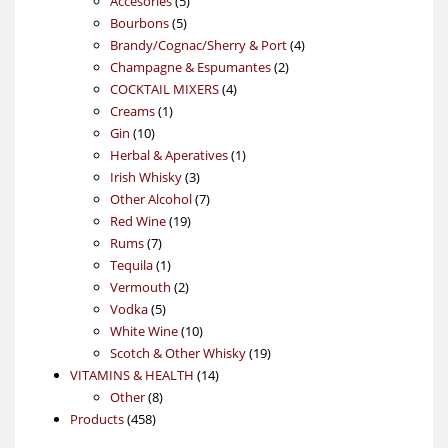
Accesories
5
5
products
Bourbons
5
products
4
Brandy/Cognac/Sherry & Port
4
2
products
Champagne & Espumantes
2
4
products
COCKTAIL MIXERS
4
1
products
Creams
1
10
product
Gin
10
products
1
Herbal & Aperatives
1
3
product
Irish Whisky
3
products
7
Other Alcohol
7
19
products
Red Wine
19
7
products
Rums
7
products
1
Tequila
1
product
2
Vermouth
2
5
products
Vodka
5
products
10
White Wine
10
products
19
Scotch & Other Whisky
19
14
products
VITAMINS & HEALTH
14
8
products
Other
8
458
products
Products
458
products