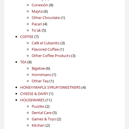
products
8
Conexión
8
6
products
Mayta
6
products
1
Other Chocolate
1
4
product
Pacari
4
5
products
To'ak
5
7
products
COFFEE
7
products
3
Café el Cubanito
3
1
products
Flavored Coffee
1
product
3
Other Coffee Products
3
8
products
TEA
8
products
6
Bigelow
6
products
1
Hornimans
1
1
product
Other Tea
1
product
4
HONEY/MAPLE SYRUP/SWEETNERS
4
1
products
CHEESE & DAIRY
1
11
product
HOUSEWARES
11
2
products
Puzzles
2
products
5
Dental Care
5
products
2
Games & Toys
2
2
products
Kitchen
2