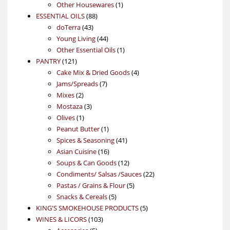
products
1
Other Housewares
1
88
product
ESSENTIAL OILS
88
43
products
doTerra
43
products
44
Young Living
44
products
1
Other Essential Oils
1
121
product
PANTRY
121
products
4
Cake Mix & Dried Goods
4
7
products
Jams/Spreads
7
2
products
Mixes
2
products
3
Mostaza
3
1
products
Olives
1
product
1
Peanut Butter
1
product
41
Spices & Seasoning
41
16
products
Asian Cuisine
16
products
12
Soups & Can Goods
12
products
22
Condiments/ Salsas /Sauces
22
5
products
Pastas / Grains & Flour
5
5
products
Snacks & Cereals
5
products
5
KING'S SMOKEHOUSE PRODUCTS
5
103
products
WINES & LICORS
103
5
products