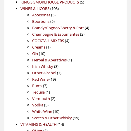
products
5
KING'S SMOKEHOUSE PRODUCTS
5
103
products
WINES & LICORS
103
5
products
Accesories
5
5
products
Bourbons
5
products
4
Brandy/Cognac/Sherry & Port
4
2
products
Champagne & Espumantes
2
4
products
COCKTAIL MIXERS
4
1
products
Creams
1
10
product
Gin
10
products
1
Herbal & Aperatives
1
3
product
Irish Whisky
3
products
7
Other Alcohol
7
19
products
Red Wine
19
7
products
Rums
7
products
1
Tequila
1
product
2
Vermouth
2
5
products
Vodka
5
products
10
White Wine
10
products
19
Scotch & Other Whisky
19
14
products
VITAMINS & HEALTH
14
8
products
Other
8