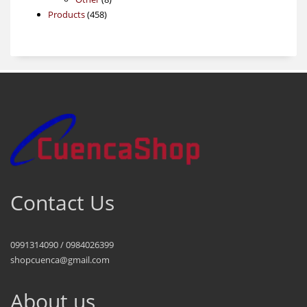
458
products
Products
458
products
Contact Us
0991314090 / 0984026399
shopcuenca@gmail.com
About us