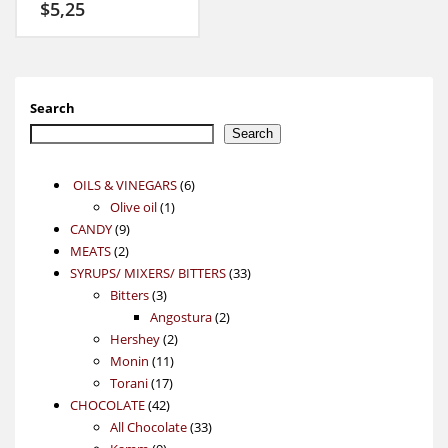
$
5,25
Search
Search
6
OILS & VINEGARS
6
1
products
Olive oil
1
9
product
CANDY
9
2
products
MEATS
2
products
33
SYRUPS/ MIXERS/ BITTERS
33
3
products
Bitters
3
products
2
Angostura
2
2
products
Hershey
2
11
products
Monin
11
17
products
Torani
17
42
products
CHOCOLATE
42
products
33
All Chocolate
33
9
products