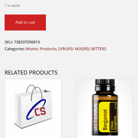
1 in stock
Monin
Add to cart
Peppermint
750ml
quantity
SKU:
738337056819
Categories:
Monin
,
Products
,
SYRUPS/ MIXERS/ BITTERS
RELATED PRODUCTS