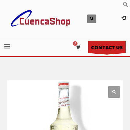
CONTACT US