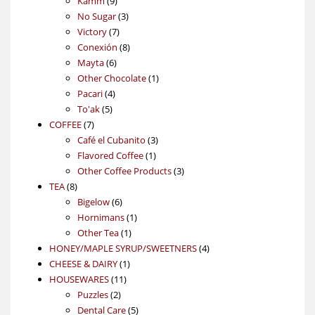
Kamm
9
products
3
No Sugar
3
7
products
Victory
7
products
8
Conexión
8
6
products
Mayta
6
products
1
Other Chocolate
1
4
product
Pacari
4
5
products
To'ak
5
7
products
COFFEE
7
products
3
Café el Cubanito
3
1
products
Flavored Coffee
1
product
3
Other Coffee Products
3
8
products
TEA
8
products
6
Bigelow
6
products
1
Hornimans
1
1
product
Other Tea
1
product
4
HONEY/MAPLE SYRUP/SWEETNERS
4
1
products
CHEESE & DAIRY
1
11
product
HOUSEWARES
11
2
products
Puzzles
2
products
5
Dental Care
5