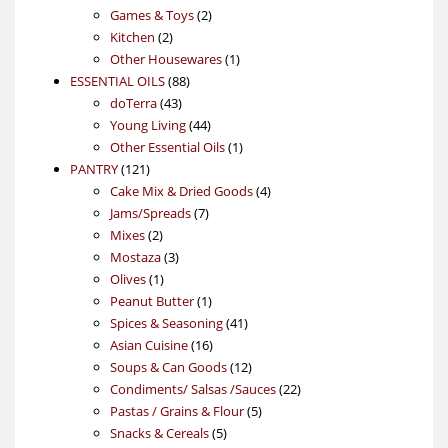
products
2
Games & Toys
2
2
products
Kitchen
2
products
1
Other Housewares
1
88
product
ESSENTIAL OILS
88
43
products
doTerra
43
products
44
Young Living
44
products
1
Other Essential Oils
1
121
product
PANTRY
121
products
4
Cake Mix & Dried Goods
4
7
products
Jams/Spreads
7
2
products
Mixes
2
products
3
Mostaza
3
1
products
Olives
1
product
1
Peanut Butter
1
product
41
Spices & Seasoning
41
16
products
Asian Cuisine
16
products
12
Soups & Can Goods
12
products
22
Condiments/ Salsas /Sauces
22
5
products
Pastas / Grains & Flour
5
5
products
Snacks & Cereals
5