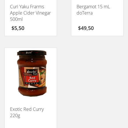
Curi Yaku Frarms
Bergamot 15 mL
Apple Cider Vinegar
doTerra
500ml
$
5,50
$
49,50
Exotic Red Curry
220g