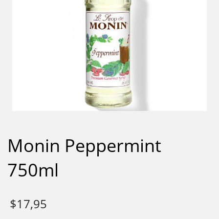
Monin Peppermint
750ml
$
17,95