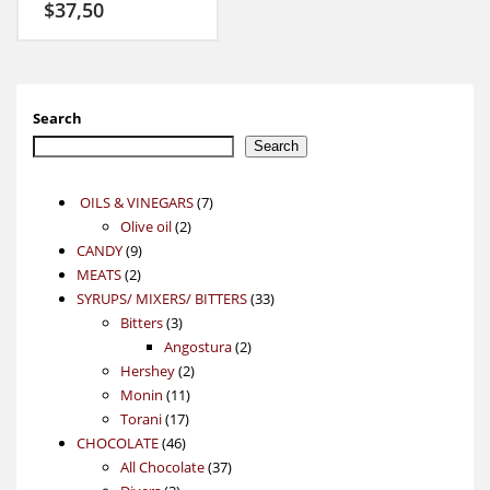
$
37,50
Search
Search
7
OILS & VINEGARS
7
2
products
Olive oil
2
9
products
CANDY
9
2
products
MEATS
2
products
33
SYRUPS/ MIXERS/ BITTERS
33
3
products
Bitters
3
products
2
Angostura
2
2
products
Hershey
2
11
products
Monin
11
17
products
Torani
17
46
products
CHOCOLATE
46
products
37
All Chocolate
37
3
products