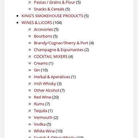
5
products
Pastas / Grains & Flour
5
5
products
Snacks & Cereals
5
products
5
KING'S SMOKEHOUSE PRODUCTS
5
104
products
WINES & LICORS
104
5
products
Accesories
5
5
products
Bourbons
5
products
4
Brandy/Cognac/Sherry & Port
4
2
products
Champagne & Espumantes
2
4
products
COCKTAIL MIXERS
4
1
products
Creams
1
10
product
Gin
10
products
1
Herbal & Aperatives
1
3
product
Irish Whisky
3
products
7
Other Alcohol
7
20
products
Red Wine
20
7
products
Rums
7
products
1
Tequila
1
product
2
Vermouth
2
5
products
Vodka
5
products
10
White Wine
10
products
19
Scotch & Other Whisky
19