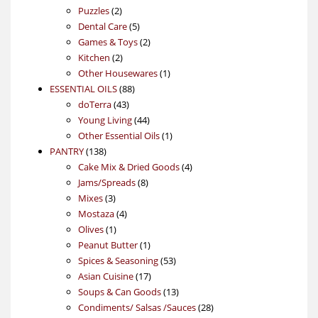
2
products
Puzzles
2
products
5
Dental Care
5
products
2
Games & Toys
2
2
products
Kitchen
2
products
1
Other Housewares
1
88
product
ESSENTIAL OILS
88
43
products
doTerra
43
products
44
Young Living
44
products
1
Other Essential Oils
1
138
product
PANTRY
138
products
4
Cake Mix & Dried Goods
4
8
products
Jams/Spreads
8
3
products
Mixes
3
products
4
Mostaza
4
1
products
Olives
1
product
1
Peanut Butter
1
product
53
Spices & Seasoning
53
17
products
Asian Cuisine
17
products
13
Soups & Can Goods
13
products
28
Condiments/ Salsas /Sauces
28