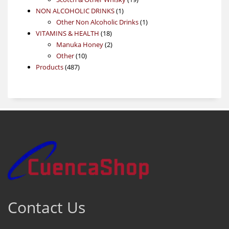
1
products
NON ALCOHOLIC DRINKS
1
product
1
Other Non Alcoholic Drinks
1
18
product
VITAMINS & HEALTH
18
products
2
Manuka Honey
2
10
products
Other
10
487
products
Products
487
products
Contact Us