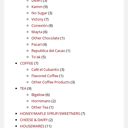
Divers
3
products
9
Kamm
9
products
3
No Sugar
3
7
products
Victory
7
products
8
Conexión
8
6
products
Mayta
6
products
1
Other Chocolate
1
4
product
Pacari
4
products
1
Republica del Cacao
1
5
product
To'ak
5
7
products
COFFEE
7
products
3
Café el Cubanito
3
1
products
Flavored Coffee
1
product
3
Other Coffee Products
3
9
products
TEA
9
products
6
Bigelow
6
products
2
Hornimans
2
1
products
Other Tea
1
product
7
HONEY/MAPLE SYRUP/SWEETNERS
7
2
products
CHEESE & DAIRY
2
11
products
HOUSEWARES
11