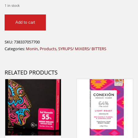
1 in stock
Monin
Add to cart
Pumpkin
Spice
750ml
SKU:
738337057700
quantity
Categories:
Monin
,
Products
,
SYRUPS/ MIXERS/ BITTERS
RELATED PRODUCTS