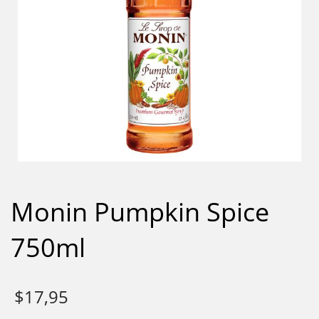
Monin Pumpkin Spice
750ml
$
17,95