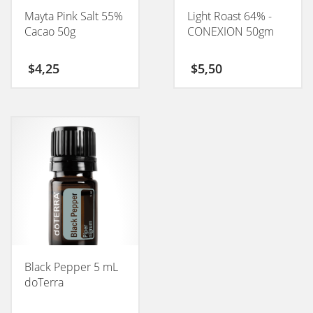
Mayta Pink Salt 55%
Light Roast 64% -
Cacao 50g
CONEXION 50gm
$
4,25
$
5,50
Black Pepper 5 mL
doTerra