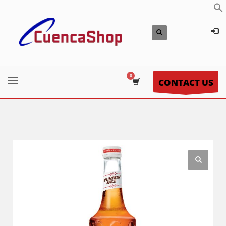
CONTACT US