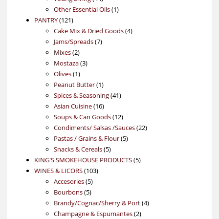
products
1
Other Essential Oils
1
121
product
PANTRY
121
products
4
Cake Mix & Dried Goods
4
7
products
Jams/Spreads
7
2
products
Mixes
2
products
3
Mostaza
3
1
products
Olives
1
product
1
Peanut Butter
1
product
41
Spices & Seasoning
41
16
products
Asian Cuisine
16
products
12
Soups & Can Goods
12
products
22
Condiments/ Salsas /Sauces
22
5
products
Pastas / Grains & Flour
5
5
products
Snacks & Cereals
5
products
5
KING'S SMOKEHOUSE PRODUCTS
5
103
products
WINES & LICORS
103
5
products
Accesories
5
5
products
Bourbons
5
products
4
Brandy/Cognac/Sherry & Port
4
2
products
Champagne & Espumantes
2