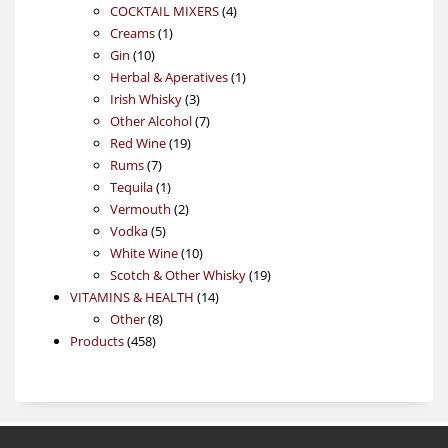
4
products
COCKTAIL MIXERS
4
1
products
Creams
1
10
product
Gin
10
products
1
Herbal & Aperatives
1
3
product
Irish Whisky
3
products
7
Other Alcohol
7
19
products
Red Wine
19
7
products
Rums
7
products
1
Tequila
1
product
2
Vermouth
2
5
products
Vodka
5
products
10
White Wine
10
products
19
Scotch & Other Whisky
19
14
products
VITAMINS & HEALTH
14
8
products
Other
8
458
products
Products
458
products