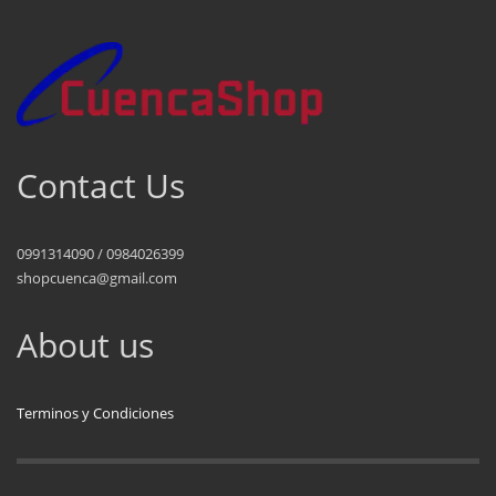
Contact Us
0991314090 / 0984026399
shopcuenca@gmail.com
About us
Terminos y Condiciones