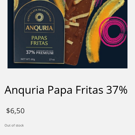
Anquria Papa Fritas 37%
$
6,50
Out of stock