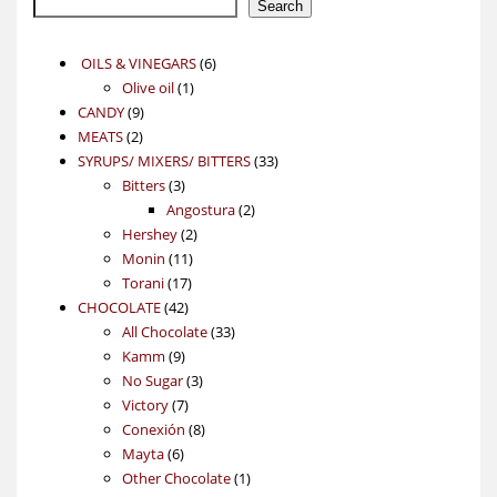
Search
6
OILS & VINEGARS
6
1
products
Olive oil
1
9
product
CANDY
9
2
products
MEATS
2
products
33
SYRUPS/ MIXERS/ BITTERS
33
3
products
Bitters
3
products
2
Angostura
2
2
products
Hershey
2
11
products
Monin
11
17
products
Torani
17
42
products
CHOCOLATE
42
products
33
All Chocolate
33
9
products
Kamm
9
products
3
No Sugar
3
7
products
Victory
7
products
8
Conexión
8
6
products
Mayta
6
products
1
Other Chocolate
1