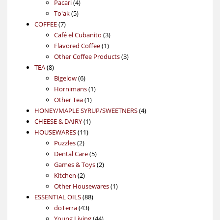
4
product
Pacari
4
5
products
To'ak
5
7
products
COFFEE
7
products
3
Café el Cubanito
3
1
products
Flavored Coffee
1
product
3
Other Coffee Products
3
8
products
TEA
8
products
6
Bigelow
6
products
1
Hornimans
1
1
product
Other Tea
1
product
4
HONEY/MAPLE SYRUP/SWEETNERS
4
1
products
CHEESE & DAIRY
1
11
product
HOUSEWARES
11
2
products
Puzzles
2
products
5
Dental Care
5
products
2
Games & Toys
2
2
products
Kitchen
2
products
1
Other Housewares
1
88
product
ESSENTIAL OILS
88
43
products
doTerra
43
products
44
Young Living
44