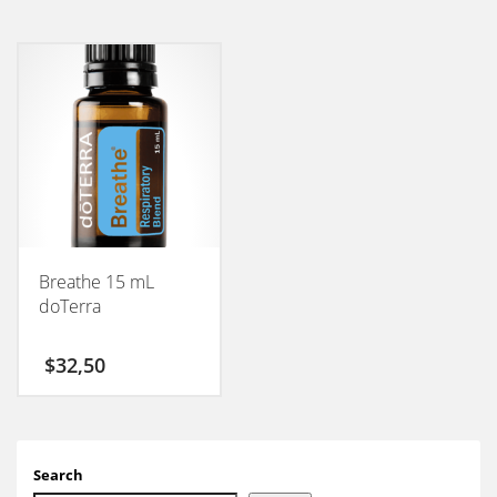
Breathe 15 mL
doTerra
$
32,50
Search