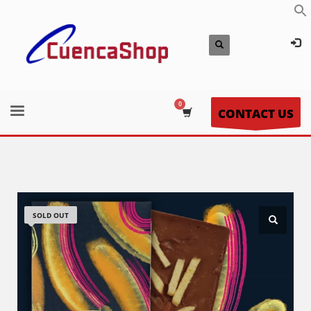
CONTACT US
SOLD OUT