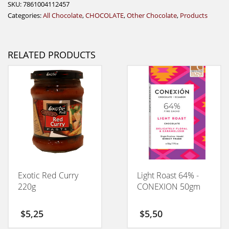
SKU:
7861004112457
Categories:
All Chocolate
,
CHOCOLATE
,
Other Chocolate
,
Products
RELATED PRODUCTS
Exotic Red Curry
Light Roast 64% -
220g
CONEXION 50gm
$
5,25
$
5,50