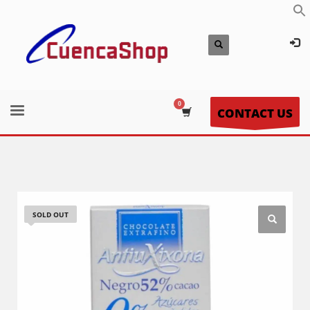
CONTACT US
SOLD OUT