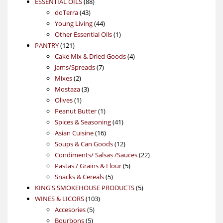
88
product
ESSENTIAL OILS
88
43
products
doTerra
43
products
44
Young Living
44
products
1
Other Essential Oils
1
121
product
PANTRY
121
products
4
Cake Mix & Dried Goods
4
7
products
Jams/Spreads
7
2
products
Mixes
2
products
3
Mostaza
3
1
products
Olives
1
product
1
Peanut Butter
1
product
41
Spices & Seasoning
41
16
products
Asian Cuisine
16
products
12
Soups & Can Goods
12
products
22
Condiments/ Salsas /Sauces
22
5
products
Pastas / Grains & Flour
5
5
products
Snacks & Cereals
5
products
5
KING'S SMOKEHOUSE PRODUCTS
5
103
products
WINES & LICORS
103
5
products
Accesories
5
5
products
Bourbons
5