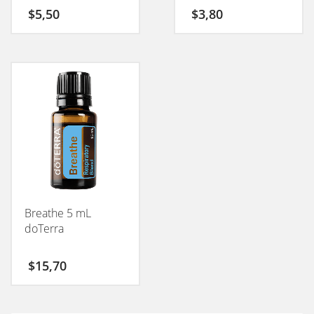
$
5,50
$
3,80
Breathe 5 mL
doTerra
$
15,70