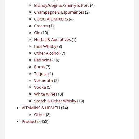
products
4
Brandy/Cognac/Sherry & Port
4
2
products
Champagne & Espumantes
2
4
products
COCKTAIL MIXERS
4
1
products
Creams
1
10
product
Gin
10
products
1
Herbal & Aperatives
1
3
product
Irish Whisky
3
products
7
Other Alcohol
7
19
products
Red Wine
19
7
products
Rums
7
products
1
Tequila
1
product
2
Vermouth
2
5
products
Vodka
5
products
10
White Wine
10
products
19
Scotch & Other Whisky
19
14
products
VITAMINS & HEALTH
14
8
products
Other
8
458
products
Products
458
products