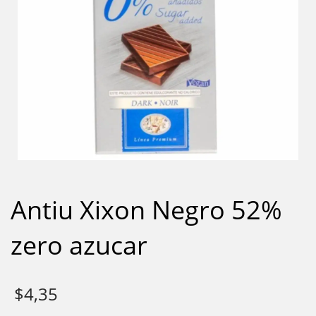
Antiu Xixon Negro 52%
zero azucar
$
4,35