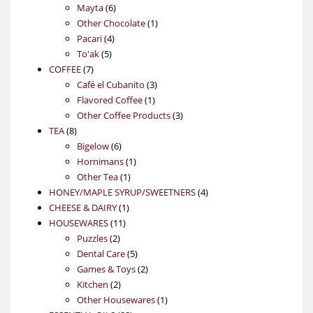
6
products
Mayta
6
products
1
Other Chocolate
1
4
product
Pacari
4
5
products
To'ak
5
7
products
COFFEE
7
products
3
Café el Cubanito
3
1
products
Flavored Coffee
1
product
3
Other Coffee Products
3
8
products
TEA
8
products
6
Bigelow
6
products
1
Hornimans
1
1
product
Other Tea
1
product
4
HONEY/MAPLE SYRUP/SWEETNERS
4
1
products
CHEESE & DAIRY
1
11
product
HOUSEWARES
11
2
products
Puzzles
2
products
5
Dental Care
5
products
2
Games & Toys
2
2
products
Kitchen
2
products
1
Other Housewares
1