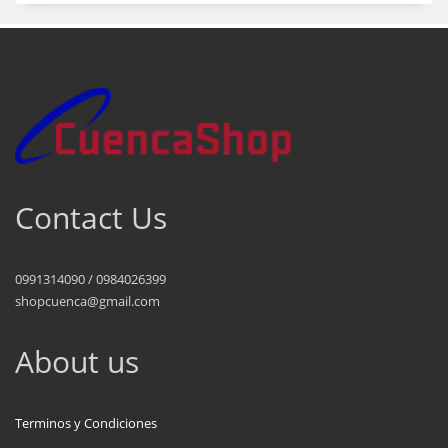
Contact Us
0991314090 / 0984026399
shopcuenca@gmail.com
About us
Terminos y Condiciones