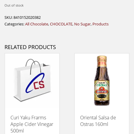
Out of stock
SKU:
8410152020382
Categories:
All Chocolate
,
CHOCOLATE
,
No Sugar
,
Products
RELATED PRODUCTS
Curi Yaku Frarms
Oriental Salsa de
Apple Cider Vinegar
Ostras 160ml
500ml