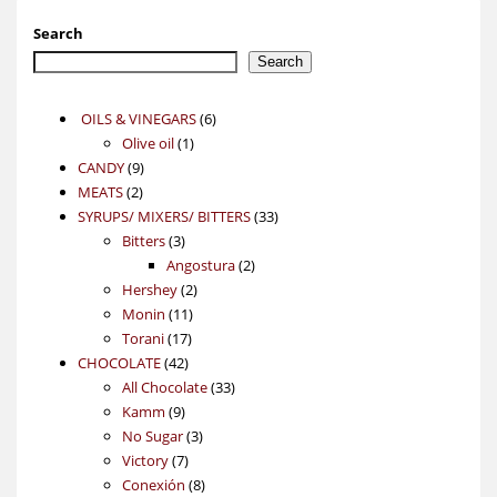
Search
Search
6
OILS & VINEGARS
6
1
products
Olive oil
1
9
product
CANDY
9
2
products
MEATS
2
products
33
SYRUPS/ MIXERS/ BITTERS
33
3
products
Bitters
3
products
2
Angostura
2
2
products
Hershey
2
11
products
Monin
11
17
products
Torani
17
42
products
CHOCOLATE
42
products
33
All Chocolate
33
9
products
Kamm
9
products
3
No Sugar
3
7
products
Victory
7
products
8
Conexión
8