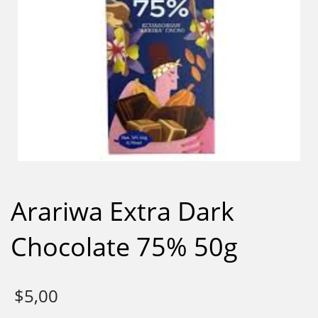
Arariwa Extra Dark
Chocolate 75% 50g
$
5,00