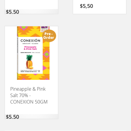
CONEXION 50GM
$
5,50
$
5,50
Pre -
Order
Pineapple & Pink
Salt 70% -
CONEXION 50GM
$
5,50