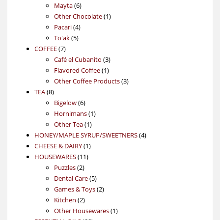
6
products
Mayta
6
products
1
Other Chocolate
1
4
product
Pacari
4
5
products
To'ak
5
7
products
COFFEE
7
products
3
Café el Cubanito
3
1
products
Flavored Coffee
1
product
3
Other Coffee Products
3
8
products
TEA
8
products
6
Bigelow
6
products
1
Hornimans
1
1
product
Other Tea
1
product
4
HONEY/MAPLE SYRUP/SWEETNERS
4
1
products
CHEESE & DAIRY
1
11
product
HOUSEWARES
11
2
products
Puzzles
2
products
5
Dental Care
5
products
2
Games & Toys
2
2
products
Kitchen
2
products
1
Other Housewares
1