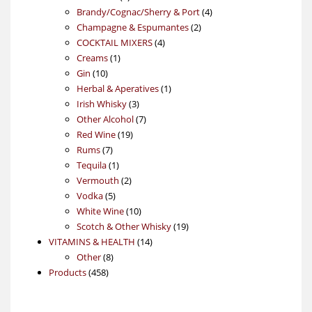
products
4
Brandy/Cognac/Sherry & Port
4
2
products
Champagne & Espumantes
2
4
products
COCKTAIL MIXERS
4
1
products
Creams
1
10
product
Gin
10
products
1
Herbal & Aperatives
1
3
product
Irish Whisky
3
products
7
Other Alcohol
7
19
products
Red Wine
19
7
products
Rums
7
products
1
Tequila
1
product
2
Vermouth
2
5
products
Vodka
5
products
10
White Wine
10
products
19
Scotch & Other Whisky
19
14
products
VITAMINS & HEALTH
14
8
products
Other
8
458
products
Products
458
products