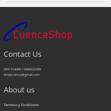
Contact Us
0991314090 / 0984026399
shopcuenca@gmail.com
About us
Terminos y Condiciones