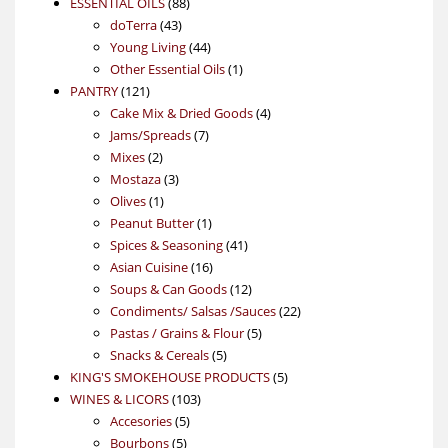
88
product
ESSENTIAL OILS
88
43
products
doTerra
43
products
44
Young Living
44
products
1
Other Essential Oils
1
121
product
PANTRY
121
products
4
Cake Mix & Dried Goods
4
7
products
Jams/Spreads
7
2
products
Mixes
2
products
3
Mostaza
3
1
products
Olives
1
product
1
Peanut Butter
1
product
41
Spices & Seasoning
41
16
products
Asian Cuisine
16
products
12
Soups & Can Goods
12
products
22
Condiments/ Salsas /Sauces
22
5
products
Pastas / Grains & Flour
5
5
products
Snacks & Cereals
5
products
5
KING'S SMOKEHOUSE PRODUCTS
5
103
products
WINES & LICORS
103
5
products
Accesories
5
5
products
Bourbons
5