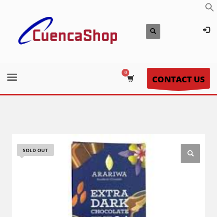
CONTACT US
SOLD OUT