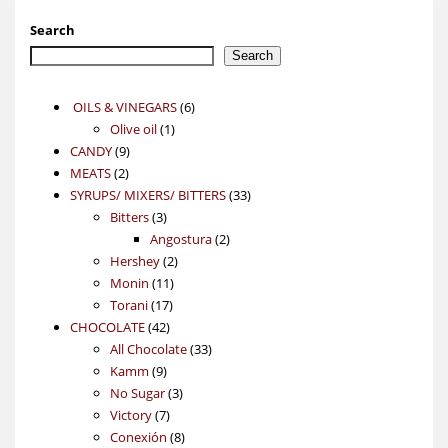
Search
Search
6
OILS & VINEGARS
6
1
products
Olive oil
1
9
product
CANDY
9
2
products
MEATS
2
products
33
SYRUPS/ MIXERS/ BITTERS
33
3
products
Bitters
3
products
2
Angostura
2
2
products
Hershey
2
11
products
Monin
11
17
products
Torani
17
42
products
CHOCOLATE
42
products
33
All Chocolate
33
9
products
Kamm
9
products
3
No Sugar
3
7
products
Victory
7
products
8
Conexión
8