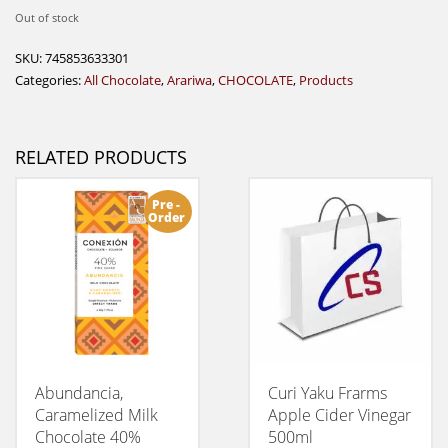
Out of stock
SKU:
745853633301
Categories:
All Chocolate
,
Arariwa
,
CHOCOLATE
,
Products
RELATED PRODUCTS
Pre -
Order
Abundancia,
Curi Yaku Frarms
Caramelized Milk
Apple Cider Vinegar
Chocolate 40%
500ml