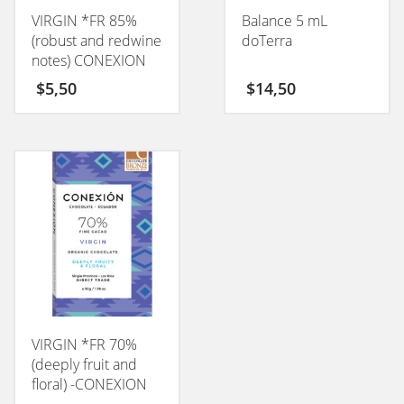
VIRGIN *FR 85%
Balance 5 mL
(robust and redwine
doTerra
notes) CONEXION
50GM
$
5,50
$
14,50
VIRGIN *FR 70%
(deeply fruit and
floral) -CONEXION
50GM