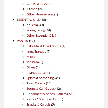
products
2
Games & Toys
2
2
products
Kitchen
2
products
1
Other Housewares
1
88
product
ESSENTIAL OILS
88
43
products
doTerra
43
products
44
Young Living
44
products
1
Other Essential Oils
1
121
product
PANTRY
121
products
4
Cake Mix & Dried Goods
4
7
products
Jams/Spreads
7
2
products
Mixes
2
products
3
Mostaza
3
1
products
Olives
1
product
1
Peanut Butter
1
product
41
Spices & Seasoning
41
16
products
Asian Cuisine
16
products
12
Soups & Can Goods
12
products
22
Condiments/ Salsas /Sauces
22
5
products
Pastas / Grains & Flour
5
5
products
Snacks & Cereals
5