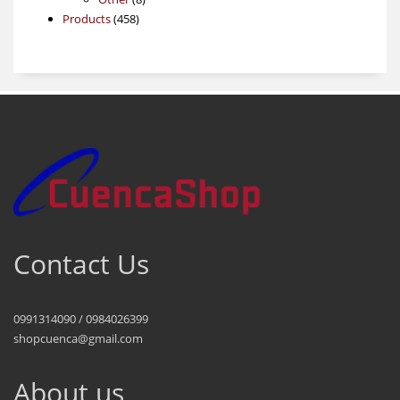
458
products
Products
458
products
Contact Us
0991314090 / 0984026399
shopcuenca@gmail.com
About us