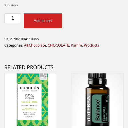
9 in stock
Kamm
Add to cart
Big
Mango
85%
SKU:
7861004110965
Sugar
Categories:
All Chocolate
,
CHOCOLATE
,
Kamm
,
Products
Free
quantity
RELATED PRODUCTS