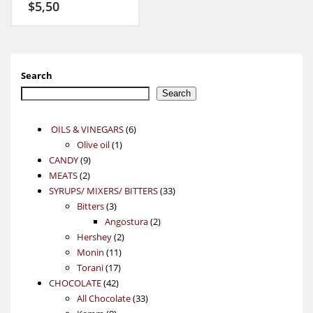
$
5,50
Search
Search
6
OILS & VINEGARS
6
1
products
Olive oil
1
9
product
CANDY
9
2
products
MEATS
2
products
33
SYRUPS/ MIXERS/ BITTERS
33
3
products
Bitters
3
products
2
Angostura
2
2
products
Hershey
2
11
products
Monin
11
17
products
Torani
17
42
products
CHOCOLATE
42
products
33
All Chocolate
33
9
products