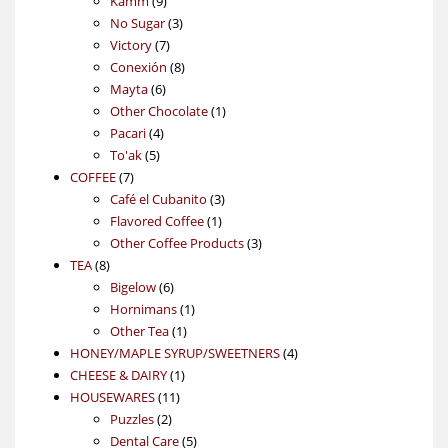
Kamm
9
products
3
No Sugar
3
7
products
Victory
7
products
8
Conexión
8
6
products
Mayta
6
products
1
Other Chocolate
1
4
product
Pacari
4
5
products
To'ak
5
7
products
COFFEE
7
products
3
Café el Cubanito
3
1
products
Flavored Coffee
1
product
3
Other Coffee Products
3
8
products
TEA
8
products
6
Bigelow
6
products
1
Hornimans
1
1
product
Other Tea
1
product
4
HONEY/MAPLE SYRUP/SWEETNERS
4
1
products
CHEESE & DAIRY
1
11
product
HOUSEWARES
11
2
products
Puzzles
2
products
5
Dental Care
5