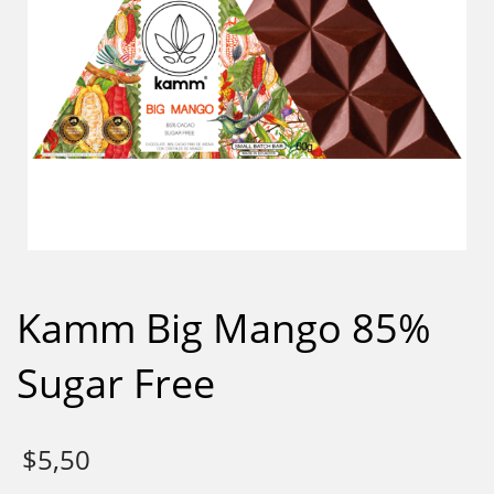
Kamm Big Mango 85%
Sugar Free
$
5,50