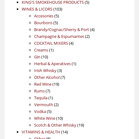
products
5
KING'S SMOKEHOUSE PRODUCTS
5
103
products
WINES & LICORS
103
5
products
Accesories
5
5
products
Bourbons
5
products
4
Brandy/Cognac/Sherry & Port
4
2
products
Champagne & Espumantes
2
4
products
COCKTAIL MIXERS
4
1
products
Creams
1
10
product
Gin
10
products
1
Herbal & Aperatives
1
3
product
Irish Whisky
3
products
7
Other Alcohol
7
19
products
Red Wine
19
7
products
Rums
7
products
1
Tequila
1
product
2
Vermouth
2
5
products
Vodka
5
products
10
White Wine
10
products
19
Scotch & Other Whisky
19
14
products
VITAMINS & HEALTH
14
8
products
Other
8