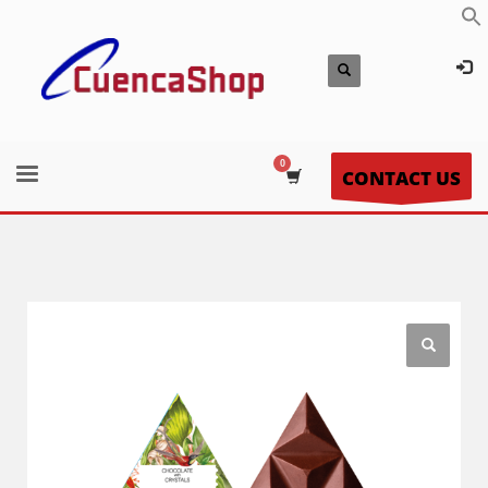
CONTACT US