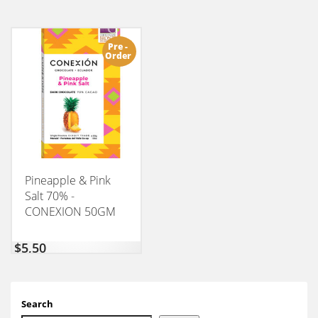
Pre -
Order
Pineapple & Pink
Salt 70% -
CONEXION 50GM
$
5,50
Search