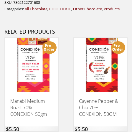
SKU:
7862122701608
Categories:
All Chocolate
,
CHOCOLATE
,
Other Chocolate
,
Products
RELATED PRODUCTS
Pre -
Pre -
Order
Order
Manabi Medium
Cayenne Pepper &
Roast 70% -
Chia 70%
CONEXION 50gm
CONEXION 50GM
$
5,50
$
5,50