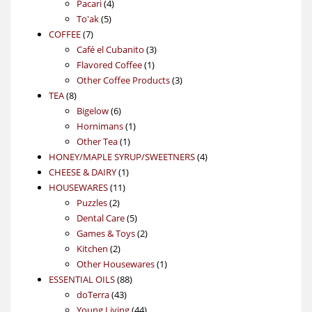
4
product
Pacari
4
5
products
To'ak
5
7
products
COFFEE
7
products
3
Café el Cubanito
3
1
products
Flavored Coffee
1
product
3
Other Coffee Products
3
8
products
TEA
8
products
6
Bigelow
6
products
1
Hornimans
1
1
product
Other Tea
1
product
4
HONEY/MAPLE SYRUP/SWEETNERS
4
1
products
CHEESE & DAIRY
1
11
product
HOUSEWARES
11
2
products
Puzzles
2
products
5
Dental Care
5
products
2
Games & Toys
2
2
products
Kitchen
2
products
1
Other Housewares
1
88
product
ESSENTIAL OILS
88
43
products
doTerra
43
products
44
Young Living
44