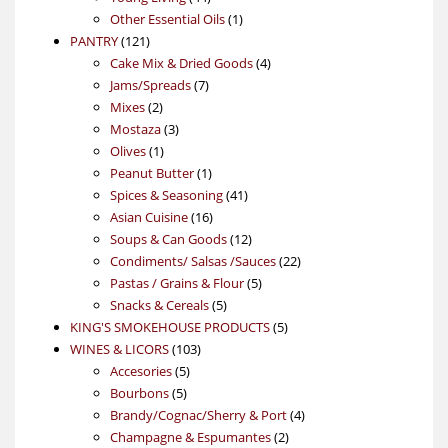
products
1
Other Essential Oils
1
121
product
PANTRY
121
products
4
Cake Mix & Dried Goods
4
7
products
Jams/Spreads
7
2
products
Mixes
2
products
3
Mostaza
3
1
products
Olives
1
product
1
Peanut Butter
1
product
41
Spices & Seasoning
41
16
products
Asian Cuisine
16
products
12
Soups & Can Goods
12
products
22
Condiments/ Salsas /Sauces
22
5
products
Pastas / Grains & Flour
5
5
products
Snacks & Cereals
5
products
5
KING'S SMOKEHOUSE PRODUCTS
5
103
products
WINES & LICORS
103
5
products
Accesories
5
5
products
Bourbons
5
products
4
Brandy/Cognac/Sherry & Port
4
2
products
Champagne & Espumantes
2