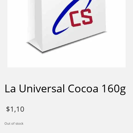
La Universal Cocoa 160g
$
1,10
Out of stock