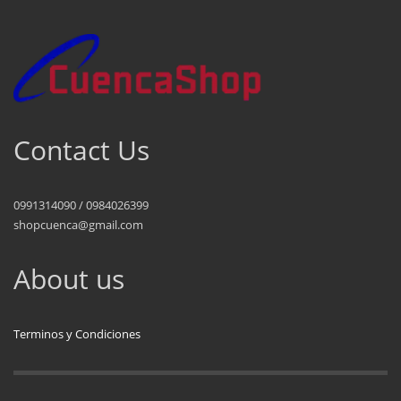
Contact Us
0991314090 / 0984026399
shopcuenca@gmail.com
About us
Terminos y Condiciones