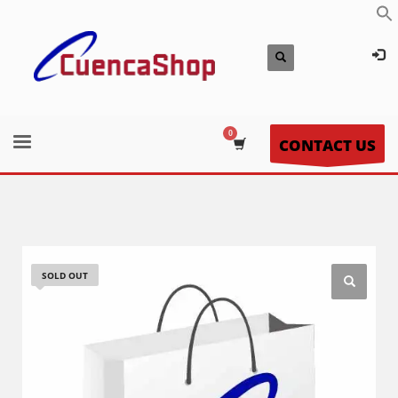
CONTACT US
SOLD OUT