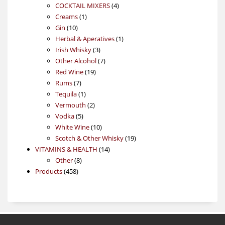
4
products
COCKTAIL MIXERS
4
1
products
Creams
1
10
product
Gin
10
products
1
Herbal & Aperatives
1
3
product
Irish Whisky
3
products
7
Other Alcohol
7
19
products
Red Wine
19
7
products
Rums
7
products
1
Tequila
1
product
2
Vermouth
2
5
products
Vodka
5
products
10
White Wine
10
products
19
Scotch & Other Whisky
19
14
products
VITAMINS & HEALTH
14
8
products
Other
8
458
products
Products
458
products