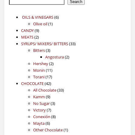
Search
6
OILS & VINEGARS
6
1
products
Olive oil
1
9
product
CANDY
9
2
products
MEATS
2
products
33
SYRUPS/ MIXERS/ BITTERS
33
3
products
Bitters
3
products
2
Angostura
2
2
products
Hershey
2
11
products
Monin
11
17
products
Torani
17
42
products
CHOCOLATE
42
products
33
All Chocolate
33
9
products
Kamm
9
products
3
No Sugar
3
7
products
Victory
7
products
8
Conexión
8
6
products
Mayta
6
products
1
Other Chocolate
1