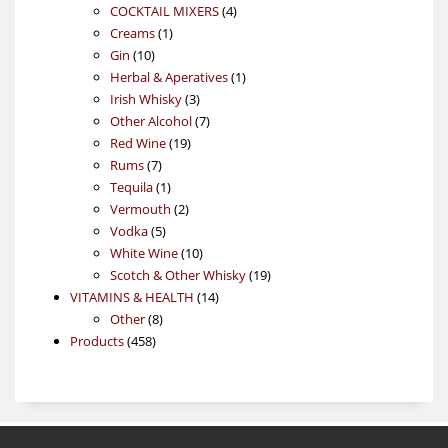
4
products
COCKTAIL MIXERS
4
1
products
Creams
1
10
product
Gin
10
products
1
Herbal & Aperatives
1
3
product
Irish Whisky
3
products
7
Other Alcohol
7
19
products
Red Wine
19
7
products
Rums
7
products
1
Tequila
1
product
2
Vermouth
2
5
products
Vodka
5
products
10
White Wine
10
products
19
Scotch & Other Whisky
19
14
products
VITAMINS & HEALTH
14
8
products
Other
8
458
products
Products
458
products