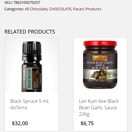
SKU:
7862109270257
Categories:
All Chocolate
,
CHOCOLATE
,
Pacari
,
Products
RELATED PRODUCTS
Black Spruce 5 mL
Lee Kum Kee Black
doTerra
Bean Garlic Sauce
226g
$
32,00
$
6,75