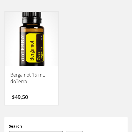
Bergamot 15 mL
doTerra
$
49,50
Search