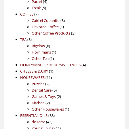
4
product
Pacari
4
5
products
To'ak
5
7
products
COFFEE
7
products
3
Café el Cubanito
3
1
products
Flavored Coffee
1
product
3
Other Coffee Products
3
8
products
TEA
8
products
6
Bigelow
6
products
1
Hornimans
1
1
product
Other Tea
1
product
4
HONEY/MAPLE SYRUP/SWEETNERS
4
1
products
CHEESE & DAIRY
1
11
product
HOUSEWARES
11
2
products
Puzzles
2
products
5
Dental Care
5
products
2
Games & Toys
2
2
products
Kitchen
2
products
1
Other Housewares
1
88
product
ESSENTIAL OILS
88
43
products
doTerra
43
products
44
Young Living
44