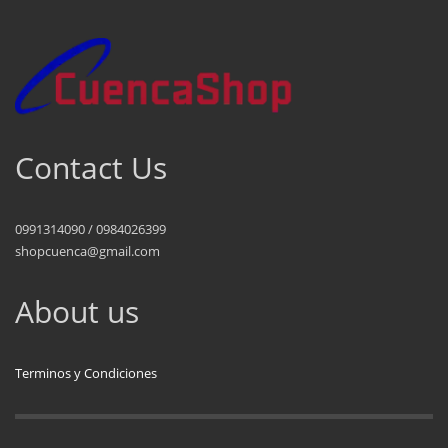
Contact Us
0991314090 / 0984026399
shopcuenca@gmail.com
About us
Terminos y Condiciones