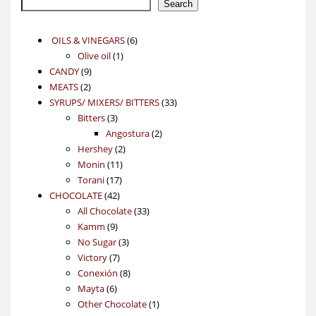
Search
6
OILS & VINEGARS
6
1
products
Olive oil
1
9
product
CANDY
9
2
products
MEATS
2
products
33
SYRUPS/ MIXERS/ BITTERS
33
3
products
Bitters
3
products
2
Angostura
2
2
products
Hershey
2
11
products
Monin
11
17
products
Torani
17
42
products
CHOCOLATE
42
products
33
All Chocolate
33
9
products
Kamm
9
products
3
No Sugar
3
7
products
Victory
7
products
8
Conexión
8
6
products
Mayta
6
products
1
Other Chocolate
1