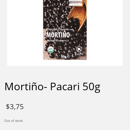
Mortiño- Pacari 50g
$
3,75
Out of stock