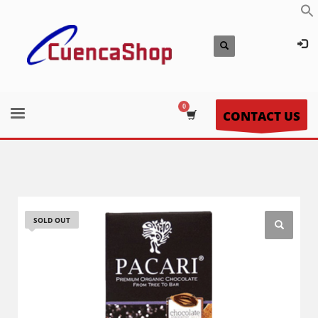
CONTACT US
SOLD OUT