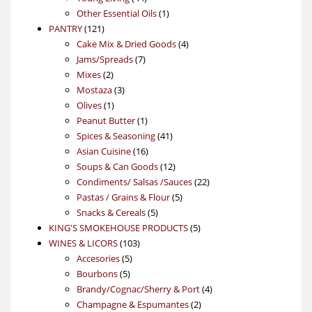
products
1
Other Essential Oils
1
121
product
PANTRY
121
products
4
Cake Mix & Dried Goods
4
7
products
Jams/Spreads
7
2
products
Mixes
2
products
3
Mostaza
3
1
products
Olives
1
product
1
Peanut Butter
1
product
41
Spices & Seasoning
41
16
products
Asian Cuisine
16
products
12
Soups & Can Goods
12
products
22
Condiments/ Salsas /Sauces
22
5
products
Pastas / Grains & Flour
5
5
products
Snacks & Cereals
5
products
5
KING'S SMOKEHOUSE PRODUCTS
5
103
products
WINES & LICORS
103
5
products
Accesories
5
5
products
Bourbons
5
products
4
Brandy/Cognac/Sherry & Port
4
2
products
Champagne & Espumantes
2