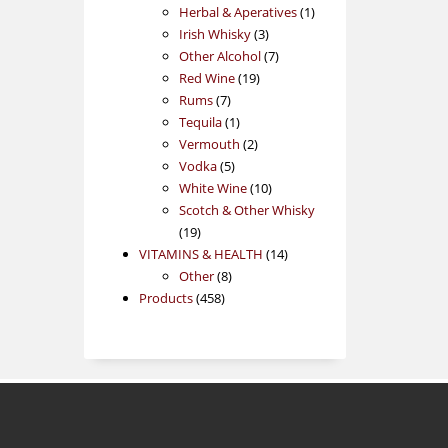
products
1
Herbal & Aperatives
1
3
product
Irish Whisky
3
products
7
Other Alcohol
7
19
products
Red Wine
19
7
products
Rums
7
products
1
Tequila
1
product
2
Vermouth
2
5
products
Vodka
5
products
10
White Wine
10
products
Scotch & Other Whisky
19
19
products
14
VITAMINS & HEALTH
14
8
products
Other
8
458
products
Products
458
products