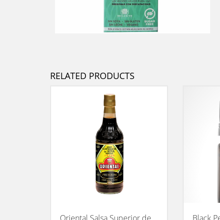
RELATED PRODUCTS
Oriental Salsa Superior de
Black P