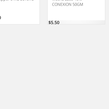
CONEXION 50GM
0
$
5,50