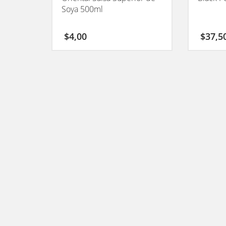
Soya 500ml
$
4,00
$
37,5