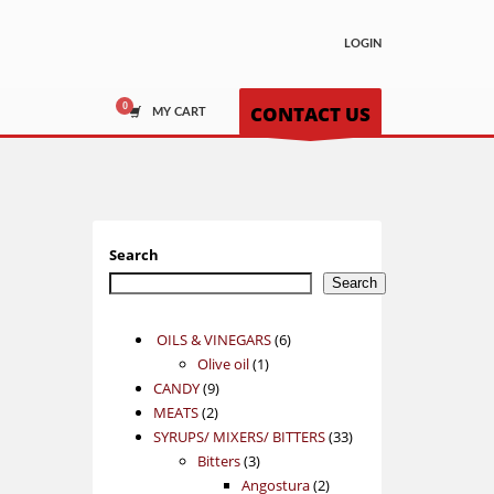
LOGIN
CONTACT US
MY CART
Search
Search
6
OILS & VINEGARS
6
1
products
Olive oil
1
9
product
CANDY
9
2
products
MEATS
2
products
33
SYRUPS/ MIXERS/ BITTERS
33
3
products
Bitters
3
products
2
Angostura
2