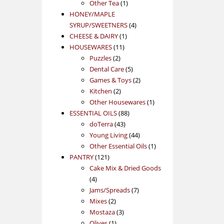
1
product
Other Tea
1
product
HONEY/MAPLE
4
SYRUP/SWEETNERS
4
1
products
CHEESE & DAIRY
1
11
product
HOUSEWARES
11
2
products
Puzzles
2
products
5
Dental Care
5
products
2
Games & Toys
2
2
products
Kitchen
2
products
1
Other Housewares
1
88
product
ESSENTIAL OILS
88
43
products
doTerra
43
products
44
Young Living
44
products
1
Other Essential Oils
1
121
product
PANTRY
121
products
Cake Mix & Dried Goods
4
4
products
7
Jams/Spreads
7
2
products
Mixes
2
products
3
Mostaza
3
1
products
Olives
1