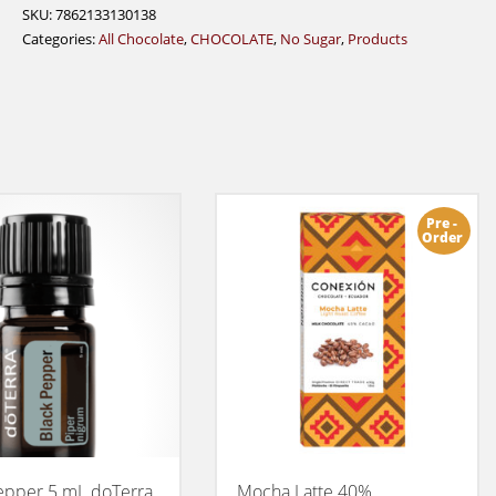
60%
SKU:
7862133130138
quantity
Categories:
All Chocolate
,
CHOCOLATE
,
No Sugar
,
Products
Pre -
Order
epper 5 mL doTerra
Mocha Latte 40%