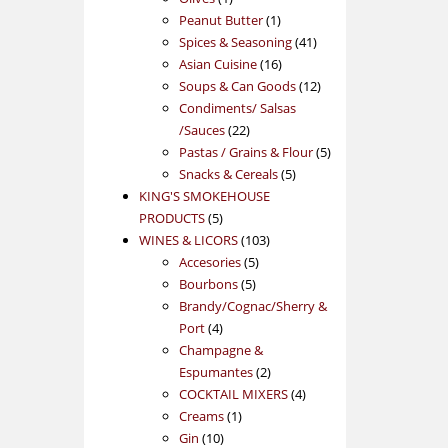
product
1
Peanut Butter
1
product
41
Spices & Seasoning
41
16
products
Asian Cuisine
16
products
12
Soups & Can Goods
12
products
Condiments/ Salsas
22
/Sauces
22
products
5
Pastas / Grains & Flour
5
5
products
Snacks & Cereals
5
products
KING'S SMOKEHOUSE
5
PRODUCTS
5
products
103
WINES & LICORS
103
5
products
Accesories
5
5
products
Bourbons
5
products
Brandy/Cognac/Sherry &
4
Port
4
products
Champagne &
2
Espumantes
2
products
4
COCKTAIL MIXERS
4
1
products
Creams
1
10
product
Gin
10