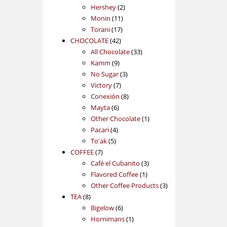
2
products
Hershey
2
11
products
Monin
11
17
products
Torani
17
42
products
CHOCOLATE
42
products
33
All Chocolate
33
9
products
Kamm
9
products
3
No Sugar
3
7
products
Victory
7
products
8
Conexión
8
6
products
Mayta
6
products
1
Other Chocolate
1
4
product
Pacari
4
5
products
To'ak
5
7
products
COFFEE
7
products
3
Café el Cubanito
3
1
products
Flavored Coffee
1
product
3
Other Coffee Products
3
8
products
TEA
8
products
6
Bigelow
6
products
1
Hornimans
1