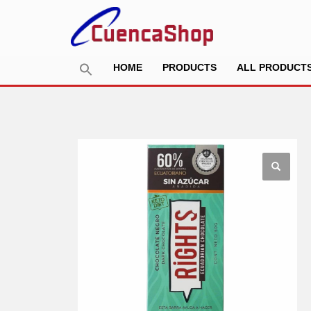
HOME
PRODUCTS
ALL PRODUCT