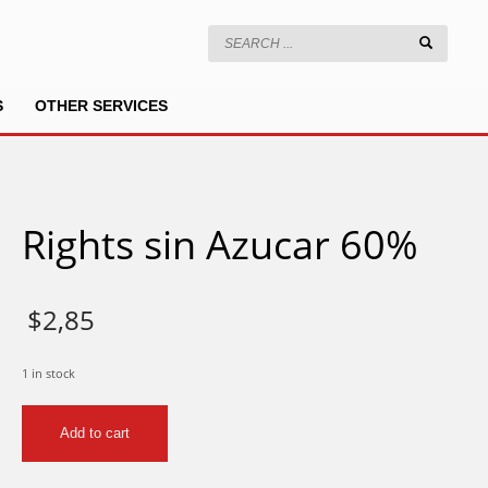
S
OTHER SERVICES
Rights sin Azucar 60%
$
2,85
1 in stock
Rights
Add to cart
sin
Azucar