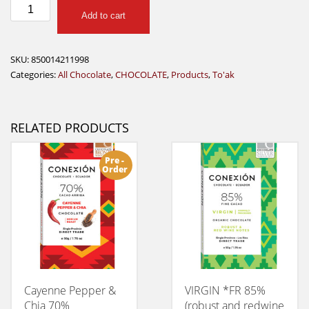
TOAK
Add to cart
Amazon
Ants
28g
SKU:
850014211998
quantity
Categories:
All Chocolate
,
CHOCOLATE
,
Products
,
To'ak
RELATED PRODUCTS
Pre -
Order
Cayenne Pepper &
VIRGIN *FR 85%
Chia 70%
(robust and redwine