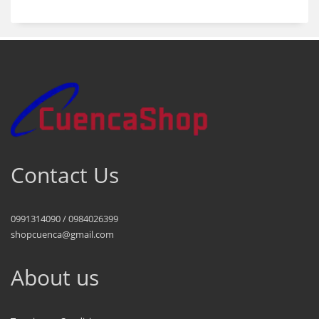
Contact Us
0991314090 / 0984026399
shopcuenca@gmail.com
About us