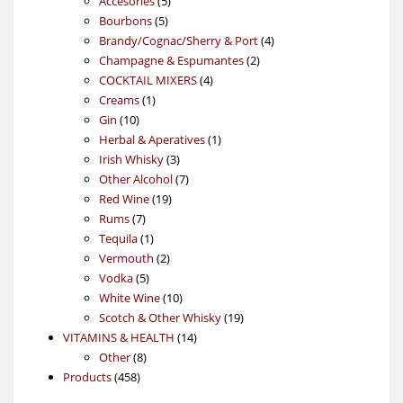
Accesories
5
5
products
Bourbons
5
products
4
Brandy/Cognac/Sherry & Port
4
2
products
Champagne & Espumantes
2
4
products
COCKTAIL MIXERS
4
1
products
Creams
1
10
product
Gin
10
products
1
Herbal & Aperatives
1
3
product
Irish Whisky
3
products
7
Other Alcohol
7
19
products
Red Wine
19
7
products
Rums
7
products
1
Tequila
1
product
2
Vermouth
2
5
products
Vodka
5
products
10
White Wine
10
products
19
Scotch & Other Whisky
19
14
products
VITAMINS & HEALTH
14
8
products
Other
8
458
products
Products
458
products