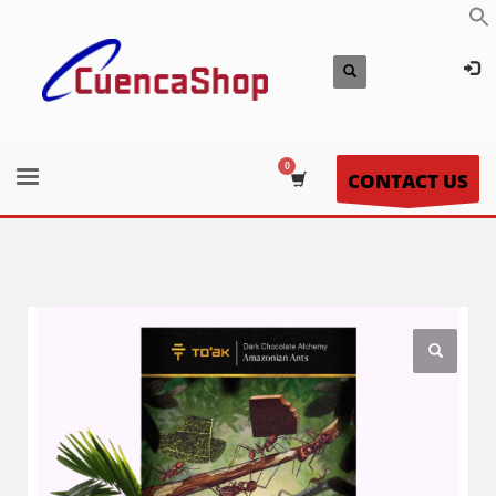
CONTACT US