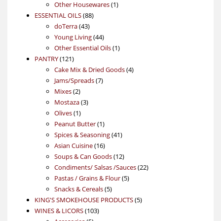
products
1
Other Housewares
1
88
product
ESSENTIAL OILS
88
43
products
doTerra
43
products
44
Young Living
44
products
1
Other Essential Oils
1
121
product
PANTRY
121
products
4
Cake Mix & Dried Goods
4
7
products
Jams/Spreads
7
2
products
Mixes
2
products
3
Mostaza
3
1
products
Olives
1
product
1
Peanut Butter
1
product
41
Spices & Seasoning
41
16
products
Asian Cuisine
16
products
12
Soups & Can Goods
12
products
22
Condiments/ Salsas /Sauces
22
5
products
Pastas / Grains & Flour
5
5
products
Snacks & Cereals
5
products
5
KING'S SMOKEHOUSE PRODUCTS
5
103
products
WINES & LICORS
103
5
products