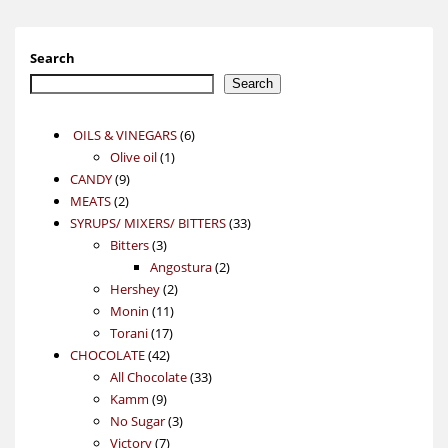
Search
Search
6
OILS & VINEGARS
6
1
products
Olive oil
1
9
product
CANDY
9
2
products
MEATS
2
products
33
SYRUPS/ MIXERS/ BITTERS
33
3
products
Bitters
3
products
2
Angostura
2
2
products
Hershey
2
11
products
Monin
11
17
products
Torani
17
42
products
CHOCOLATE
42
products
33
All Chocolate
33
9
products
Kamm
9
products
3
No Sugar
3
7
products
Victory
7