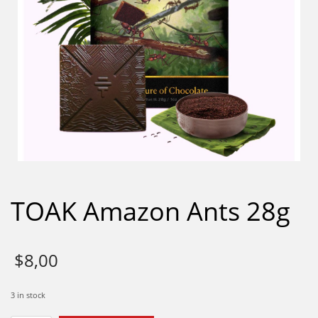
TOAK Amazon Ants 28g
$
8,00
3 in stock