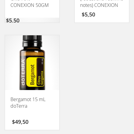
CONEXION 50GM
notes) CONEXION
50GM
$
5,50
$
5,50
Bergamot 15 mL
doTerra
$
49,50