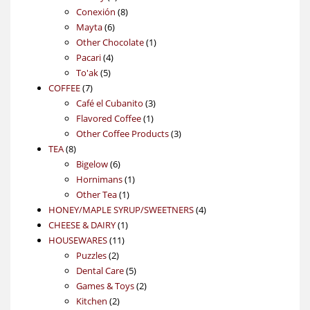
products
8
Conexión
8
6
products
Mayta
6
products
1
Other Chocolate
1
4
product
Pacari
4
5
products
To'ak
5
7
products
COFFEE
7
products
3
Café el Cubanito
3
1
products
Flavored Coffee
1
product
3
Other Coffee Products
3
8
products
TEA
8
products
6
Bigelow
6
products
1
Hornimans
1
1
product
Other Tea
1
product
4
HONEY/MAPLE SYRUP/SWEETNERS
4
1
products
CHEESE & DAIRY
1
11
product
HOUSEWARES
11
2
products
Puzzles
2
products
5
Dental Care
5
products
2
Games & Toys
2
2
products
Kitchen
2