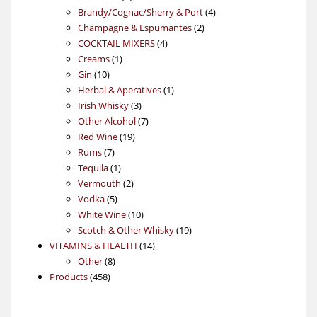
products
4
Brandy/Cognac/Sherry & Port
4
2
products
Champagne & Espumantes
2
4
products
COCKTAIL MIXERS
4
1
products
Creams
1
10
product
Gin
10
products
1
Herbal & Aperatives
1
3
product
Irish Whisky
3
products
7
Other Alcohol
7
19
products
Red Wine
19
7
products
Rums
7
products
1
Tequila
1
product
2
Vermouth
2
5
products
Vodka
5
products
10
White Wine
10
products
19
Scotch & Other Whisky
19
14
products
VITAMINS & HEALTH
14
8
products
Other
8
458
products
Products
458
products