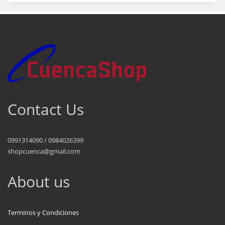
Contact Us
0991314090 / 0984026399
shopcuenca@gmail.com
About us
Terminos y Condiciones