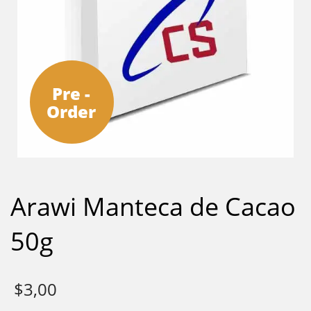
Pre -
Order
Arawi Manteca de Cacao
50g
$
3,00