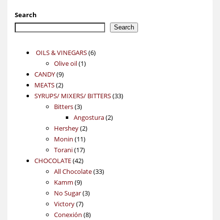
Search
Search
6
OILS & VINEGARS
6
1
products
Olive oil
1
9
product
CANDY
9
2
products
MEATS
2
products
33
SYRUPS/ MIXERS/ BITTERS
33
3
products
Bitters
3
products
2
Angostura
2
2
products
Hershey
2
11
products
Monin
11
17
products
Torani
17
42
products
CHOCOLATE
42
products
33
All Chocolate
33
9
products
Kamm
9
products
3
No Sugar
3
7
products
Victory
7
products
8
Conexión
8