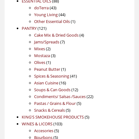
88
product
ESSENTIAL OILS
88
43
products
doTerra
43
products
44
Young Living
44
products
1
Other Essential Oils
1
121
product
PANTRY
121
products
4
Cake Mix & Dried Goods
4
7
products
Jams/Spreads
7
2
products
Mixes
2
products
3
Mostaza
3
1
products
Olives
1
product
1
Peanut Butter
1
product
41
Spices & Seasoning
41
16
products
Asian Cuisine
16
products
12
Soups & Can Goods
12
products
22
Condiments/ Salsas /Sauces
22
5
products
Pastas / Grains & Flour
5
5
products
Snacks & Cereals
5
products
5
KING'S SMOKEHOUSE PRODUCTS
5
103
products
WINES & LICORS
103
5
products
Accesories
5
5
products
Bourbons
5