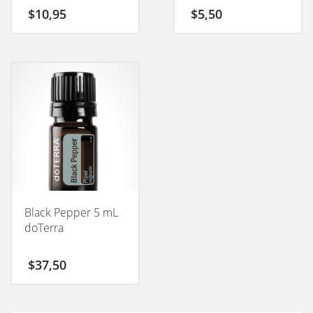
$
10,95
$
5,50
Black Pepper 5 mL
doTerra
$
37,50