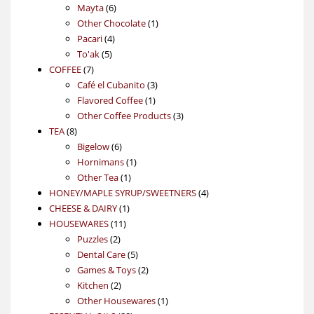
6
products
Mayta
6
products
1
Other Chocolate
1
4
product
Pacari
4
5
products
To'ak
5
7
products
COFFEE
7
products
3
Café el Cubanito
3
1
products
Flavored Coffee
1
product
3
Other Coffee Products
3
8
products
TEA
8
products
6
Bigelow
6
products
1
Hornimans
1
1
product
Other Tea
1
product
4
HONEY/MAPLE SYRUP/SWEETNERS
4
1
products
CHEESE & DAIRY
1
11
product
HOUSEWARES
11
2
products
Puzzles
2
products
5
Dental Care
5
products
2
Games & Toys
2
2
products
Kitchen
2
products
1
Other Housewares
1