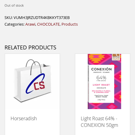
Out of stock
SKU:
VUMH3JRZUDTR4KBKKYT373EB
Categories:
Arawi
,
CHOCOLATE
,
Products
RELATED PRODUCTS
Horseradish
Light Roast 64% -
CONEXION 50gm