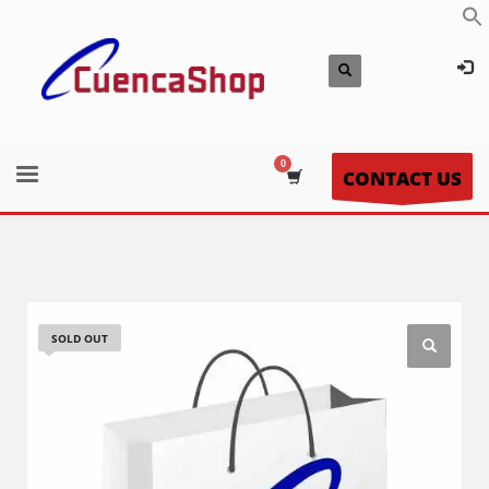
CONTACT US
SOLD OUT