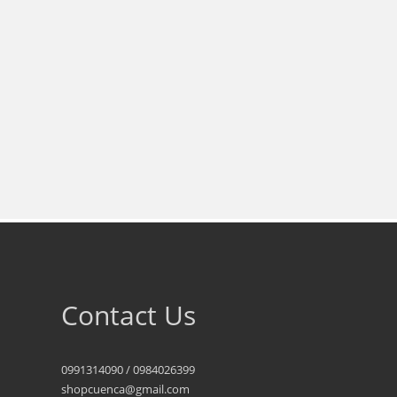
Contact Us
0991314090 / 0984026399
shopcuenca@gmail.com