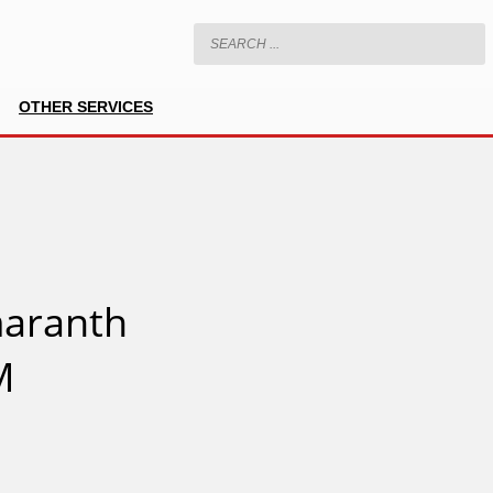
OTHER SERVICES
aranth
M