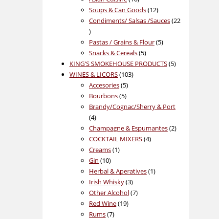
products
12
Soups & Can Goods
12
products
Condiments/ Salsas /Sauces
22
22
products
5
Pastas / Grains & Flour
5
5
products
Snacks & Cereals
5
products
5
KING'S SMOKEHOUSE PRODUCTS
5
103
products
WINES & LICORS
103
5
products
Accesories
5
5
products
Bourbons
5
products
Brandy/Cognac/Sherry & Port
4
4
products
2
Champagne & Espumantes
2
4
products
COCKTAIL MIXERS
4
1
products
Creams
1
10
product
Gin
10
products
1
Herbal & Aperatives
1
3
product
Irish Whisky
3
products
7
Other Alcohol
7
19
products
Red Wine
19
7
products
Rums
7