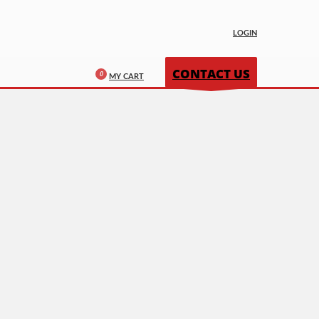
LOGIN
CONTACT US
MY CART