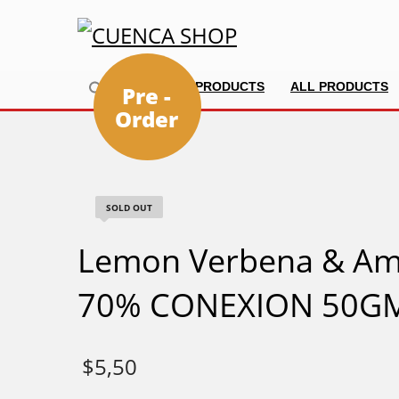
HOME
PRODUCTS
ALL PRODUCTS
Pre -
Order
SOLD OUT
Lemon Verbena & Am
70% CONEXION 50G
$
5,50