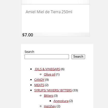
Amiel Miel de Tierra 250ml
$
7,00
Search
Search
6
OILS & VINEGARS
6
1
products
Olive oil
1
9
product
CANDY
9
2
products
MEATS
2
products
33
SYRUPS/ MIXERS/ BITTERS
33
3
products
Bitters
3
products
2
Angostura
2
2
products
Hershey
2