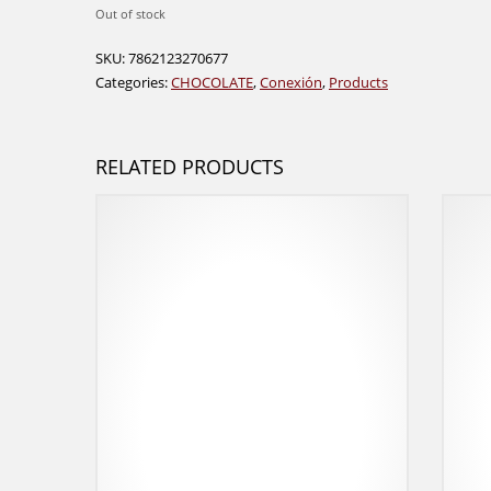
Out of stock
SKU:
7862123270677
Categories:
CHOCOLATE
,
Conexión
,
Products
RELATED PRODUCTS