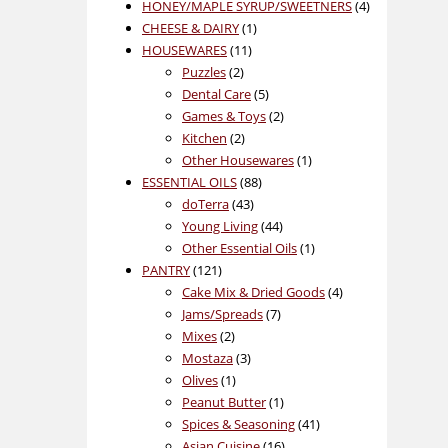
product
4
HONEY/MAPLE SYRUP/SWEETNERS
4
1
products
CHEESE & DAIRY
1
11
product
HOUSEWARES
11
2
products
Puzzles
2
products
5
Dental Care
5
products
2
Games & Toys
2
2
products
Kitchen
2
products
1
Other Housewares
1
88
product
ESSENTIAL OILS
88
43
products
doTerra
43
products
44
Young Living
44
products
1
Other Essential Oils
1
121
product
PANTRY
121
products
4
Cake Mix & Dried Goods
4
7
products
Jams/Spreads
7
2
products
Mixes
2
products
3
Mostaza
3
1
products
Olives
1
product
1
Peanut Butter
1
product
41
Spices & Seasoning
41
16
products
Asian Cuisine
16