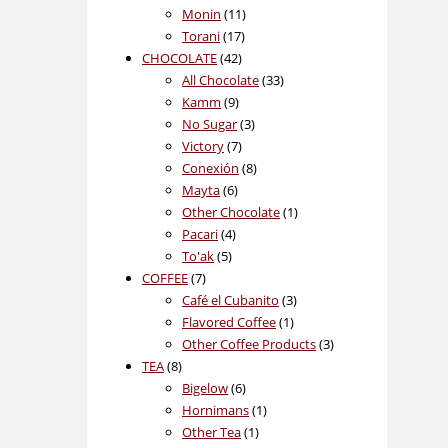
11
products
Monin
11
17
products
Torani
17
42
products
CHOCOLATE
42
products
33
All Chocolate
33
9
products
Kamm
9
products
3
No Sugar
3
7
products
Victory
7
products
8
Conexión
8
6
products
Mayta
6
products
1
Other Chocolate
1
4
product
Pacari
4
5
products
To'ak
5
7
products
COFFEE
7
products
3
Café el Cubanito
3
1
products
Flavored Coffee
1
product
3
Other Coffee Products
3
8
products
TEA
8
products
6
Bigelow
6
products
1
Hornimans
1
1
product
Other Tea
1