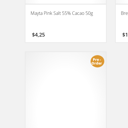
Mayta Pink Salt 55% Cacao 50g
Bre
$
4,25
$
1
Pre -
Order