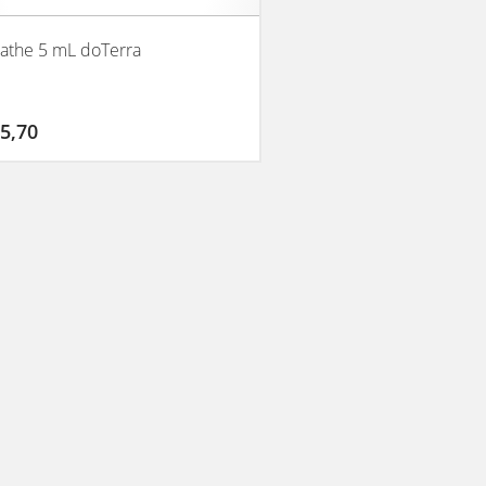
athe 5 mL doTerra
5,70