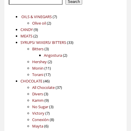
Search
7
OILS & VINEGARS
7
2
products
Olive oil
2
9
products
CANDY
9
2
products
MEATS
2
products
33
SYRUPS/ MIXERS/ BITTERS
33
3
products
Bitters
3
products
2
Angostura
2
2
products
Hershey
2
11
products
Monin
11
17
products
Torani
17
46
products
CHOCOLATE
46
products
37
All Chocolate
37
3
products
Divers
3
products
9
Kamm
9
products
3
No Sugar
3
7
products
Victory
7
products
8
Conexión
8
6
products
Mayta
6