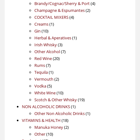
products
4
Brandy/Cognac/Sherry & Port
4
2
products
Champagne & Espumantes
2
4
products
COCKTAIL MIXERS
4
1
products
Creams
1
10
product
Gin
10
products
1
Herbal & Aperatives
1
3
product
Irish Whisky
3
products
7
Other Alcohol
7
20
products
Red Wine
20
7
products
Rums
7
products
1
Tequila
1
product
2
Vermouth
2
5
products
Vodka
5
products
10
White Wine
10
products
19
Scotch & Other Whisky
19
1
products
NON ALCOHOLIC DRINKS
1
product
1
Other Non Alcoholic Drinks
1
18
product
VITAMINS & HEALTH
18
products
2
Manuka Honey
2
10
products
Other
10