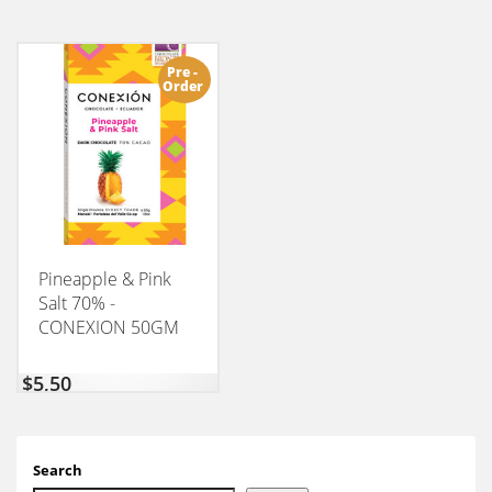
Pre -
Order
Pineapple & Pink
Salt 70% -
CONEXION 50GM
$
5,50
Search