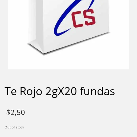
Te Rojo 2gX20 fundas
$
2,50
Out of stock