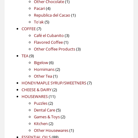
products
1
Other Chocolate
1
4
product
Pacari
4
products
1
Republica del Cacao
1
5
product
To'ak
5
7
products
COFFEE
7
products
3
Café el Cubanito
3
1
products
Flavored Coffee
1
product
3
Other Coffee Products
3
9
products
TEA
9
products
6
Bigelow
6
products
2
Hornimans
2
1
products
Other Tea
1
product
7
HONEY/MAPLE SYRUP/SWEETNERS
7
2
products
CHEESE & DAIRY
2
11
products
HOUSEWARES
11
2
products
Puzzles
2
products
5
Dental Care
5
products
2
Games & Toys
2
2
products
Kitchen
2
products
1
Other Housewares
1
88
product
ESSENTIAL OILS
88