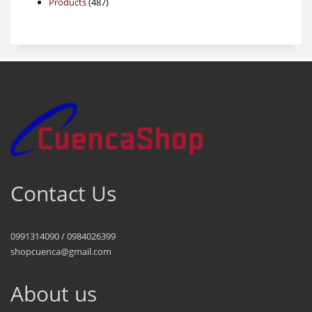
487
products
Products
487
products
Contact Us
0991314090 / 0984026399
shopcuenca@gmail.com
About us