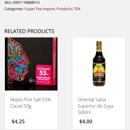
SKU:
6901118888013
Categories:
Fujian Tea Import
,
Products
,
TEA
RELATED PRODUCTS
Mayta Pink Salt 55%
Oriental Salsa
Cacao 50g
Superior de Soya
500ml
$
4,25
$
4,00