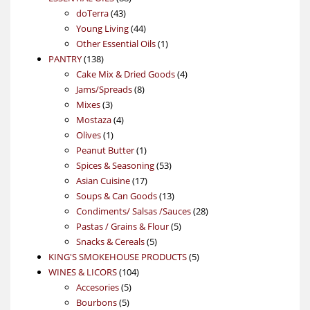
43
products
doTerra
43
products
44
Young Living
44
products
1
Other Essential Oils
1
138
product
PANTRY
138
products
4
Cake Mix & Dried Goods
4
8
products
Jams/Spreads
8
3
products
Mixes
3
products
4
Mostaza
4
1
products
Olives
1
product
1
Peanut Butter
1
product
53
Spices & Seasoning
53
17
products
Asian Cuisine
17
products
13
Soups & Can Goods
13
products
28
Condiments/ Salsas /Sauces
28
5
products
Pastas / Grains & Flour
5
5
products
Snacks & Cereals
5
products
5
KING'S SMOKEHOUSE PRODUCTS
5
104
products
WINES & LICORS
104
5
products
Accesories
5
5
products
Bourbons
5