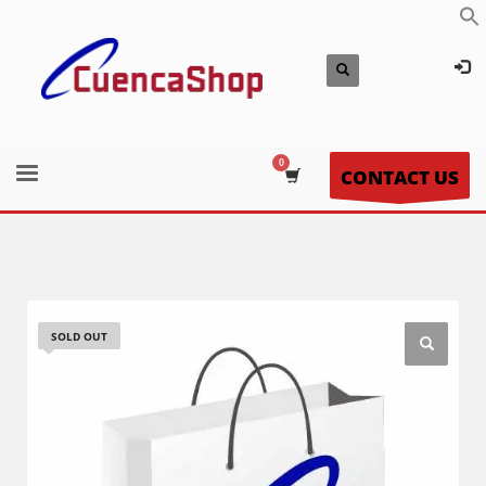
CONTACT US
SOLD OUT