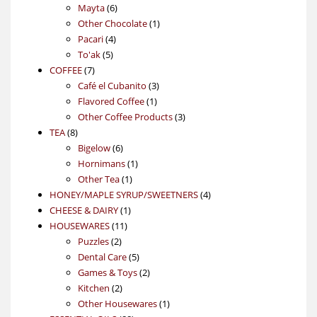
6
products
Mayta
6
products
1
Other Chocolate
1
4
product
Pacari
4
5
products
To'ak
5
7
products
COFFEE
7
products
3
Café el Cubanito
3
1
products
Flavored Coffee
1
product
3
Other Coffee Products
3
8
products
TEA
8
products
6
Bigelow
6
products
1
Hornimans
1
1
product
Other Tea
1
product
4
HONEY/MAPLE SYRUP/SWEETNERS
4
1
products
CHEESE & DAIRY
1
11
product
HOUSEWARES
11
2
products
Puzzles
2
products
5
Dental Care
5
products
2
Games & Toys
2
2
products
Kitchen
2
products
1
Other Housewares
1