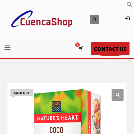
CONTACT US
SOLD OUT