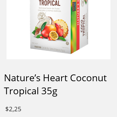
Nature’s Heart Coconut
Tropical 35g
$
2,25