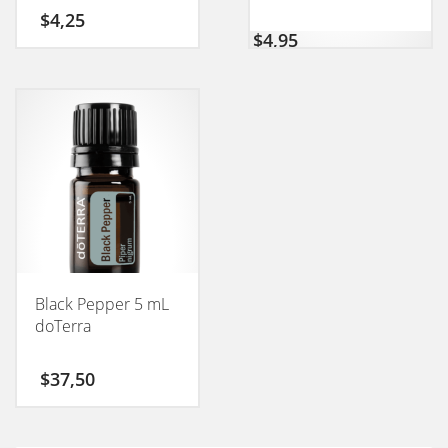
$
4,25
$
4,95
Black Pepper 5 mL
doTerra
$
37,50