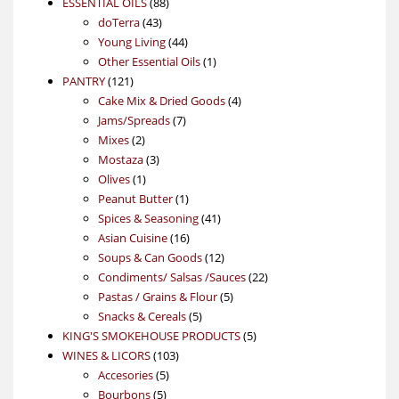
88
product
ESSENTIAL OILS
88
43
products
doTerra
43
products
44
Young Living
44
products
1
Other Essential Oils
1
121
product
PANTRY
121
products
4
Cake Mix & Dried Goods
4
7
products
Jams/Spreads
7
2
products
Mixes
2
products
3
Mostaza
3
1
products
Olives
1
product
1
Peanut Butter
1
product
41
Spices & Seasoning
41
16
products
Asian Cuisine
16
products
12
Soups & Can Goods
12
products
22
Condiments/ Salsas /Sauces
22
5
products
Pastas / Grains & Flour
5
5
products
Snacks & Cereals
5
products
5
KING'S SMOKEHOUSE PRODUCTS
5
103
products
WINES & LICORS
103
5
products
Accesories
5
5
products
Bourbons
5