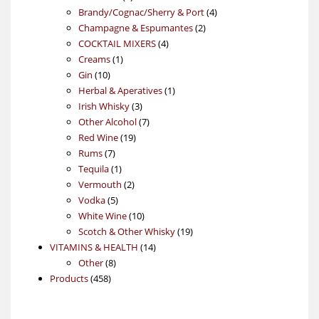
products
4
Brandy/Cognac/Sherry & Port
4
2
products
Champagne & Espumantes
2
4
products
COCKTAIL MIXERS
4
1
products
Creams
1
10
product
Gin
10
products
1
Herbal & Aperatives
1
3
product
Irish Whisky
3
products
7
Other Alcohol
7
19
products
Red Wine
19
7
products
Rums
7
products
1
Tequila
1
product
2
Vermouth
2
5
products
Vodka
5
products
10
White Wine
10
products
19
Scotch & Other Whisky
19
14
products
VITAMINS & HEALTH
14
8
products
Other
8
458
products
Products
458
products