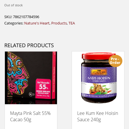
Out of stock
SKU:
7862107784596
Categories:
Nature's Heart
,
Products
,
TEA
RELATED PRODUCTS
Pre -
Order
Mayta Pink Salt 55%
Lee Kum Kee Hoisin
Cacao 50g
Sauce 240g