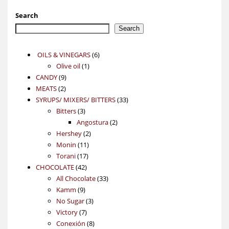
Search
Search
6
OILS & VINEGARS
6
1
products
Olive oil
1
9
product
CANDY
9
2
products
MEATS
2
products
33
SYRUPS/ MIXERS/ BITTERS
33
3
products
Bitters
3
products
2
Angostura
2
2
products
Hershey
2
11
products
Monin
11
17
products
Torani
17
42
products
CHOCOLATE
42
products
33
All Chocolate
33
9
products
Kamm
9
products
3
No Sugar
3
7
products
Victory
7
products
8
Conexión
8