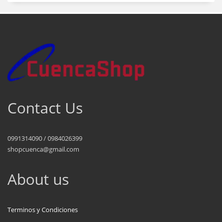
Contact Us
0991314090 / 0984026399
shopcuenca@gmail.com
About us
Terminos y Condiciones