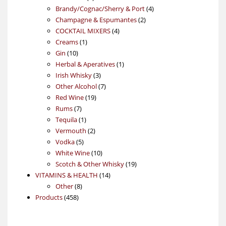
products
4
Brandy/Cognac/Sherry & Port
4
2
products
Champagne & Espumantes
2
4
products
COCKTAIL MIXERS
4
1
products
Creams
1
10
product
Gin
10
products
1
Herbal & Aperatives
1
3
product
Irish Whisky
3
products
7
Other Alcohol
7
19
products
Red Wine
19
7
products
Rums
7
products
1
Tequila
1
product
2
Vermouth
2
5
products
Vodka
5
products
10
White Wine
10
products
19
Scotch & Other Whisky
19
14
products
VITAMINS & HEALTH
14
8
products
Other
8
458
products
Products
458
products