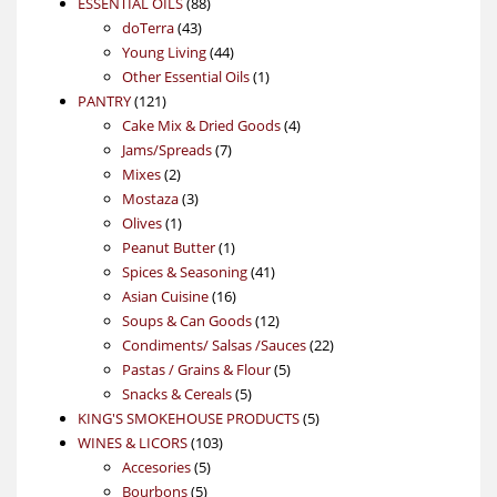
88
product
ESSENTIAL OILS
88
43
products
doTerra
43
products
44
Young Living
44
products
1
Other Essential Oils
1
121
product
PANTRY
121
products
4
Cake Mix & Dried Goods
4
7
products
Jams/Spreads
7
2
products
Mixes
2
products
3
Mostaza
3
1
products
Olives
1
product
1
Peanut Butter
1
product
41
Spices & Seasoning
41
16
products
Asian Cuisine
16
products
12
Soups & Can Goods
12
products
22
Condiments/ Salsas /Sauces
22
5
products
Pastas / Grains & Flour
5
5
products
Snacks & Cereals
5
products
5
KING'S SMOKEHOUSE PRODUCTS
5
103
products
WINES & LICORS
103
5
products
Accesories
5
5
products
Bourbons
5