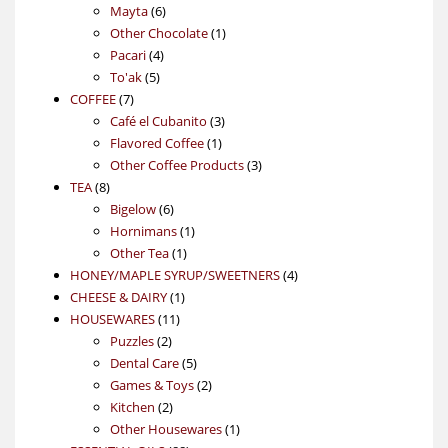
6
products
Mayta
6
products
1
Other Chocolate
1
4
product
Pacari
4
5
products
To'ak
5
7
products
COFFEE
7
products
3
Café el Cubanito
3
1
products
Flavored Coffee
1
product
3
Other Coffee Products
3
8
products
TEA
8
products
6
Bigelow
6
products
1
Hornimans
1
1
product
Other Tea
1
product
4
HONEY/MAPLE SYRUP/SWEETNERS
4
1
products
CHEESE & DAIRY
1
11
product
HOUSEWARES
11
2
products
Puzzles
2
products
5
Dental Care
5
products
2
Games & Toys
2
2
products
Kitchen
2
products
1
Other Housewares
1