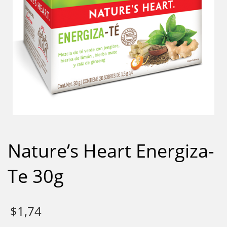
Nature’s Heart Energiza-
Te 30g
$
1,74