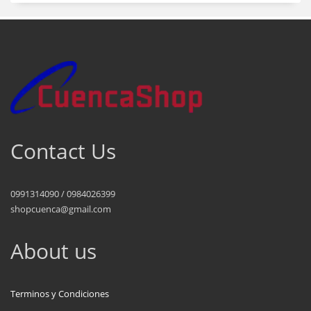
Contact Us
0991314090 / 0984026399
shopcuenca@gmail.com
About us
Terminos y Condiciones