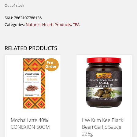
Out of stock
SKU:
7862107788136
Categories:
Nature's Heart
,
Products
,
TEA
RELATED PRODUCTS
Pre -
Order
Mocha Latte 40%
Lee Kum Kee Black
CONEXION 50GM
Bean Garlic Sauce
226g