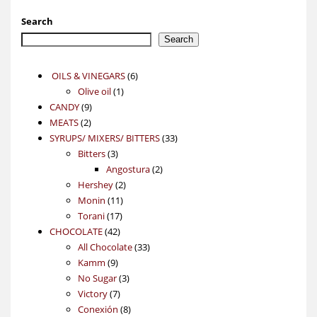
Search
Search
6
OILS & VINEGARS
6
1
products
Olive oil
1
9
product
CANDY
9
2
products
MEATS
2
products
33
SYRUPS/ MIXERS/ BITTERS
33
3
products
Bitters
3
products
2
Angostura
2
2
products
Hershey
2
11
products
Monin
11
17
products
Torani
17
42
products
CHOCOLATE
42
products
33
All Chocolate
33
9
products
Kamm
9
products
3
No Sugar
3
7
products
Victory
7
products
8
Conexión
8