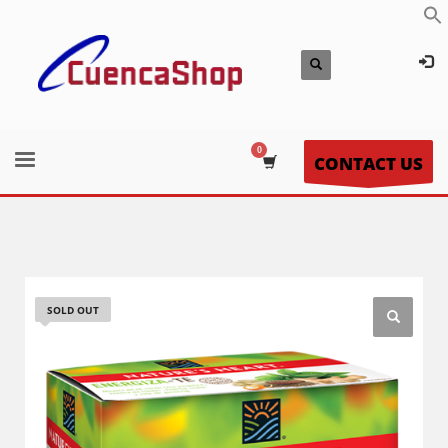
CONTACT US
SOLD OUT