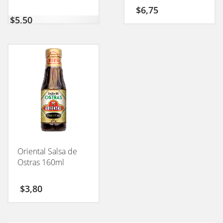
$
6,75
$
5,50
Oriental Salsa de
Ostras 160ml
$
3,80