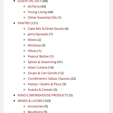
88
product
ESSENTIAL OILS
88
43
products
doTerra
43
products
44
Young Living
44
products
1
Other Essential Oils
1
121
product
PANTRY
121
products
4
Cake Mix & Dried Goods
4
7
products
Jams/Spreads
7
2
products
Mixes
2
products
3
Mostaza
3
1
products
Olives
1
product
1
Peanut Butter
1
product
41
Spices & Seasoning
41
16
products
Asian Cuisine
16
products
12
Soups & Can Goods
12
products
22
Condiments/ Salsas /Sauces
22
5
products
Pastas / Grains & Flour
5
5
products
Snacks & Cereals
5
products
5
KING'S SMOKEHOUSE PRODUCTS
5
103
products
WINES & LICORS
103
5
products
Accesories
5
5
products
Bourbons
5