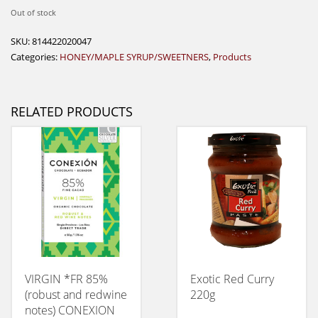
Out of stock
SKU:
814422020047
Categories:
HONEY/MAPLE SYRUP/SWEETNERS
,
Products
RELATED PRODUCTS
VIRGIN *FR 85%
Exotic Red Curry
(robust and redwine
220g
notes) CONEXION