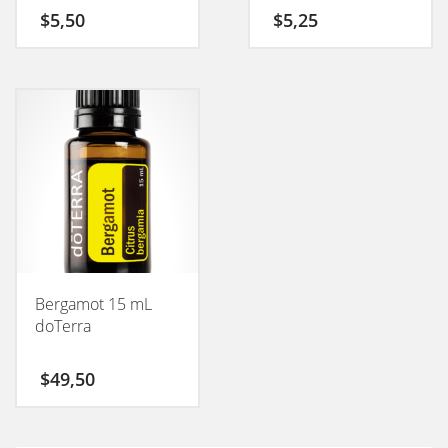
50GM
$
5,50
$
5,25
Bergamot 15 mL
doTerra
$
49,50