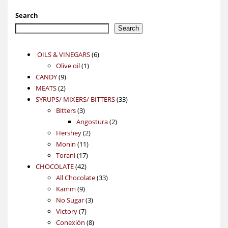
Search
Search
6
OILS & VINEGARS
6
1
products
Olive oil
1
9
product
CANDY
9
2
products
MEATS
2
products
33
SYRUPS/ MIXERS/ BITTERS
33
3
products
Bitters
3
products
2
Angostura
2
2
products
Hershey
2
11
products
Monin
11
17
products
Torani
17
42
products
CHOCOLATE
42
products
33
All Chocolate
33
9
products
Kamm
9
products
3
No Sugar
3
7
products
Victory
7
products
8
Conexión
8