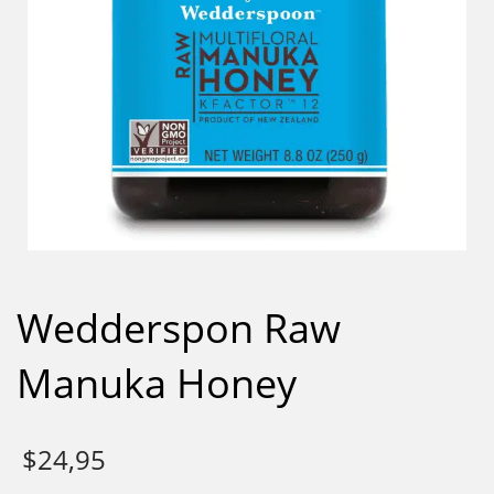
Wedderspon Raw
Manuka Honey
$
24,95