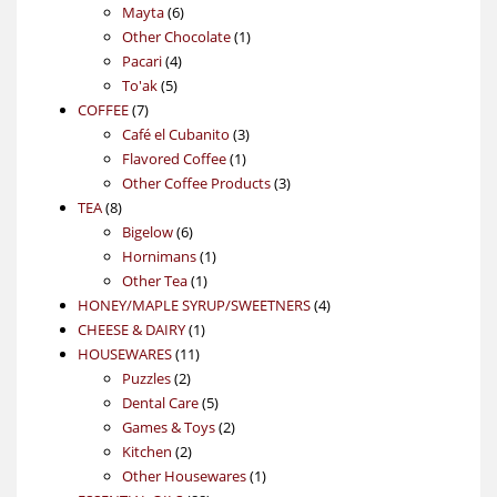
6
products
Mayta
6
products
1
Other Chocolate
1
4
product
Pacari
4
5
products
To'ak
5
7
products
COFFEE
7
products
3
Café el Cubanito
3
1
products
Flavored Coffee
1
product
3
Other Coffee Products
3
8
products
TEA
8
products
6
Bigelow
6
products
1
Hornimans
1
1
product
Other Tea
1
product
4
HONEY/MAPLE SYRUP/SWEETNERS
4
1
products
CHEESE & DAIRY
1
11
product
HOUSEWARES
11
2
products
Puzzles
2
products
5
Dental Care
5
products
2
Games & Toys
2
2
products
Kitchen
2
products
1
Other Housewares
1