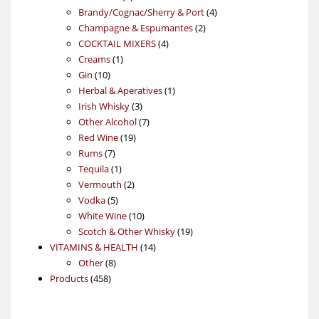
products
4
Brandy/Cognac/Sherry & Port
4
2
products
Champagne & Espumantes
2
4
products
COCKTAIL MIXERS
4
1
products
Creams
1
10
product
Gin
10
products
1
Herbal & Aperatives
1
3
product
Irish Whisky
3
products
7
Other Alcohol
7
19
products
Red Wine
19
7
products
Rums
7
products
1
Tequila
1
product
2
Vermouth
2
5
products
Vodka
5
products
10
White Wine
10
products
19
Scotch & Other Whisky
19
14
products
VITAMINS & HEALTH
14
8
products
Other
8
458
products
Products
458
products