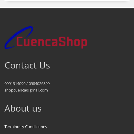
Contact Us
0991314090 / 0984026399
shopcuenca@gmail.com
About us
Terminos y Condiciones