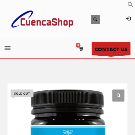
CONTACT US
SOLD OUT