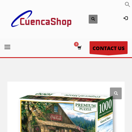
CONTACT US