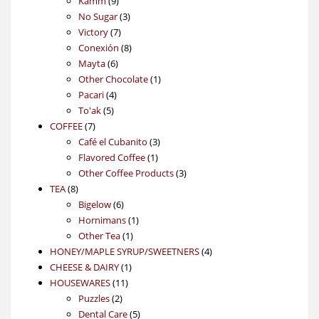
Kamm
9
products
3
No Sugar
3
7
products
Victory
7
products
8
Conexión
8
6
products
Mayta
6
products
1
Other Chocolate
1
4
product
Pacari
4
5
products
To'ak
5
7
products
COFFEE
7
products
3
Café el Cubanito
3
1
products
Flavored Coffee
1
product
3
Other Coffee Products
3
8
products
TEA
8
products
6
Bigelow
6
products
1
Hornimans
1
1
product
Other Tea
1
product
4
HONEY/MAPLE SYRUP/SWEETNERS
4
1
products
CHEESE & DAIRY
1
11
product
HOUSEWARES
11
2
products
Puzzles
2
products
5
Dental Care
5