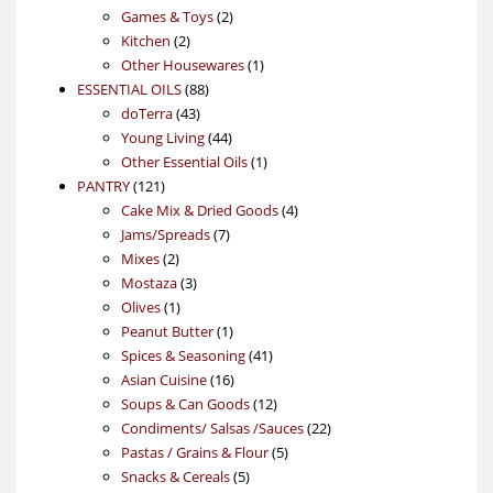
products
2
Games & Toys
2
2
products
Kitchen
2
products
1
Other Housewares
1
88
product
ESSENTIAL OILS
88
43
products
doTerra
43
products
44
Young Living
44
products
1
Other Essential Oils
1
121
product
PANTRY
121
products
4
Cake Mix & Dried Goods
4
7
products
Jams/Spreads
7
2
products
Mixes
2
products
3
Mostaza
3
1
products
Olives
1
product
1
Peanut Butter
1
product
41
Spices & Seasoning
41
16
products
Asian Cuisine
16
products
12
Soups & Can Goods
12
products
22
Condiments/ Salsas /Sauces
22
5
products
Pastas / Grains & Flour
5
5
products
Snacks & Cereals
5