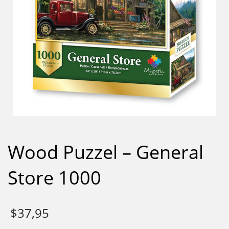
Wood Puzzel – General
Store 1000
$
37,95