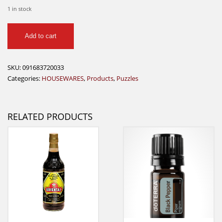
1 in stock
Wood
Add to cart
Puzzel
-
General
SKU:
091683720033
Store
Categories:
HOUSEWARES
,
Products
,
Puzzles
1000
quantity
RELATED PRODUCTS