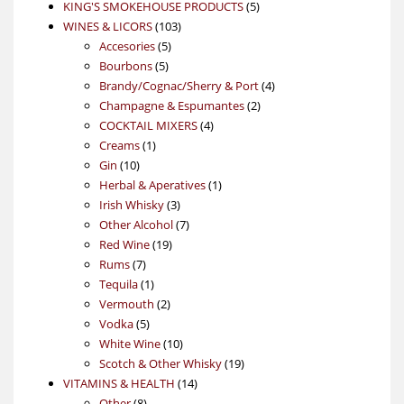
products
5
KING'S SMOKEHOUSE PRODUCTS
5
103
products
WINES & LICORS
103
5
products
Accesories
5
5
products
Bourbons
5
products
4
Brandy/Cognac/Sherry & Port
4
2
products
Champagne & Espumantes
2
4
products
COCKTAIL MIXERS
4
1
products
Creams
1
10
product
Gin
10
products
1
Herbal & Aperatives
1
3
product
Irish Whisky
3
products
7
Other Alcohol
7
19
products
Red Wine
19
7
products
Rums
7
products
1
Tequila
1
product
2
Vermouth
2
5
products
Vodka
5
products
10
White Wine
10
products
19
Scotch & Other Whisky
19
14
products
VITAMINS & HEALTH
14
8
products
Other
8