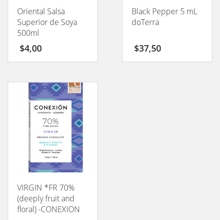
Oriental Salsa
Black Pepper 5 mL
Superior de Soya
doTerra
500ml
$
4,00
$
37,50
VIRGIN *FR 70%
(deeply fruit and
floral) -CONEXION
50GM