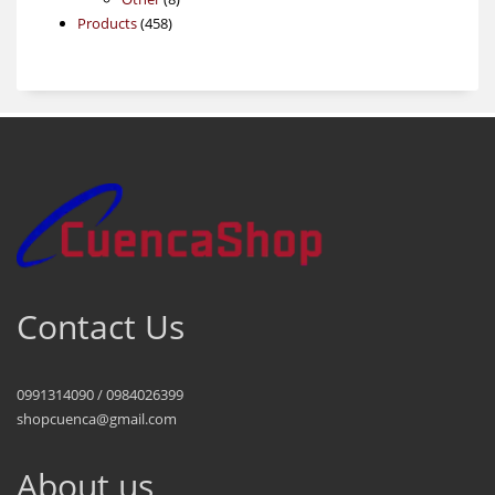
458
products
Products
458
products
Contact Us
0991314090 / 0984026399
shopcuenca@gmail.com
About us