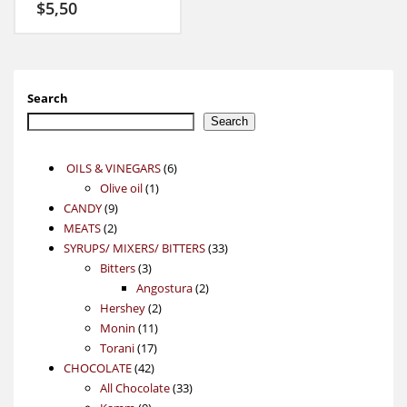
$
5,50
Search
Search
6
OILS & VINEGARS
6
1
products
Olive oil
1
9
product
CANDY
9
2
products
MEATS
2
products
33
SYRUPS/ MIXERS/ BITTERS
33
3
products
Bitters
3
products
2
Angostura
2
2
products
Hershey
2
11
products
Monin
11
17
products
Torani
17
42
products
CHOCOLATE
42
products
33
All Chocolate
33
9
products