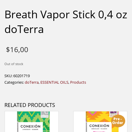
Breath Vapor Stick 0,4 oz
doTerra
$
16,00
Out of stock
SKU:
60201719
Categories:
doTerra
,
ESSENTIAL OILS
,
Products
RELATED PRODUCTS
Pre -
Order