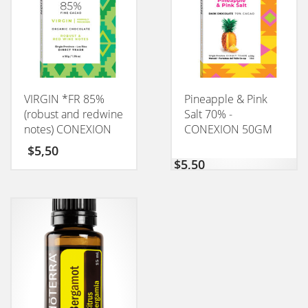
VIRGIN *FR 85%
Pineapple & Pink
(robust and redwine
Salt 70% -
notes) CONEXION
CONEXION 50GM
50GM
$
5,50
$
5,50