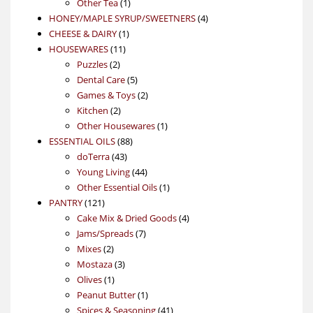
1
product
Other Tea
1
product
4
HONEY/MAPLE SYRUP/SWEETNERS
4
1
products
CHEESE & DAIRY
1
11
product
HOUSEWARES
11
2
products
Puzzles
2
products
5
Dental Care
5
products
2
Games & Toys
2
2
products
Kitchen
2
products
1
Other Housewares
1
88
product
ESSENTIAL OILS
88
43
products
doTerra
43
products
44
Young Living
44
products
1
Other Essential Oils
1
121
product
PANTRY
121
products
4
Cake Mix & Dried Goods
4
7
products
Jams/Spreads
7
2
products
Mixes
2
products
3
Mostaza
3
1
products
Olives
1
product
1
Peanut Butter
1
product
41
Spices & Seasoning
41