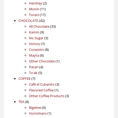
2
products
Hershey
2
11
products
Monin
11
17
products
Torani
17
42
products
CHOCOLATE
42
products
33
All Chocolate
33
9
products
Kamm
9
products
3
No Sugar
3
7
products
Victory
7
products
8
Conexión
8
6
products
Mayta
6
products
1
Other Chocolate
1
4
product
Pacari
4
5
products
To'ak
5
7
products
COFFEE
7
products
3
Café el Cubanito
3
1
products
Flavored Coffee
1
product
3
Other Coffee Products
3
8
products
TEA
8
products
6
Bigelow
6
products
1
Hornimans
1