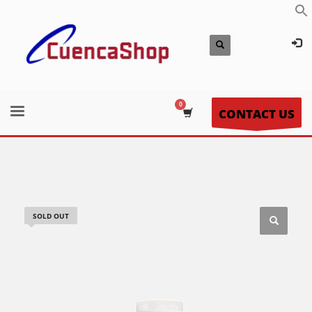
CONTACT US
SOLD OUT