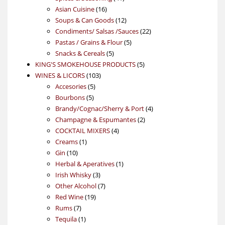
16
products
Asian Cuisine
16
products
12
Soups & Can Goods
12
products
22
Condiments/ Salsas /Sauces
22
5
products
Pastas / Grains & Flour
5
5
products
Snacks & Cereals
5
products
5
KING'S SMOKEHOUSE PRODUCTS
5
103
products
WINES & LICORS
103
5
products
Accesories
5
5
products
Bourbons
5
products
4
Brandy/Cognac/Sherry & Port
4
2
products
Champagne & Espumantes
2
4
products
COCKTAIL MIXERS
4
1
products
Creams
1
10
product
Gin
10
products
1
Herbal & Aperatives
1
3
product
Irish Whisky
3
products
7
Other Alcohol
7
19
products
Red Wine
19
7
products
Rums
7
products
1
Tequila
1