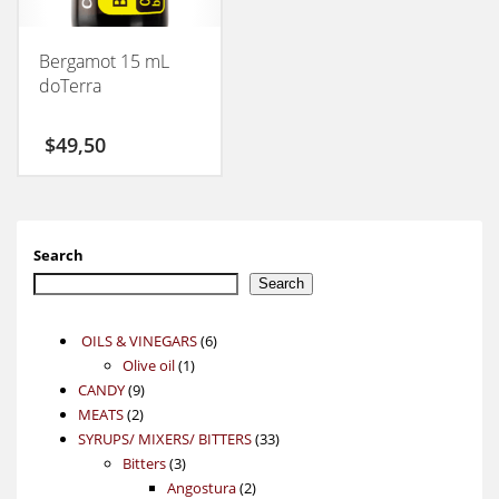
Bergamot 15 mL
doTerra
$
49,50
Search
Search
6
OILS & VINEGARS
6
1
products
Olive oil
1
9
product
CANDY
9
2
products
MEATS
2
products
33
SYRUPS/ MIXERS/ BITTERS
33
3
products
Bitters
3
products
2
Angostura
2