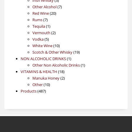
Irish Whisky
3
products
7
Other Alcohol
7
20
products
Red Wine
20
7
products
Rums
7
products
1
Tequila
1
product
2
Vermouth
2
5
products
Vodka
5
products
10
White Wine
10
products
19
Scotch & Other Whisky
19
1
products
NON ALCOHOLIC DRINKS
1
product
1
Other Non Alcoholic Drinks
1
18
product
VITAMINS & HEALTH
18
products
2
Manuka Honey
2
10
products
Other
10
487
products
Products
487
products