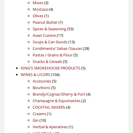
3
products
Mixes
3
products
4
Mostaza
4
1
products
Olives
1
product
1
Peanut Butter
1
product
53
Spices & Seasoning
53
17
products
Asian Cuisine
17
products
13
Soups & Can Goods
13
products
28
Condiments/ Salsas /Sauces
28
5
products
Pastas / Grains & Flour
5
5
products
Snacks & Cereals
5
products
5
KING'S SMOKEHOUSE PRODUCTS
5
104
products
WINES & LICORS
104
5
products
Accesories
5
5
products
Bourbons
5
products
4
Brandy/Cognac/Sherry & Port
4
2
products
Champagne & Espumantes
2
4
products
COCKTAIL MIXERS
4
1
products
Creams
1
10
product
Gin
10
products
1
Herbal & Aperatives
1
3
product