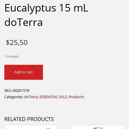
Eucalyptus 15 mL
doTerra
$
25,50
1 in stock
Eucalyptus
Add to cart
15
mL
doTerra
SKU:
60201579
quantity
Categories:
doTerra
,
ESSENTIAL OILS
,
Products
RELATED PRODUCTS