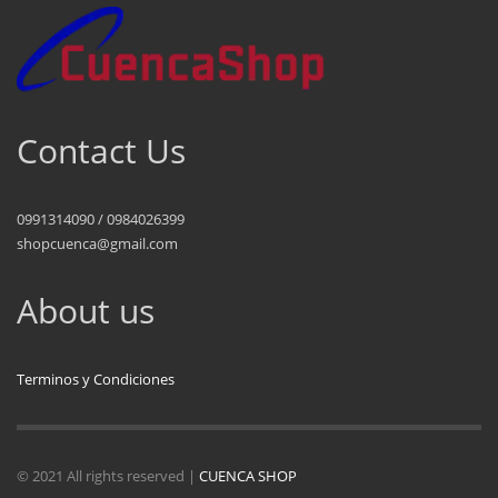
Contact Us
0991314090 / 0984026399
shopcuenca@gmail.com
About us
Terminos y Condiciones
© 2021 All rights reserved |
CUENCA SHOP