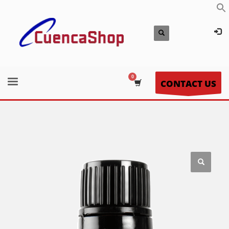
CONTACT US