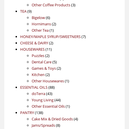
product
3
Other Coffee Products
3
9
products
TEA
9
products
6
Bigelow
6
products
2
Hornimans
2
1
products
Other Tea
1
product
7
HONEY/MAPLE SYRUP/SWEETNERS
7
2
products
CHEESE & DAIRY
2
11
products
HOUSEWARES
11
2
products
Puzzles
2
products
5
Dental Care
5
products
2
Games & Toys
2
2
products
Kitchen
2
products
1
Other Housewares
1
88
product
ESSENTIAL OILS
88
43
products
doTerra
43
products
44
Young Living
44
products
1
Other Essential Oils
1
138
product
PANTRY
138
products
4
Cake Mix & Dried Goods
4
8
products
Jams/Spreads
8