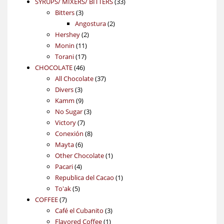
products
33
SYRUPS/ MIXERS/ BITTERS
33
3
products
Bitters
3
products
2
Angostura
2
2
products
Hershey
2
11
products
Monin
11
17
products
Torani
17
46
products
CHOCOLATE
46
products
37
All Chocolate
37
3
products
Divers
3
products
9
Kamm
9
products
3
No Sugar
3
7
products
Victory
7
products
8
Conexión
8
6
products
Mayta
6
products
1
Other Chocolate
1
4
product
Pacari
4
products
1
Republica del Cacao
1
5
product
To'ak
5
7
products
COFFEE
7
products
3
Café el Cubanito
3
1
products
Flavored Coffee
1