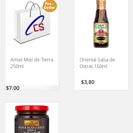
Pre -
Order
Amiel Miel de Tierra
Oriental Salsa de
250ml
Ostras 160ml
$
3,80
$
7,00