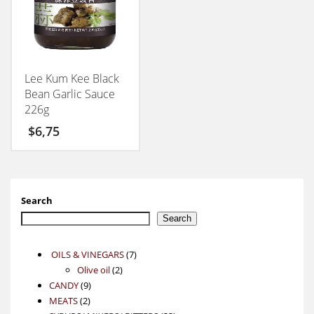
Lee Kum Kee Black
Bean Garlic Sauce
226g
$
6,75
Search
Search
7
OILS & VINEGARS
7
2
products
Olive oil
2
9
products
CANDY
9
2
products
MEATS
2