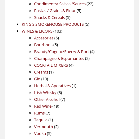
products
22
Condiments/ Salsas /Sauces
22
5
products
Pastas / Grains & Flour
5
5
products
Snacks & Cereals
5
products
5
KING'S SMOKEHOUSE PRODUCTS
5
103
products
WINES & LICORS
103
5
products
Accesories
5
5
products
Bourbons
5
products
4
Brandy/Cognac/Sherry & Port
4
2
products
Champagne & Espumantes
2
4
products
COCKTAIL MIXERS
4
1
products
Creams
1
10
product
Gin
10
products
1
Herbal & Aperatives
1
3
product
Irish Whisky
3
products
7
Other Alcohol
7
19
products
Red Wine
19
7
products
Rums
7
products
1
Tequila
1
product
2
Vermouth
2
5
products
Vodka
5