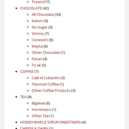
17
products
Torani
17
42
products
CHOCOLATE
42
products
33
All Chocolate
33
9
products
Kamm
9
products
3
No Sugar
3
7
products
Victory
7
products
8
Conexión
8
6
products
Mayta
6
products
1
Other Chocolate
1
4
product
Pacari
4
5
products
To'ak
5
7
products
COFFEE
7
products
3
Café el Cubanito
3
1
products
Flavored Coffee
1
product
3
Other Coffee Products
3
8
products
TEA
8
products
6
Bigelow
6
products
1
Hornimans
1
1
product
Other Tea
1
product
4
HONEY/MAPLE SYRUP/SWEETNERS
4
1
products
CHEESE & DAIRY
1