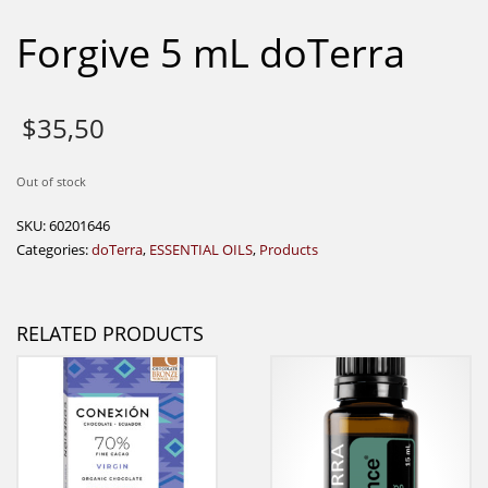
Forgive 5 mL doTerra
$
35,50
Out of stock
SKU:
60201646
Categories:
doTerra
,
ESSENTIAL OILS
,
Products
RELATED PRODUCTS