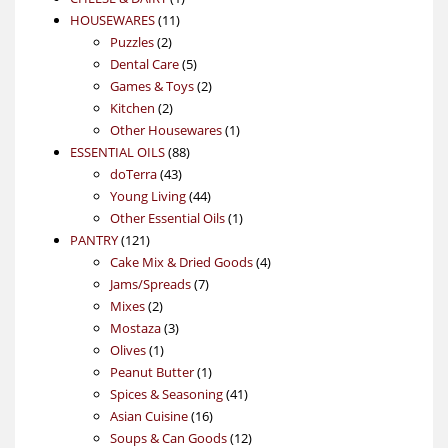
11
product
HOUSEWARES
11
2
products
Puzzles
2
products
5
Dental Care
5
products
2
Games & Toys
2
2
products
Kitchen
2
products
1
Other Housewares
1
88
product
ESSENTIAL OILS
88
43
products
doTerra
43
products
44
Young Living
44
products
1
Other Essential Oils
1
121
product
PANTRY
121
products
4
Cake Mix & Dried Goods
4
7
products
Jams/Spreads
7
2
products
Mixes
2
products
3
Mostaza
3
1
products
Olives
1
product
1
Peanut Butter
1
product
41
Spices & Seasoning
41
16
products
Asian Cuisine
16
products
12
Soups & Can Goods
12