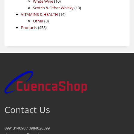
products
10
White Wine
10
products
19
Scotch & Other Whisky
19
14
products
VITAMINS & HEALTH
14
8
products
Other
8
458
products
Products
458
products
Contact Us
0991314090 / 0984026399