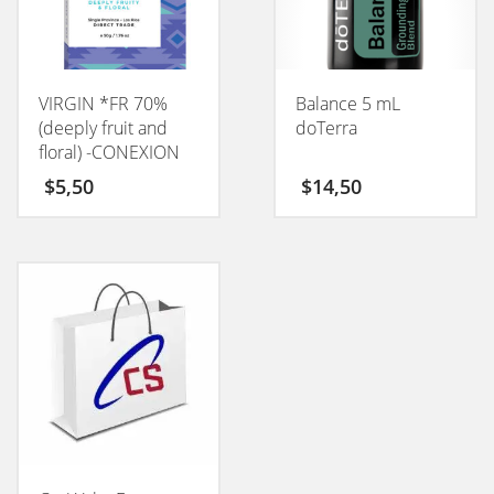
VIRGIN *FR 70%
Balance 5 mL
(deeply fruit and
doTerra
floral) -CONEXION
50GM
$
5,50
$
14,50