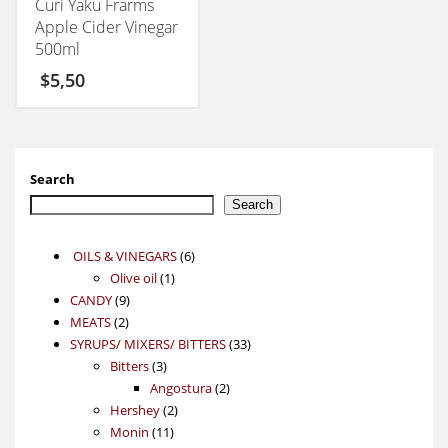
Curi Yaku Frarms
Apple Cider Vinegar
500ml
$
5,50
Search
Search
6
OILS & VINEGARS
6
1
products
Olive oil
1
9
product
CANDY
9
2
products
MEATS
2
products
33
SYRUPS/ MIXERS/ BITTERS
33
3
products
Bitters
3
products
2
Angostura
2
2
products
Hershey
2
11
products
Monin
11