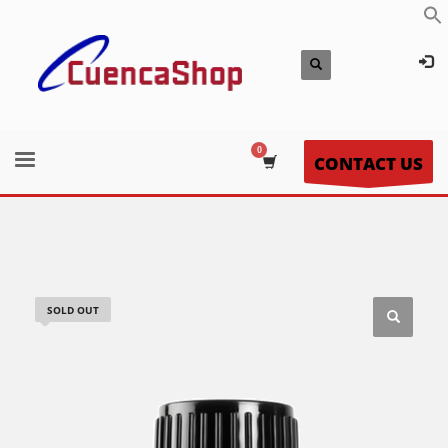
CONTACT US
SOLD OUT