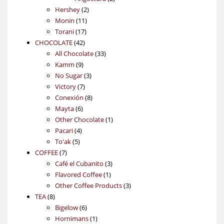
2
products
Hershey
2
11
products
Monin
11
17
products
Torani
17
42
products
CHOCOLATE
42
products
33
All Chocolate
33
9
products
Kamm
9
products
3
No Sugar
3
7
products
Victory
7
products
8
Conexión
8
6
products
Mayta
6
products
1
Other Chocolate
1
4
product
Pacari
4
5
products
To'ak
5
7
products
COFFEE
7
products
3
Café el Cubanito
3
1
products
Flavored Coffee
1
product
3
Other Coffee Products
3
8
products
TEA
8
products
6
Bigelow
6
products
1
Hornimans
1