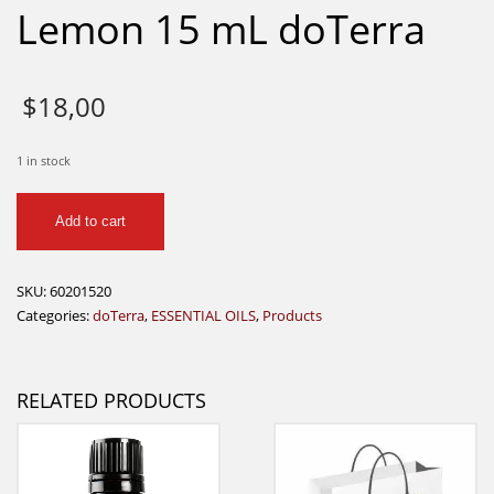
Lemon 15 mL doTerra
$
18,00
1 in stock
Lemon
Add to cart
15
mL
doTerra
SKU:
60201520
quantity
Categories:
doTerra
,
ESSENTIAL OILS
,
Products
RELATED PRODUCTS