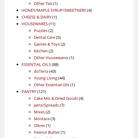
1
product
Other Tea
1
product
4
HONEY/MAPLE SYRUP/SWEETNERS
4
1
products
CHEESE & DAIRY
1
11
product
HOUSEWARES
11
2
products
Puzzles
2
products
5
Dental Care
5
products
2
Games & Toys
2
2
products
Kitchen
2
products
1
Other Housewares
1
88
product
ESSENTIAL OILS
88
43
products
doTerra
43
products
44
Young Living
44
products
1
Other Essential Oils
1
121
product
PANTRY
121
products
4
Cake Mix & Dried Goods
4
7
products
Jams/Spreads
7
2
products
Mixes
2
products
3
Mostaza
3
1
products
Olives
1
product
1
Peanut Butter
1