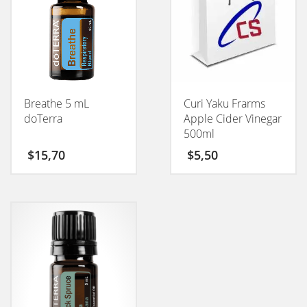
Breathe 5 mL
Curi Yaku Frarms
doTerra
Apple Cider Vinegar
500ml
$
15,70
$
5,50