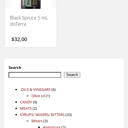
Black Spruce 5 mL
doTerra
$
32,00
Search
Search
6
OILS & VINEGARS
6
1
products
Olive oil
1
9
product
CANDY
9
2
products
MEATS
2
products
33
SYRUPS/ MIXERS/ BITTERS
33
3
products
Bitters
3
products
2
Angostura
2