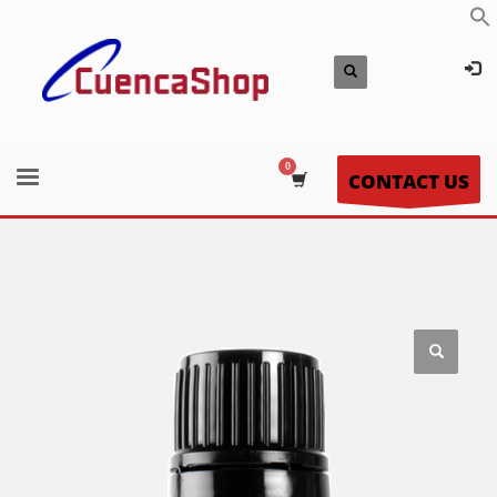
CONTACT US