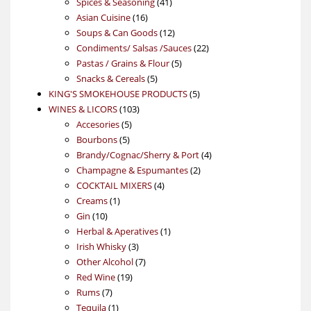
product
41
Spices & Seasoning
41
16
products
Asian Cuisine
16
products
12
Soups & Can Goods
12
products
22
Condiments/ Salsas /Sauces
22
5
products
Pastas / Grains & Flour
5
5
products
Snacks & Cereals
5
products
5
KING'S SMOKEHOUSE PRODUCTS
5
103
products
WINES & LICORS
103
5
products
Accesories
5
5
products
Bourbons
5
products
4
Brandy/Cognac/Sherry & Port
4
2
products
Champagne & Espumantes
2
4
products
COCKTAIL MIXERS
4
1
products
Creams
1
10
product
Gin
10
products
1
Herbal & Aperatives
1
3
product
Irish Whisky
3
products
7
Other Alcohol
7
19
products
Red Wine
19
7
products
Rums
7
products
1
Tequila
1