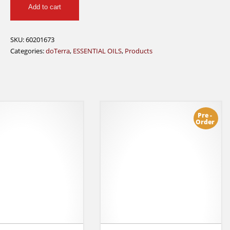
Add to cart
15
mL
doTerra
SKU:
60201673
quantity
Categories:
doTerra
,
ESSENTIAL OILS
,
Products
Pre -
Order