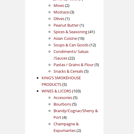
2
products
Mixes
2
products
3
Mostaza
3
1
products
Olives
1
product
1
Peanut Butter
1
product
41
Spices & Seasoning
41
16
products
Asian Cuisine
16
products
12
Soups & Can Goods
12
products
Condiments/ Salsas
22
/Sauces
22
products
5
Pastas / Grains & Flour
5
5
products
Snacks & Cereals
5
products
KING'S SMOKEHOUSE
5
PRODUCTS
5
products
103
WINES & LICORS
103
5
products
Accesories
5
5
products
Bourbons
5
products
Brandy/Cognac/Sherry &
4
Port
4
products
Champagne &
2
Espumantes
2