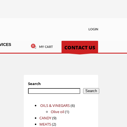
LOGIN
VICES
CONTACT US
MY CART
Search
Search
6
OILS & VINEGARS
6
1
products
Olive oil
1
9
product
CANDY
9
2
products
MEATS
2