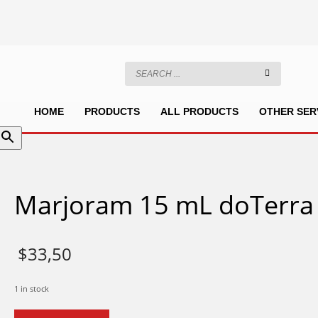
HOME
PRODUCTS
ALL PRODUCTS
OTHER SER
Marjoram 15 mL doTerra
$
33,50
1 in stock
Marjoram