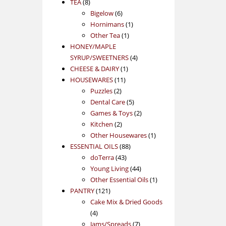
8
products
TEA
8
products
6
Bigelow
6
products
1
Hornimans
1
1
product
Other Tea
1
product
HONEY/MAPLE
4
SYRUP/SWEETNERS
4
1
products
CHEESE & DAIRY
1
11
product
HOUSEWARES
11
2
products
Puzzles
2
products
5
Dental Care
5
products
2
Games & Toys
2
2
products
Kitchen
2
products
1
Other Housewares
1
88
product
ESSENTIAL OILS
88
43
products
doTerra
43
products
44
Young Living
44
products
1
Other Essential Oils
1
121
product
PANTRY
121
products
Cake Mix & Dried Goods
4
4
products
7
Jams/Spreads
7