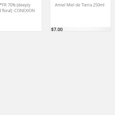
*FR 70% (deeply
Amiel Miel de Tierra 250ml
nd floral) -CONEXION
$
7,00