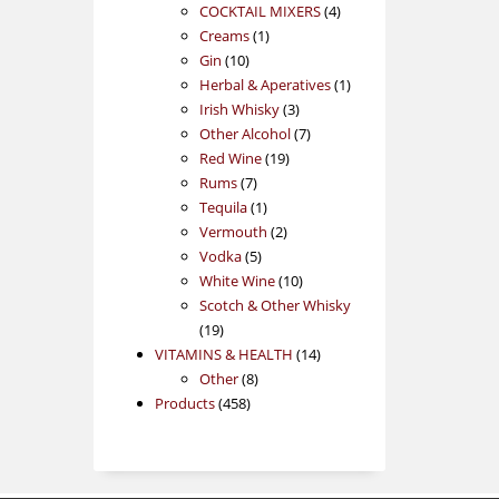
products
4
COCKTAIL MIXERS
4
1
products
Creams
1
10
product
Gin
10
products
1
Herbal & Aperatives
1
3
product
Irish Whisky
3
products
7
Other Alcohol
7
19
products
Red Wine
19
7
products
Rums
7
products
1
Tequila
1
product
2
Vermouth
2
5
products
Vodka
5
products
10
White Wine
10
products
Scotch & Other Whisky
19
19
products
14
VITAMINS & HEALTH
14
8
products
Other
8
458
products
Products
458
products