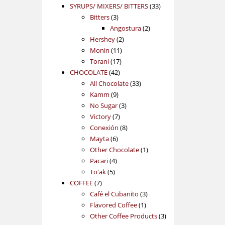
products
33
SYRUPS/ MIXERS/ BITTERS
33
3
products
Bitters
3
products
2
Angostura
2
2
products
Hershey
2
11
products
Monin
11
17
products
Torani
17
42
products
CHOCOLATE
42
products
33
All Chocolate
33
9
products
Kamm
9
products
3
No Sugar
3
7
products
Victory
7
products
8
Conexión
8
6
products
Mayta
6
products
1
Other Chocolate
1
4
product
Pacari
4
5
products
To'ak
5
7
products
COFFEE
7
products
3
Café el Cubanito
3
1
products
Flavored Coffee
1
product
3
Other Coffee Products
3