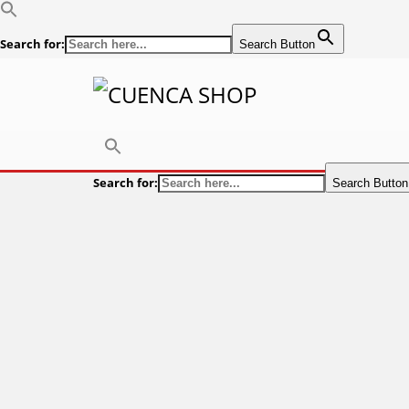
Search for:
Search Button
Search for:
Search Button