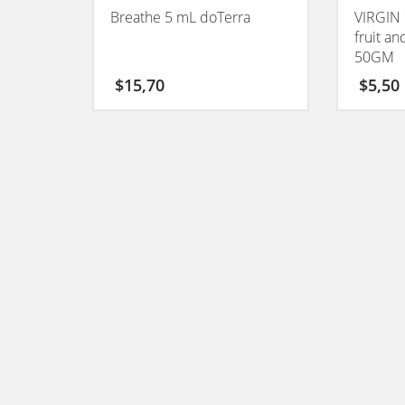
Breathe 5 mL doTerra
VIRGIN 
fruit a
50GM
$
15,70
$
5,50