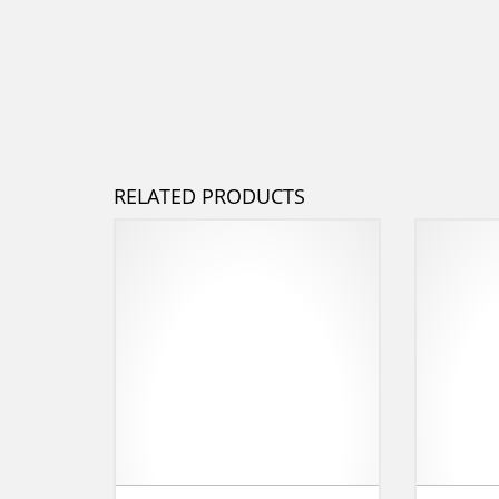
RELATED PRODUCTS