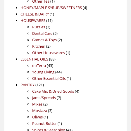
1
product
Other Tea
1
product
4
HONEY/MAPLE SYRUP/SWEETNERS
4
1
products
CHEESE & DAIRY
1
11
product
HOUSEWARES
11
2
products
Puzzles
2
products
5
Dental Care
5
products
2
Games & Toys
2
2
products
Kitchen
2
products
1
Other Housewares
1
88
product
ESSENTIAL OILS
88
43
products
doTerra
43
products
44
Young Living
44
products
1
Other Essential Oils
1
121
product
PANTRY
121
products
4
Cake Mix & Dried Goods
4
7
products
Jams/Spreads
7
2
products
Mixes
2
products
3
Mostaza
3
1
products
Olives
1
product
1
Peanut Butter
1
product
41
Spices & Seasoning
41