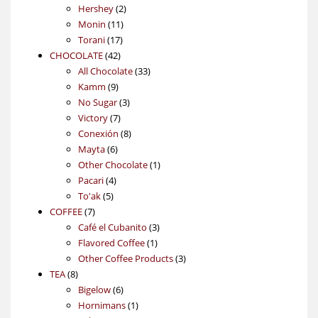
2
products
Hershey
2
11
products
Monin
11
17
products
Torani
17
42
products
CHOCOLATE
42
products
33
All Chocolate
33
9
products
Kamm
9
products
3
No Sugar
3
7
products
Victory
7
products
8
Conexión
8
6
products
Mayta
6
products
1
Other Chocolate
1
4
product
Pacari
4
5
products
To'ak
5
7
products
COFFEE
7
products
3
Café el Cubanito
3
1
products
Flavored Coffee
1
product
3
Other Coffee Products
3
8
products
TEA
8
products
6
Bigelow
6
products
1
Hornimans
1