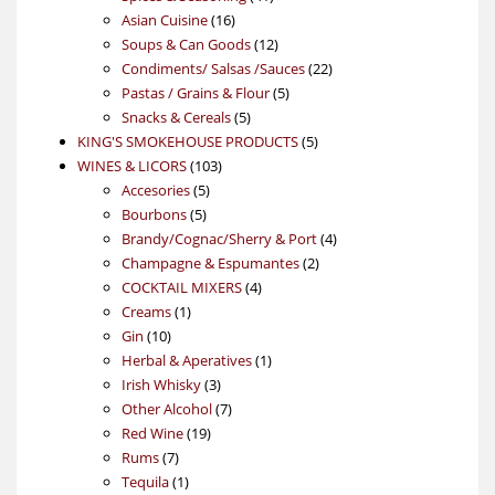
16
products
Asian Cuisine
16
products
12
Soups & Can Goods
12
products
22
Condiments/ Salsas /Sauces
22
5
products
Pastas / Grains & Flour
5
5
products
Snacks & Cereals
5
products
5
KING'S SMOKEHOUSE PRODUCTS
5
103
products
WINES & LICORS
103
5
products
Accesories
5
5
products
Bourbons
5
products
4
Brandy/Cognac/Sherry & Port
4
2
products
Champagne & Espumantes
2
4
products
COCKTAIL MIXERS
4
1
products
Creams
1
10
product
Gin
10
products
1
Herbal & Aperatives
1
3
product
Irish Whisky
3
products
7
Other Alcohol
7
19
products
Red Wine
19
7
products
Rums
7
products
1
Tequila
1