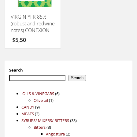
VIRGIN *FR 85%
(robust and redwine
notes) CONEXION
50GM
$
5,50
Search
Search
6
OILS & VINEGARS
6
1
products
Olive oil
1
9
product
CANDY
9
2
products
MEATS
2
products
33
SYRUPS/ MIXERS/ BITTERS
33
3
products
Bitters
3
products
2
Angostura
2