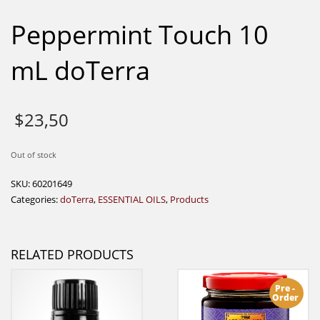
Peppermint Touch 10
mL doTerra
$
23,50
Out of stock
SKU:
60201649
Categories:
doTerra
,
ESSENTIAL OILS
,
Products
RELATED PRODUCTS
Pre -
Order