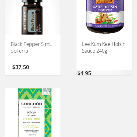
Black Pepper 5 mL
Lee Kum Kee Hoisin
doTerra
Sauce 240g
$
37,50
$
4,95