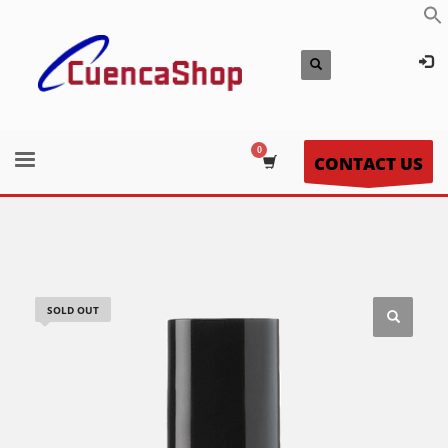
CONTACT US
SOLD OUT